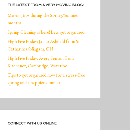
THE LATEST FROM A VERY MOVING BLOG:
Moving tips during the Spring/Summer
months
Spring Cleaning is here! Lets get organized
High Five Friday: Jacob Ashfield from St.
Catharines/Niagara, ON
High Five Friday: Avery Fenton from
Kitchener, Cambridge, Waterloo
Tips to get organized now for a stress-free
spring and a happier summer
CONNECT WITH US ONLINE