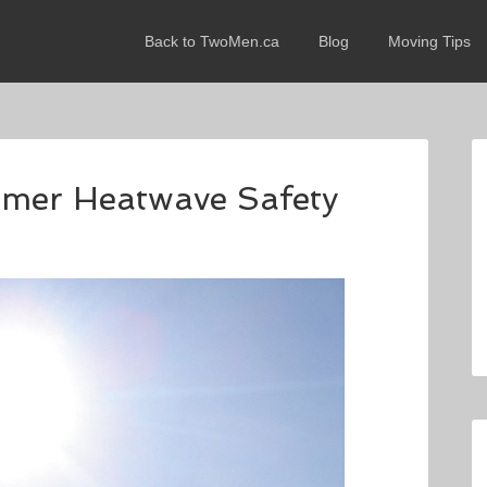
Back to TwoMen.ca
Blog
Moving Tips
mmer Heatwave Safety