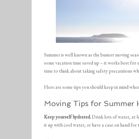
Summer is well known as the busiest moving seaso
some vacation time saved up – it works best for 
time to think about taking safety precautions 
Here are some tips you should keep in mind whe
Moving Tips for Summer 
Keep yourself hydrated.
Drink lots of water, at l
it up with cool water, or have a case on hand for 