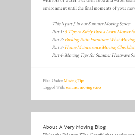
with lots of water. Put their food and water dish 
environment until the final moments of your mov
This is part 3 in our Summer Moving Series:
Part 1:
5 Tips to Safely Pack a Lawn Mower f
Part 2:
Packing Patio Furniture: What Moving
Part 3:
Home Maintenance Moving Checklist:
Part 4: Moving Tips for Summer Heatwave Sa
Filed Under:
Moving Tips
Tagged With:
summer moving series
About
A Very Moving Blog
We’re the "Movers Who Care®" that carries out 