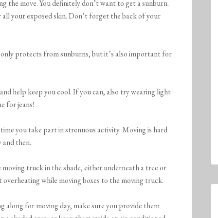
ing the move. You definitely don’t want to get a sunburn.
 all your exposed skin. Don’t forget the back of your
only protects from sunburns, but it’s also important for
 and help keep you cool. If you can, also try wearing light
 for jeans!
time you take part in strenuous activity. Moving is hard
w and then.
he moving truck in the shade, either underneath a tree or
nt overheating while moving boxes to the moving truck.
ing along for moving day, make sure you provide them