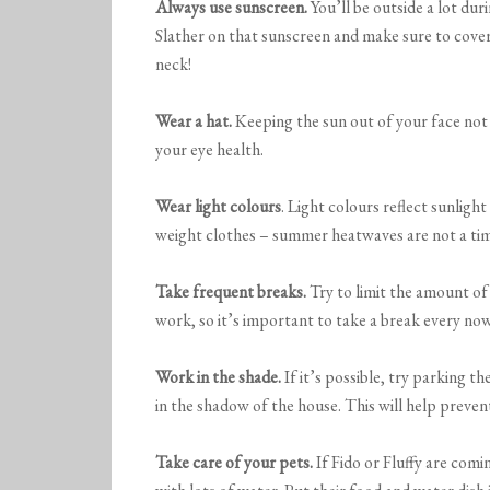
Always use sunscreen.
You’ll be outside a lot dur
Slather on that sunscreen and make sure to cover
neck!
Wear a hat.
Keeping the sun out of your face not 
your eye health.
Wear light colours
. Light colours reflect sunlight
weight clothes – summer heatwaves are not a time
Take frequent breaks.
Try to limit the amount of 
work, so it’s important to take a break every no
Work in the shade.
If it’s possible, try parking t
in the shadow of the house. This will help preve
Take care of your
pets.
If Fido or Fluffy are com