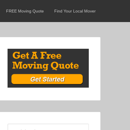
FREE Moving Quote
Find Your Local Mover