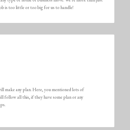
is too little or too big for us to handle!
ill make any plan. Here, you mentioned lots of
 follow all this, if they have some plan or any
ps.