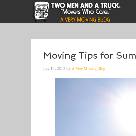
Moving Tips for Su
July 17, 2013
By
A Very Moving Blog