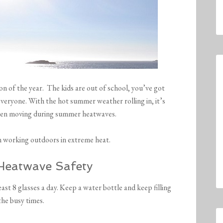
n of the year. The kids are out of school, you’ve got
everyone. With the hot summer weather rolling in, it’s
when moving during summer heatwaves.
n working outdoors in extreme heat.
Heatwave Safety
east 8 glasses a day. Keep a water bottle and keep filling
the busy times.