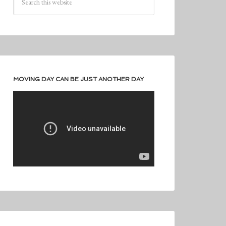
MOVING DAY CAN BE JUST ANOTHER DAY