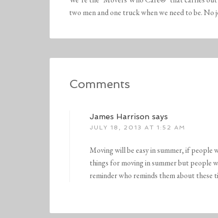
two men and one truck when we need to be. No job 
Comments
James Harrison
says
JULY 18, 2013 AT 1:52 AM
Moving will be easy in summer, if people w
things for moving in summer but people will
reminder who reminds them about these ti