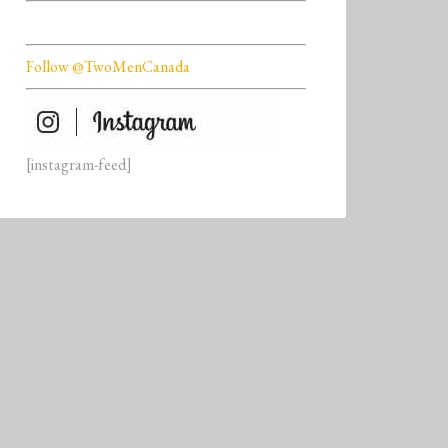
Follow @TwoMenCanada
[instagram-feed]