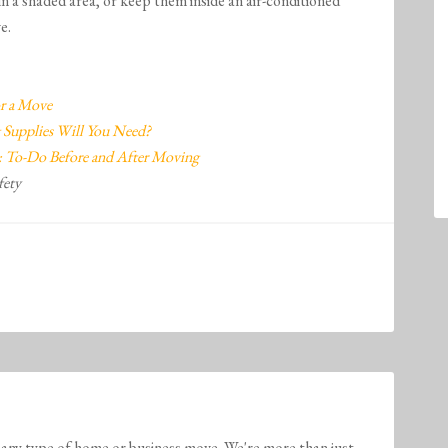
in a shaded area, or keep them inside an air-conditioned
e.
or a Move
 Supplies Will You Need?
 To-Do Before and After Moving
fety
any type of home or business move. We're more than just