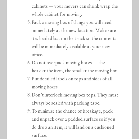
cabinets — your movers can shrink wrap the
whole cabinet for moving.
Pack a moving box of things you will need
immediately at the new location. Make sure
it is loaded last on the truck so the contents
will be immediately available at your new
office.
Do not overpack moving boxes — the
heavier the item, the smaller the moving box.
Put detailed labels on tops and sides of all
moving boxes.
Don’t interlock moving box tops. They must
always be sealed with packing tape.
To minimize the chance of breakage, pack
and unpack over a padded surface so if you
do drop an item, it will land on a cushioned
surface.