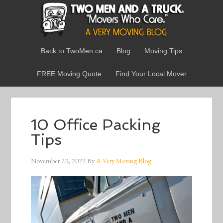
Back to TwoMen.ca
Blog
Moving Tips
FREE Moving Quote
Find Your Local Mover
10 Office Packing
Tips
November 23, 2022
By
A Very Moving Blog