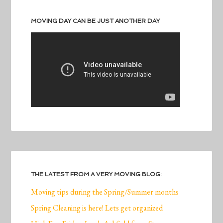
MOVING DAY CAN BE JUST ANOTHER DAY
THE LATEST FROM A VERY MOVING BLOG:
Moving tips during the Spring/Summer months
Spring Cleaning is here! Lets get organized