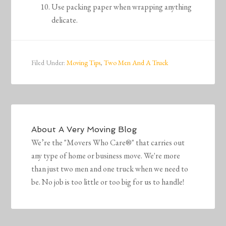
Use packing paper when wrapping anything
delicate.
Filed Under:
Moving Tips
,
Two Men And A Truck
About
A Very Moving Blog
We’re the "Movers Who Care®" that carries out
any type of home or business move. We're more
than just two men and one truck when we need to
be. No job is too little or too big for us to handle!