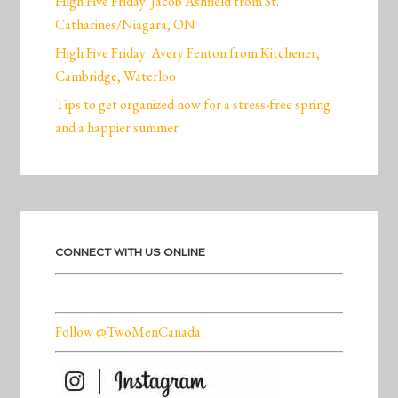
High Five Friday: Jacob Ashfield from St.
Catharines/Niagara, ON
High Five Friday: Avery Fenton from Kitchener,
Cambridge, Waterloo
Tips to get organized now for a stress-free spring
and a happier summer
CONNECT WITH US ONLINE
Follow @TwoMenCanada