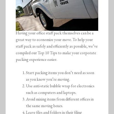
Having your office staff pack themselves can be a
great way to economize your move. To help your
staff pack as safely and efficiently as possible, we’ve
compiled our Top 10 Tips to make your corporate
packing experience easier.
Start packing items you don’t need as soon
as you know you’re moving.
Use anti-static bubble wrap for electronics
such as computers and laptops.
Avoid mixing items from different offices in
the same moving boxes.
Leave files and folders in their filing