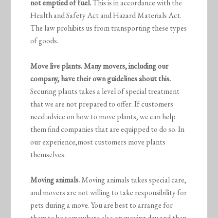
not emptied of fuel.
This is in accordance with the
Health and Safety Act and Hazard Materials Act.
The law prohibits us from transporting these types
of goods.
Move live plants. Many movers, including our
company, have their own guidelines about this.
Securing plants takes a level of special treatment
that we are not prepared to offer. If customers
need advice on how to move plants, we can help
them find companies that are equipped to do so. In
our experience,most customers move plants
themselves.
Moving animals.
Moving animals takes special care,
and movers are not willing to take responsibility for
pets during a move. You are best to arrange for
them to be somewhere else on moving day and then