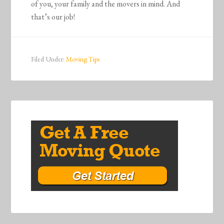
of you, your family and the movers in mind. And
that’s our job!
Filed Under:
Moving Tips