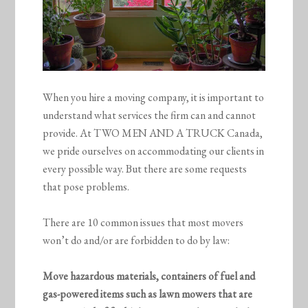
When you hire a moving company, it is important to
understand what services the firm can and cannot
provide. At TWO MEN AND A TRUCK Canada,
we pride ourselves on accommodating our clients in
every possible way. But there are some requests
that pose problems.
There are 10 common issues that most movers
won’t do and/or are forbidden to do by law:
Move hazardous materials, containers of fuel and
gas-powered items such as lawn mowers that are