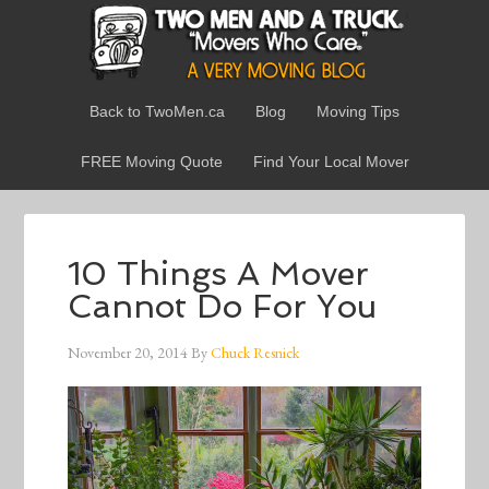
Back to TwoMen.ca
Blog
Moving Tips
FREE Moving Quote
Find Your Local Mover
10 Things A Mover
Cannot Do For You
November 20, 2014
By
Chuck Resnick