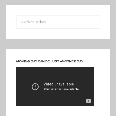
MOVING DAY CAN BE JUST ANOTHER DAY