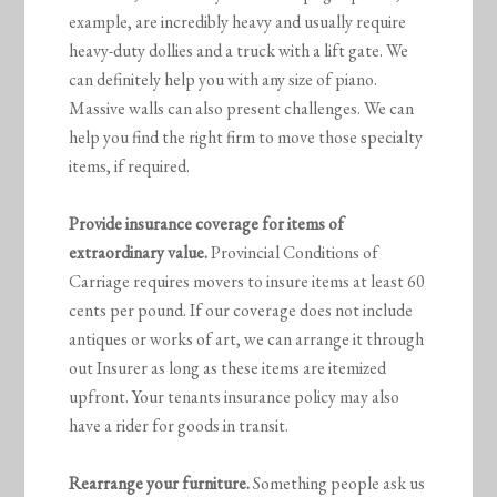
example, are incredibly heavy and usually require
heavy-duty dollies and a truck with a lift gate. We
can definitely help you with any size of piano.
Massive walls can also present challenges. We can
help you find the right firm to move those specialty
items, if required.
Provide insurance coverage for items of
extraordinary value.
Provincial Conditions of
Carriage requires movers to insure items at least 60
cents per pound. If our coverage does not include
antiques or works of art, we can arrange it through
out Insurer as long as these items are itemized
upfront. Your tenants insurance policy may also
have a rider for goods in transit.
Rearrange your furniture.
Something people ask us