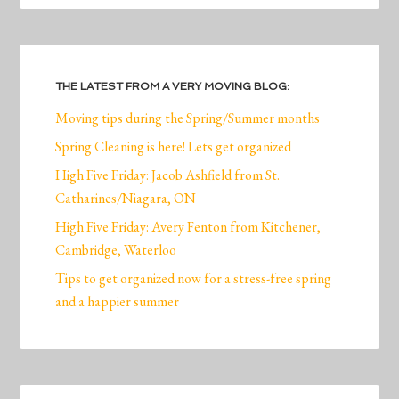
THE LATEST FROM A VERY MOVING BLOG:
Moving tips during the Spring/Summer months
Spring Cleaning is here! Lets get organized
High Five Friday: Jacob Ashfield from St.
Catharines/Niagara, ON
High Five Friday: Avery Fenton from Kitchener,
Cambridge, Waterloo
Tips to get organized now for a stress-free spring
and a happier summer