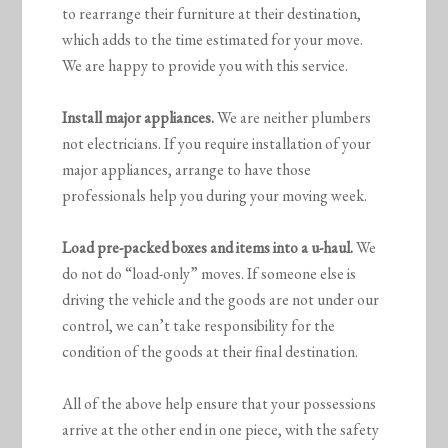
to rearrange their furniture at their destination,
which adds to the time estimated for your move.
We are happy to provide you with this service.
Install major appliances.
We are neither plumbers
not electricians. If you require installation of your
major appliances, arrange to have those
professionals help you during your moving week.
Load pre-packed boxes and items into a u-haul.
We
do not do “load-only” moves. If someone else is
driving the vehicle and the goods are not under our
control, we can’t take responsibility for the
condition of the goods at their final destination.
All of the above help ensure that your possessions
arrive at the other end in one piece, with the safety