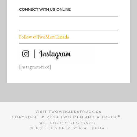
CONNECT WITH US ONLINE
Follow @TwoMenCanada
[instagram-feed]
VISIT TWOMENANDATRUCK.CA
COPYRIGHT © 2019 TWO MEN AND A TRUCK®.
ALL RIGHTS RESERVED.
WEBSITE DESIGN BY BY
REAL DIGITAL