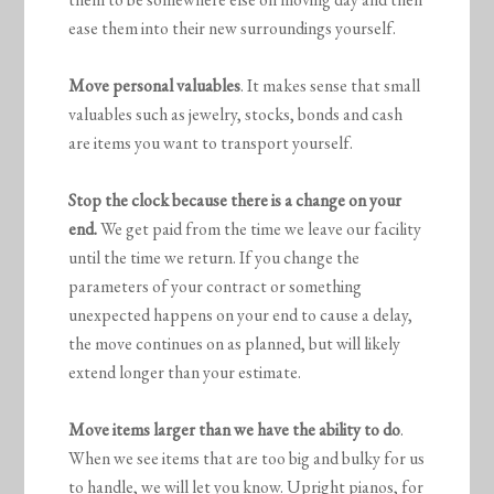
ease them into their new surroundings yourself.
Move personal valuables
. It makes sense that small
valuables such as jewelry, stocks, bonds and cash
are items you want to transport yourself.
Stop the clock because there is a change on your
end.
We get paid from the time we leave our facility
until the time we return. If you change the
parameters of your contract or something
unexpected happens on your end to cause a delay,
the move continues on as planned, but will likely
extend longer than your estimate.
Move items larger than we have the ability to do
.
When we see items that are too big and bulky for us
to handle, we will let you know. Upright pianos, for