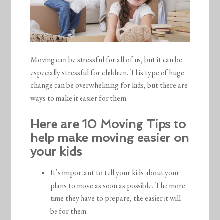
Moving can be stressful for all of us, but it can be
especially stressful for children. This type of huge
change can be overwhelming for kids, but there are
ways to make it easier for them.
Here are 10 Moving Tips to
help make moving easier on
your kids
It’s important to tell your kids about your
plans to move as soon as possible. The more
time they have to prepare, the easier it will
be for them.