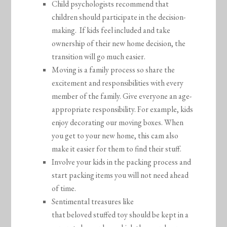
Child psychologists recommend that
children should participate in the decision-
making. If kids feel included and take
ownership of their new home decision, the
transition will go much easier.
Moving is a family process so share the
excitement and responsibilities with every
member of the family. Give everyone an age-
appropriate responsibility. For example, kids
enjoy decorating our moving boxes. When
you get to your new home, this cam also
make it easier for them to find their stuff.
Involve your kids in the packing process and
start packing items you will not need ahead
of time.
Sentimental treasures like
that beloved stuffed toy should be kept in a