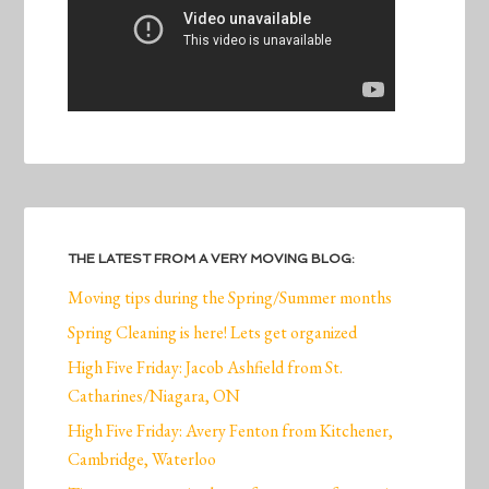
THE LATEST FROM A VERY MOVING BLOG:
Moving tips during the Spring/Summer months
Spring Cleaning is here! Lets get organized
High Five Friday: Jacob Ashfield from St.
Catharines/Niagara, ON
High Five Friday: Avery Fenton from Kitchener,
Cambridge, Waterloo