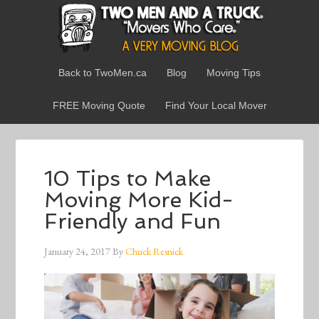
Back to TwoMen.ca
Blog
Moving Tips
FREE Moving Quote
Find Your Local Mover
10 Tips to Make
Moving More Kid-
Friendly and Fun
January 24, 2017
By
Chuck Resnick