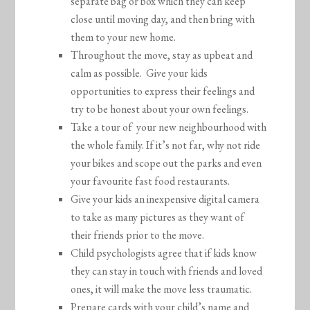
separate bag or box which they can keep
close until moving day, and then bring with
them to your new home.
Throughout the move, stay as upbeat and
calm as possible. Give your kids
opportunities to express their feelings and
try to be honest about your own feelings.
Take a tour of your new neighbourhood with
the whole family. If it’s not far, why not ride
your bikes and scope out the parks and even
your favourite fast food restaurants.
Give your kids an inexpensive digital camera
to take as many pictures as they want of
their friends prior to the move.
Child psychologists agree that if kids know
they can stay in touch with friends and loved
ones, it will make the move less traumatic.
Prepare cards with your child’s name and