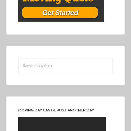
MOVING DAY CAN BE JUST ANOTHER DAY