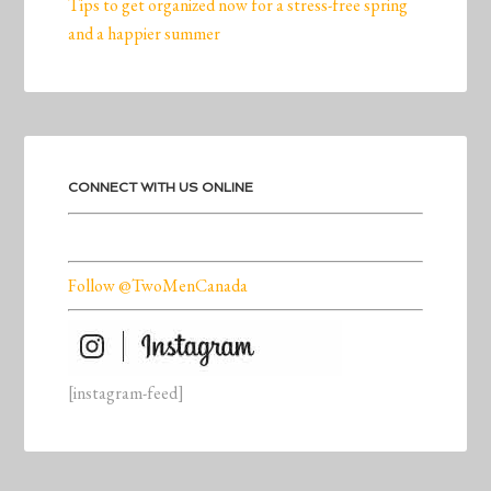
Tips to get organized now for a stress-free spring
and a happier summer
CONNECT WITH US ONLINE
Follow @TwoMenCanada
[instagram-feed]