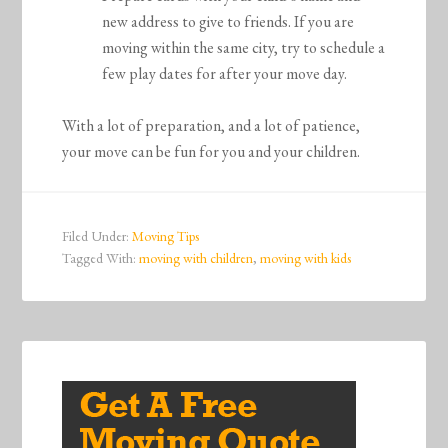
new address to give to friends. If you are
moving within the same city, try to schedule a
few play dates for after your move day.
With a lot of preparation, and a lot of patience,
your move can be fun for you and your children.
Filed Under:
Moving Tips
Tagged With:
moving with children
,
moving with kids