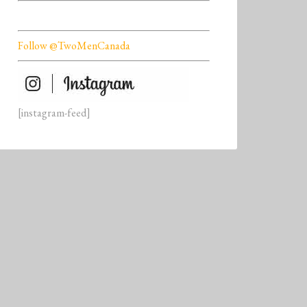
Follow @TwoMenCanada
[instagram-feed]