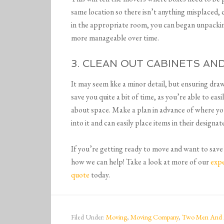
same location so there isn’t anything misplaced,
in the appropriate room, you can began unpacki
more manageable over time.
3. CLEAN OUT CABINETS A
It may seem like a minor detail, but ensuring dra
save you quite a bit of time, as you’re able to ea
about space. Make a plan in advance of where yo
into it and can easily place items in their designa
If you’re getting ready to move and want to save 
how we can help! Take a look at more of our
expe
quote
today.
Filed Under:
Moving
,
Moving Company
,
Two Men And 