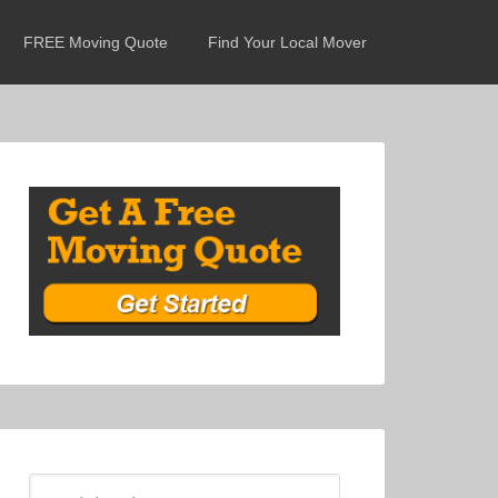
FREE Moving Quote
Find Your Local Mover