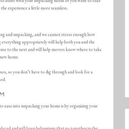
sist with your unpacking needs or you want to take
 the experience a little more seamless.
king and unpacking, and we cannot stress enough how
ng everything appropriately will help both you and the
use to the next and will help movers know where to take
 new home.
oxes, so you don’t have to dig through and look for a
ked.
OM
 to ease into unpacking your home is by organizing your
placed and will keep belongings that go together in the