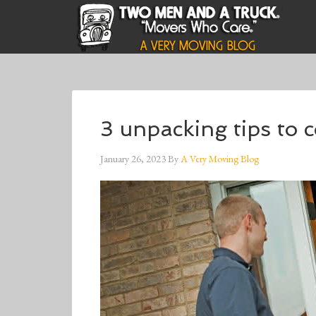
3 unpacking tips to 
January 26, 2023
By
A Very Moving Blog