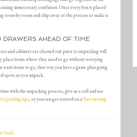
 causing unnecessary confusion. Once every box is placed
ng room-by-room and chip away at the process to make it
ND DRAWERS AHEAD OF TIME
wers and cabinets are cleaned out prior to unpacking will
sily place items where they need to go without worrying
u want items to go, that way you have a game plan going
ted spots as you unpack.
time with the unpacking process, give us a call and see
rt packing tips
, or you can get started on a
free moving
A Truck