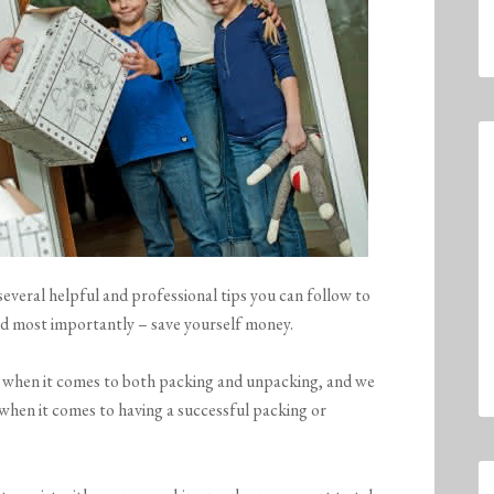
everal helpful and professional tips you can follow to
nd most importantly – save yourself money.
s when it comes to both packing and unpacking, and we
 when it comes to having a successful packing or