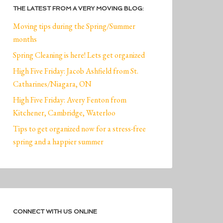
THE LATEST FROM A VERY MOVING BLOG:
Moving tips during the Spring/Summer
months
Spring Cleaning is here! Lets get organized
High Five Friday: Jacob Ashfield from St.
Catharines/Niagara, ON
High Five Friday: Avery Fenton from
Kitchener, Cambridge, Waterloo
Tips to get organized now for a stress-free
spring and a happier summer
CONNECT WITH US ONLINE