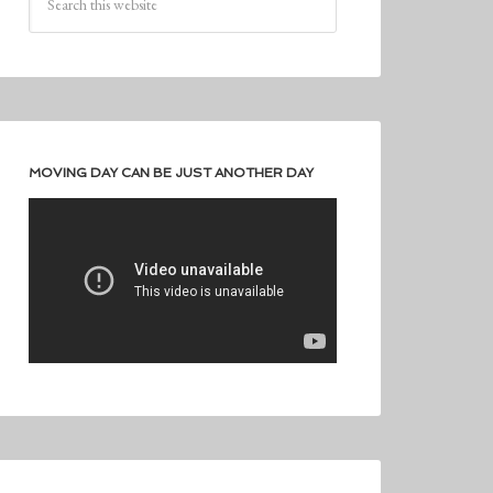
MOVING DAY CAN BE JUST ANOTHER DAY