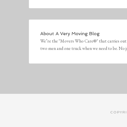
About
A Very Moving Blog
We’re the "Movers Who Care®" that carries out 
two men and one truck when we need to be. No job 
COPYRI