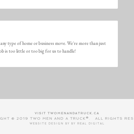
any type of home or business move. We're more than just
is too little or too big for us to handle!
VISIT TWOMENANDATRUCK.CA
GHT © 2019 TWO MEN AND A TRUCK®. ALL RIGHTS RE
WEBSITE DESIGN BY BY
REAL DIGITAL