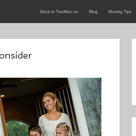
Back to TwoMen.ca
Blog
Moving Tips
consider