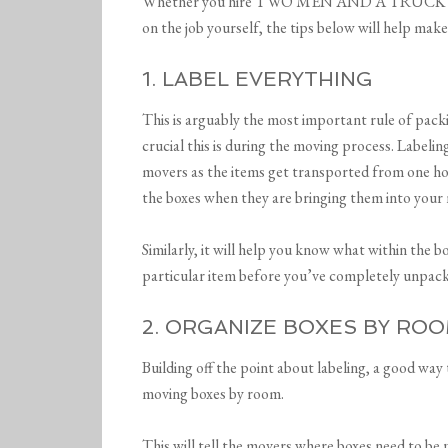
Whether you hire TWO MEN AND A TRUCK to as
on the job yourself, the tips below will help make
1. LABEL EVERYTHING
This is arguably the most important rule of pac
crucial this is during the moving process. Labeli
movers as the items get transported from one ho
the boxes when they are bringing them into your
Similarly, it will help you know what within the b
particular item before you’ve completely unpac
2. ORGANIZE BOXES BY RO
Building off the point about labeling, a good way
moving boxes by room.
This will tell the movers where boxes need to be 