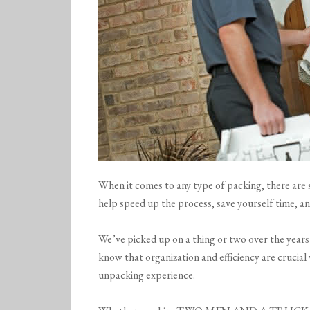
When it comes to any type of packing, there are s
help speed up the process, save yourself time, a
We’ve picked up on a thing or two over the year
know that organization and efficiency are crucial
unpacking experience.