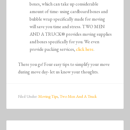
boxes, which can take up considerable
amount of time- using cardboard boxes and
bubble wrap specifically made for moving
will save you time and stress. TWO MEN
AND A TRUCK® provides moving supplies
and boxes specifically for you. We even
provide packing services,
click here
.
There you go! Four easy tips to simplify your move
during move day- let us know your thoughts.
Filed Under:
Moving Tips
,
Two Men And A Truck