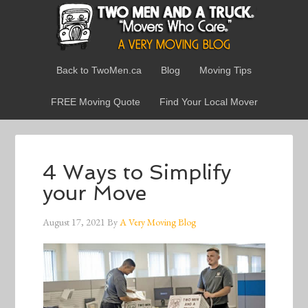
Back to TwoMen.ca
Blog
Moving Tips
FREE Moving Quote
Find Your Local Mover
4 Ways to Simplify
your Move
August 17, 2021
By
A Very Moving Blog