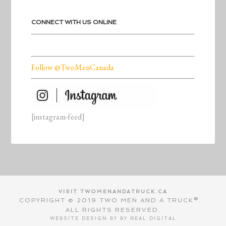
CONNECT WITH US ONLINE
Follow @TwoMenCanada
[instagram-feed]
VISIT TWOMENANDATRUCK.CA
COPYRIGHT © 2019 TWO MEN AND A TRUCK®.
ALL RIGHTS RESERVED.
WEBSITE DESIGN BY BY
REAL DIGITAL