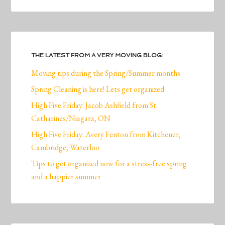
THE LATEST FROM A VERY MOVING BLOG:
Moving tips during the Spring/Summer months
Spring Cleaning is here! Lets get organized
High Five Friday: Jacob Ashfield from St.
Catharines/Niagara, ON
High Five Friday: Avery Fenton from Kitchener,
Cambridge, Waterloo
Tips to get organized now for a stress-free spring
and a happier summer