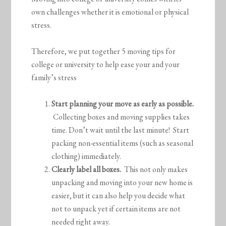
own challenges whether it is emotional or physical
stress.
Therefore, we put together 5 moving tips for
college or university to help ease your and your
family’s stress
Start planning your move as early as possible.
Collecting boxes and moving supplies takes
time. Don’t wait until the last minute! Start
packing non-essential items (such as seasonal
clothing) immediately.
Clearly label all boxes.
This not only makes
unpacking and moving into your new home is
easier, but it can also help you decide what
not to unpack yet if certain items are not
needed right away.