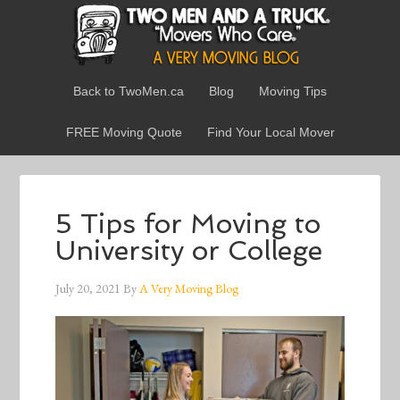
Back to TwoMen.ca
Blog
Moving Tips
FREE Moving Quote
Find Your Local Mover
5 Tips for Moving to
University or College
July 20, 2021
By
A Very Moving Blog