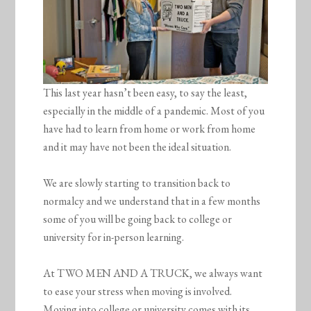
This last year hasn’t been easy, to say the least,
especially in the middle of a pandemic. Most of you
have had to learn from home or work from home
and it may have not been the ideal situation.
We are slowly starting to transition back to
normalcy and we understand that in a few months
some of you will be going back to college or
university for in-person learning.
At TWO MEN AND A TRUCK, we always want
to ease your stress when moving is involved.
Moving into college or university comes with its