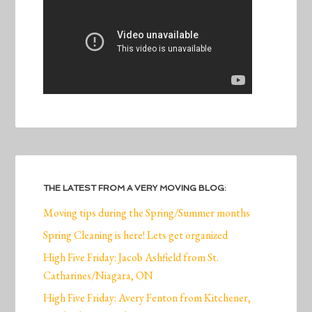
THE LATEST FROM A VERY MOVING BLOG:
Moving tips during the Spring/Summer months
Spring Cleaning is here! Lets get organized
High Five Friday: Jacob Ashfield from St.
Catharines/Niagara, ON
High Five Friday: Avery Fenton from Kitchener,