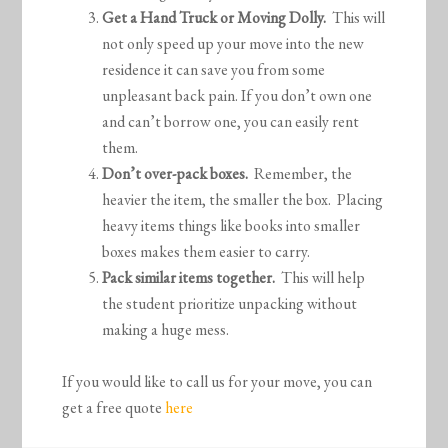
Get a Hand Truck or Moving Dolly.
This will
not only speed up your move into the new
residence it can save you from some
unpleasant back pain. If you don’t own one
and can’t borrow one, you can easily rent
them.
Don’t over-pack boxes.
Remember, the
heavier the item, the smaller the box. Placing
heavy items things like books into smaller
boxes makes them easier to carry.
Pack similar items together.
This will help
the student prioritize unpacking without
making a huge mess.
If you would like to call us for your move, you can
get a free quote
here