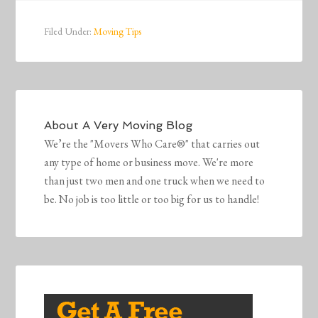
Filed Under:
Moving Tips
About
A Very Moving Blog
We’re the "Movers Who Care®" that carries out
any type of home or business move. We're more
than just two men and one truck when we need to
be. No job is too little or too big for us to handle!