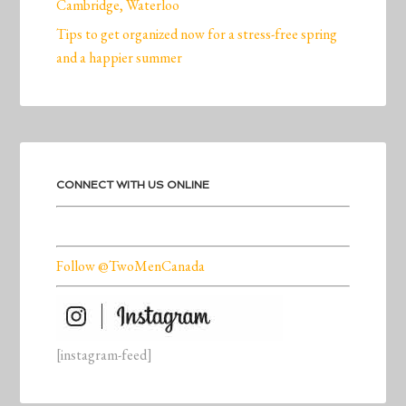
Cambridge, Waterloo
Tips to get organized now for a stress-free spring
and a happier summer
CONNECT WITH US ONLINE
Follow @TwoMenCanada
[instagram-feed]