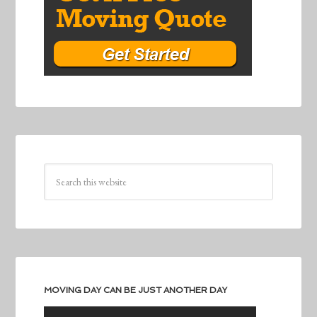
MOVING DAY CAN BE JUST ANOTHER DAY