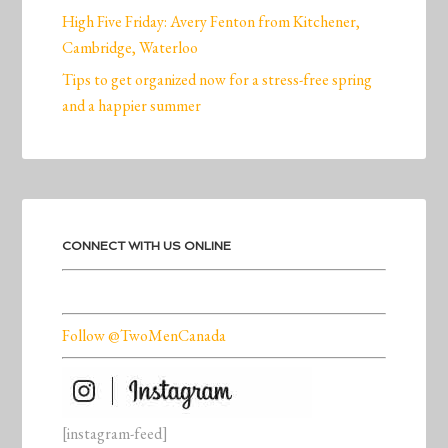
High Five Friday: Avery Fenton from Kitchener,
Cambridge, Waterloo
Tips to get organized now for a stress-free spring
and a happier summer
CONNECT WITH US ONLINE
Follow @TwoMenCanada
[instagram-feed]