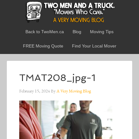
Back to TwoMen.ca
Blog
Moving Tips
FREE Moving Quote
Find Your Local Mover
TMAT208_jpg-1
February 15, 2024
By
A Very Moving Blog