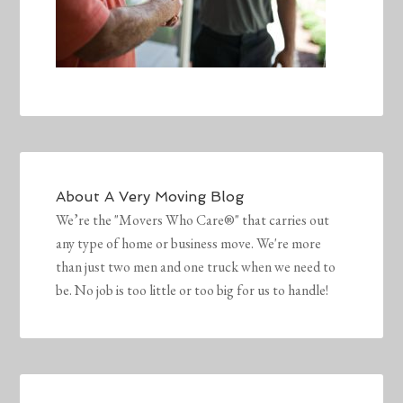
About
A Very Moving Blog
We’re the "Movers Who Care®" that carries out
any type of home or business move. We're more
than just two men and one truck when we need to
be. No job is too little or too big for us to handle!