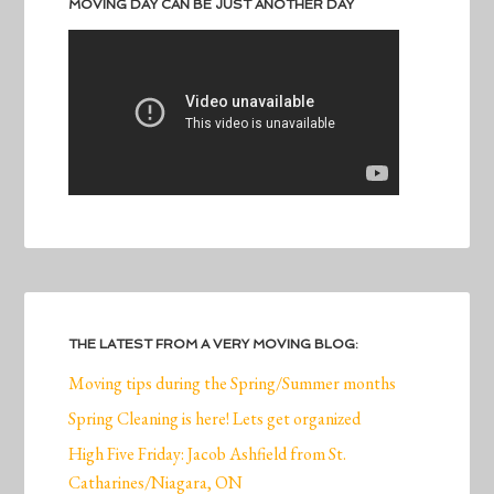
MOVING DAY CAN BE JUST ANOTHER DAY
THE LATEST FROM A VERY MOVING BLOG:
Moving tips during the Spring/Summer months
Spring Cleaning is here! Lets get organized
High Five Friday: Jacob Ashfield from St.
Catharines/Niagara, ON