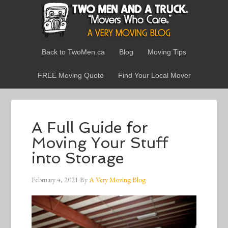
Back to TwoMen.ca
Blog
Moving Tips
FREE Moving Quote
Find Your Local Mover
A Full Guide for
Moving Your Stuff
into Storage
February 4, 2021
By
A Very Moving Blog