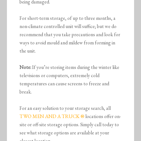
being damaged.
For short-term storage, of up to three months, a
non-climate controlled unit will suffice; but we do
recommend that you take precautions and look for
ways to avoid mould and mildew from forming in
the unit.
Note:
If you’re storing items during the winter like
televisions or computers, extremely cold
temperatures can cause screens to freeze and
break.
For an easy solution to your storage search, all
TWO MEN AND A TRUCK ®
locations offer on-
site or off-site storage options. Simply call today to
see what storage options are available at your
closest location.