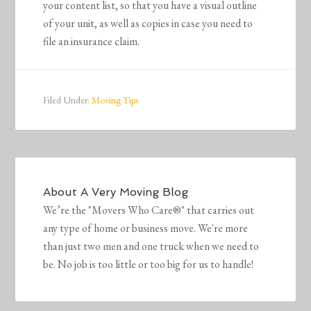
your content list, so that you have a visual outline
of your unit, as well as copies in case you need to
file an insurance claim.
Filed Under:
Moving Tips
About
A Very Moving Blog
We’re the "Movers Who Care®" that carries out
any type of home or business move. We're more
than just two men and one truck when we need to
be. No job is too little or too big for us to handle!