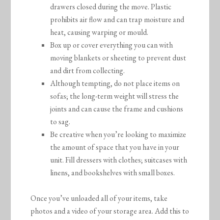
drawers closed during the move. Plastic
prohibits air flow and can trap moisture and
heat, causing warping or mould.
Box up or cover everything you can with
moving blankets or sheeting to prevent dust
and dirt from collecting.
Although tempting, do not place items on
sofas; the long-term weight will stress the
joints and can cause the frame and cushions
to sag.
Be creative when you’re looking to maximize
the amount of space that you have in your
unit. Fill dressers with clothes; suitcases with
linens, and bookshelves with small boxes.
Once you’ve unloaded all of your items, take
photos and a video of your storage area. Add this to