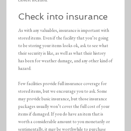
Check into insurance
As with any valuables, insurance is important with
stored items. Even if the facility that you’re going
to be storing your items looks ok, ask to see what
their security is like, as well as what their history
has been for weather damage, and any other kind of
hazard.
Few facilities provide full insurance coverage for
stored items, but we encourage you to ask. Some
may provide basic insurance, but those insurance
packages usually won’t cover the full cost of your
items if damaged. If you do have an item that is
worth a considerable amount to you monetarily or
sentimentally, it may be worthwhile to purchase