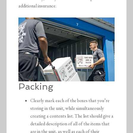
additional insurance.
Packing
Clearly mark each of the boxes that you’re
storing in the unit, while simultaneously
creating a contents list. The list should give a
detailed description of all of the items that
are in the unit, as well as each of their