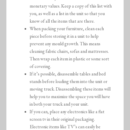
monetary values. Keep a copy of this list with
you, as well as a list in the unit so that you
know of all the items that are there.
When packing your furniture, clean each
piece before storing it in a unit to help
prevent any mould growth. This means
cleaning fabric chairs, sofas and mattresses.
Then wrap each item in plastic or some sort
of covering.
If it’s possible, disassemble tables and bed
stands before loading them into the unit or
moving truck. Disassembling these items will
help you to maximize the space you will have
in both your truck and your unit.
If you can, place any electronics like a flat
screen tv in their original packaging.
Electronic items like TV’s can easily be