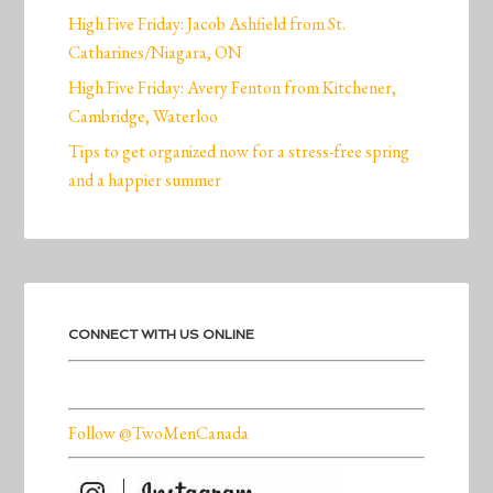
High Five Friday: Jacob Ashfield from St.
Catharines/Niagara, ON
High Five Friday: Avery Fenton from Kitchener,
Cambridge, Waterloo
Tips to get organized now for a stress-free spring
and a happier summer
CONNECT WITH US ONLINE
Follow @TwoMenCanada