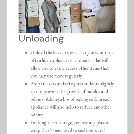
Unloading
Unload the heavier items that you won’t use
often like appliances in the back. This will
allow you to easily access other items that
you may use more regularly.
Prop freezers and refrigerator doors slightly
ajar to prevent the growth of moulds and
odours. Adding a box of baking soda in each
appliance will also help to reduce any other
odours.
For long-term storage, remove any plastic
wrap that’s been used to seal doors and