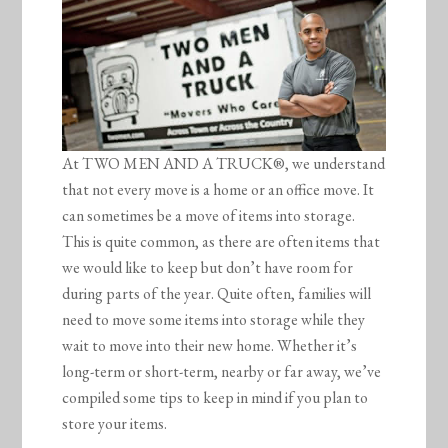
At TWO MEN AND A TRUCK®, we understand
that not every move is a home or an office move. It
can sometimes be a move of items into storage.
This is quite common, as there are often items that
we would like to keep but don’t have room for
during parts of the year. Quite often, families will
need to move some items into storage while they
wait to move into their new home. Whether it’s
long-term or short-term, nearby or far away, we’ve
compiled some tips to keep in mind if you plan to
store your items.