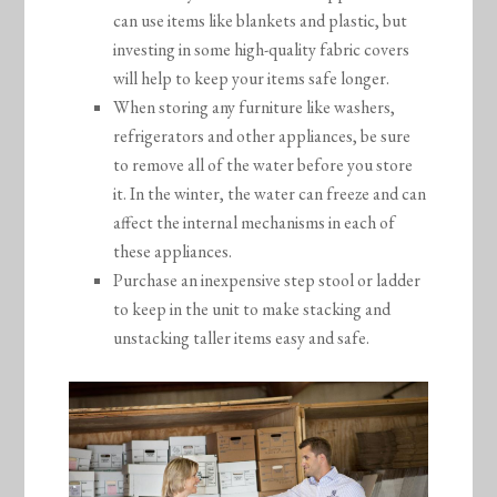
can use items like blankets and plastic, but
investing in some high-quality fabric covers
will help to keep your items safe longer.
When storing any furniture like washers,
refrigerators and other appliances, be sure
to remove all of the water before you store
it. In the winter, the water can freeze and can
affect the internal mechanisms in each of
these appliances.
Purchase an inexpensive step stool or ladder
to keep in the unit to make stacking and
unstacking taller items easy and safe.