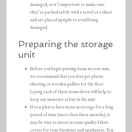
damaged, so it’s important to make sure
they’re packed safely with a towel or a sheet
and are placed upright to avoid being
damaged.
Preparing the storage
unit
Before you begin putting items in your unit,
we recommend that you first get plastic
sheeting or wooden pallets for the floor.
Laying each of these items down will help to
keep any moisture at bay in the unit.
If you plan to have items in storage for a long
period of time (more than three months), it
may be wise to invest in some quality fabric
covers for your furniture and appliances. You