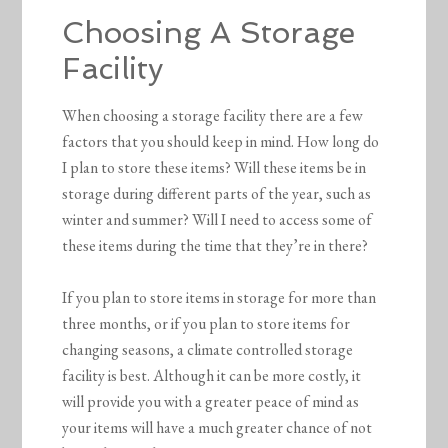
Choosing A Storage
Facility
When choosing a storage facility there are a few
factors that you should keep in mind. How long do
I plan to store these items? Will these items be in
storage during different parts of the year, such as
winter and summer? Will I need to access some of
these items during the time that they’re in there?
If you plan to store items in storage for more than
three months, or if you plan to store items for
changing seasons, a climate controlled storage
facility is best. Although it can be more costly, it
will provide you with a greater peace of mind as
your items will have a much greater chance of not