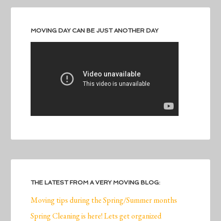
MOVING DAY CAN BE JUST ANOTHER DAY
THE LATEST FROM A VERY MOVING BLOG:
Moving tips during the Spring/Summer months
Spring Cleaning is here! Lets get organized