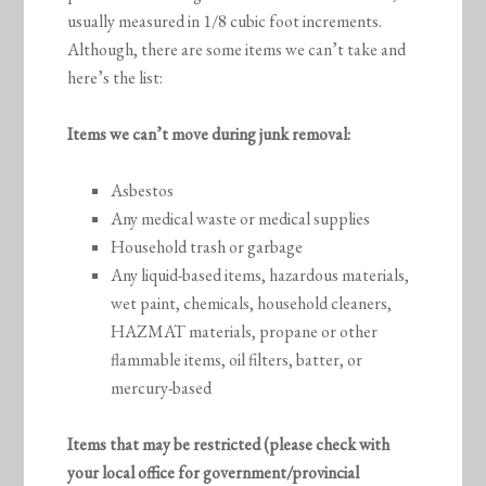
usually measured in 1/8 cubic foot increments.
Although, there are some items we can’t take and
here’s the list:
Items we can’t move during junk removal:
Asbestos
Any medical waste or medical supplies
Household trash or garbage
Any liquid-based items, hazardous materials,
wet paint, chemicals, household cleaners,
HAZMAT materials, propane or other
flammable items, oil filters, batter, or
mercury-based
Items that may be restricted (please check with
your local office for government/provincial