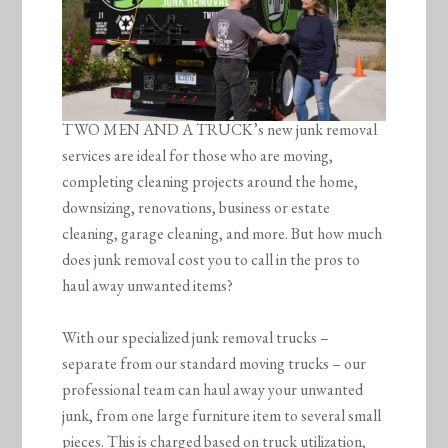
TWO MEN AND A TRUCK’s new junk removal
services are ideal for those who are moving,
completing cleaning projects around the home,
downsizing, renovations, business or estate
cleaning, garage cleaning, and more. But how much
does junk removal cost you to call in the pros to
haul away unwanted items?
With our specialized junk removal trucks –
separate from our standard moving trucks – our
professional team can haul away your unwanted
junk, from one large furniture item to several small
pieces. This is charged based on truck utilization,