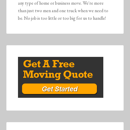
any type of home or business move. We're more
than just two men and one truck when we need to
be. No job is too little or too big for us to handle!