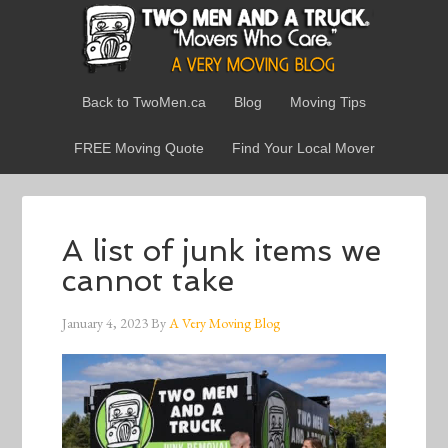
Back to TwoMen.ca
Blog
Moving Tips
FREE Moving Quote
Find Your Local Mover
A list of junk items we
cannot take
January 4, 2023
By
A Very Moving Blog