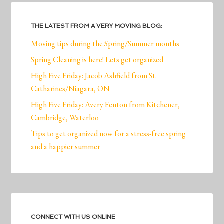
THE LATEST FROM A VERY MOVING BLOG:
Moving tips during the Spring/Summer months
Spring Cleaning is here! Lets get organized
High Five Friday: Jacob Ashfield from St.
Catharines/Niagara, ON
High Five Friday: Avery Fenton from Kitchener,
Cambridge, Waterloo
Tips to get organized now for a stress-free spring
and a happier summer
CONNECT WITH US ONLINE