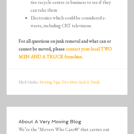
tire recycle centre or business to see if they
can take them
Electronics which could be considered e-
waste, including CRT televisions
For all questions on junk removal and what can or
cannot be moved, please
contact your local TWO
MEN AND A TRUCK franchise
.
Filed Under:
Moving Tips
,
Two Men And A Truck
About
A Very Moving Blog
We’re the "Movers Who Care®" that carries out