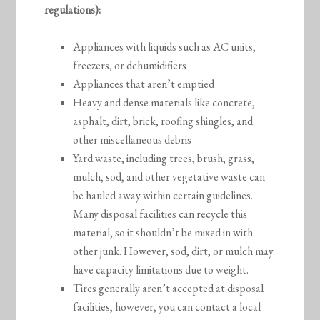
regulations):
Appliances with liquids such as AC units,
freezers, or dehumidifiers
Appliances that aren’t emptied
Heavy and dense materials like concrete,
asphalt, dirt, brick, roofing shingles, and
other miscellaneous debris
Yard waste, including trees, brush, grass,
mulch, sod, and other vegetative waste can
be hauled away within certain guidelines.
Many disposal facilities can recycle this
material, so it shouldn’t be mixed in with
other junk. However, sod, dirt, or mulch may
have capacity limitations due to weight.
Tires generally aren’t accepted at disposal
facilities, however, you can contact a local