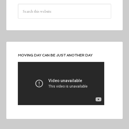
MOVING DAY CAN BE JUST ANOTHER DAY