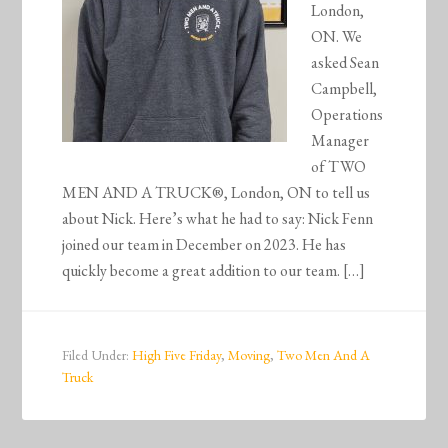
London,
ON. We
asked Sean
Campbell,
Operations
Manager
of TWO
MEN AND A TRUCK®, London, ON to tell us
about Nick. Here’s what he had to say: Nick Fenn
joined our team in December on 2023. He has
quickly become a great addition to our team. […]
Filed Under:
High Five Friday
,
Moving
,
Two Men And A
Truck