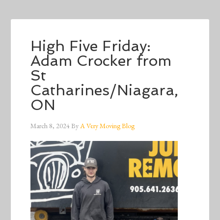
High Five Friday:
Adam Crocker from
St
Catharines/Niagara,
ON
March 8, 2024
By
A Very Moving Blog