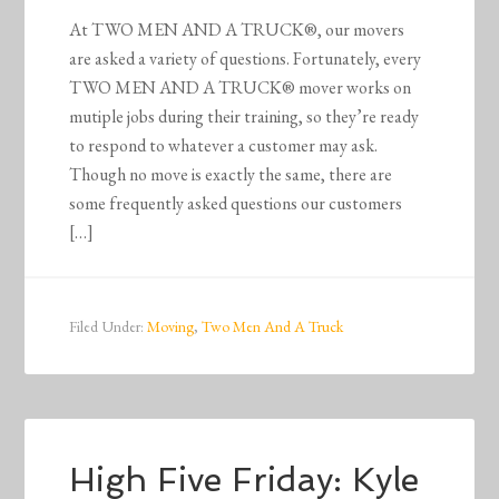
At TWO MEN AND A TRUCK®, our movers
are asked a variety of questions. Fortunately, every
TWO MEN AND A TRUCK® mover works on
mutiple jobs during their training, so they’re ready
to respond to whatever a customer may ask.
Though no move is exactly the same, there are
some frequently asked questions our customers
[…]
Filed Under:
Moving
,
Two Men And A Truck
High Five Friday: Kyle