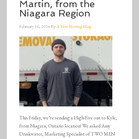
Martin, from the
Niagara Region
February 16, 2024
By
A Very Moving Blog
This Friday, we’re sending a High-Five out to Kyle,
from Niagara, Ontario location! We asked Amy
Drinkwater, Marketing Specialist of TWO MEN