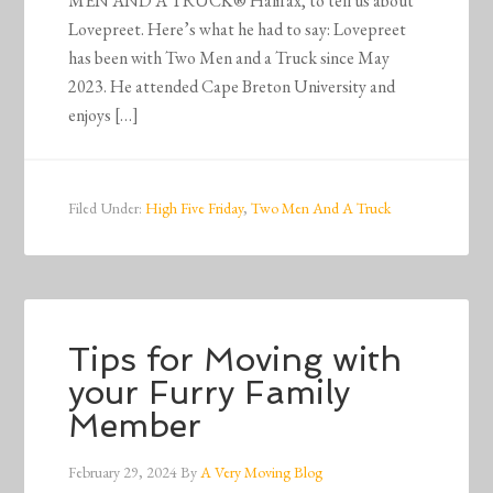
MEN AND A TRUCK® Halifax, to tell us about
Lovepreet. Here’s what he had to say: Lovepreet
has been with Two Men and a Truck since May
2023. He attended Cape Breton University and
enjoys […]
Filed Under:
High Five Friday
,
Two Men And A Truck
Tips for Moving with
your Furry Family
Member
February 29, 2024
By
A Very Moving Blog