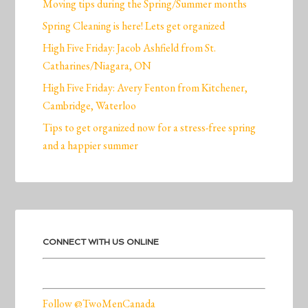
Moving tips during the Spring/Summer months
Spring Cleaning is here! Lets get organized
High Five Friday: Jacob Ashfield from St.
Catharines/Niagara, ON
High Five Friday: Avery Fenton from Kitchener,
Cambridge, Waterloo
Tips to get organized now for a stress-free spring
and a happier summer
CONNECT WITH US ONLINE
Follow @TwoMenCanada