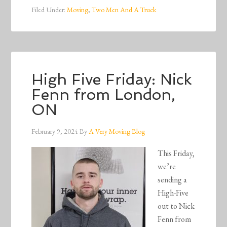
Filed Under:
Moving
,
Two Men And A Truck
High Five Friday: Nick
Fenn from London,
ON
February 9, 2024
By
A Very Moving Blog
This Friday,
we’re
sending a
High-Five
out to Nick
Fenn from