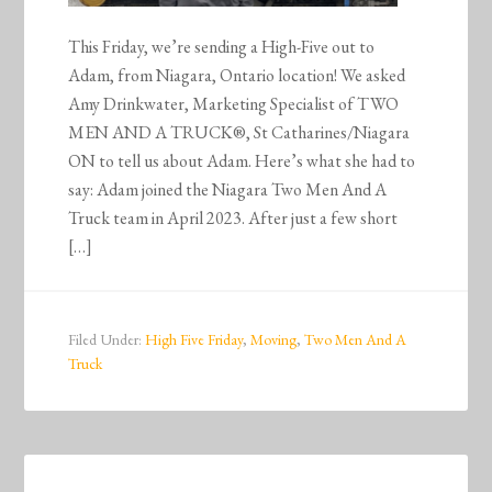
This Friday, we’re sending a High-Five out to
Adam, from Niagara, Ontario location! We asked
Amy Drinkwater, Marketing Specialist of TWO
MEN AND A TRUCK®, St Catharines/Niagara
ON to tell us about Adam. Here’s what she had to
say: Adam joined the Niagara Two Men And A
Truck team in April 2023. After just a few short
[…]
Filed Under:
High Five Friday
,
Moving
,
Two Men And A
Truck