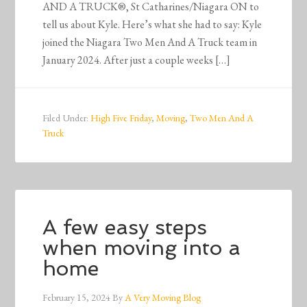
AND A TRUCK®, St Catharines/Niagara ON to
tell us about Kyle. Here’s what she had to say: Kyle
joined the Niagara Two Men And A Truck team in
January 2024. After just a couple weeks […]
Filed Under:
High Five Friday
,
Moving
,
Two Men And A
Truck
A few easy steps
when moving into a
home
February 15, 2024
By
A Very Moving Blog