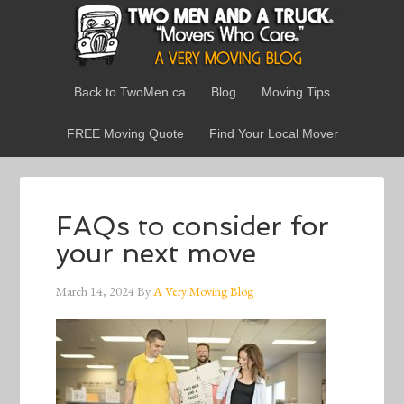
Back to TwoMen.ca
Blog
Moving Tips
FREE Moving Quote
Find Your Local Mover
FAQs to consider for
your next move
March 14, 2024
By
A Very Moving Blog