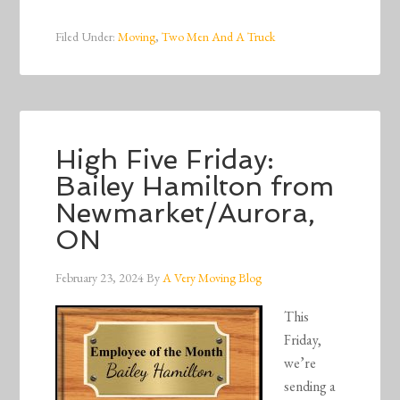
Filed Under:
Moving
,
Two Men And A Truck
High Five Friday:
Bailey Hamilton from
Newmarket/Aurora,
ON
February 23, 2024
By
A Very Moving Blog
This
Friday,
we’re
sending a