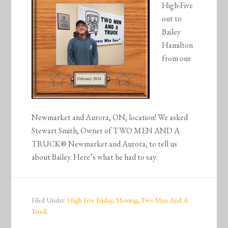
High-Five
out to
Bailey
Hamilton
from our
Newmarket and Aurora, ON, location! We asked
Stewart Smith, Owner of TWO MEN AND A
TRUCK® Newmarket and Aurora, to tell us
about Bailey. Here’s what he had to say:
Filed Under:
High Five Friday
,
Moving
,
Two Men And A
Truck