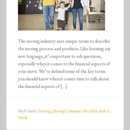
The moving industry uses unique terms to describe
the moving process and products. Like learning any
new language, it’s important to ask questions,
especially when it comes to the financial aspects of
your move. We’ve defined some of the key terms
you should know when it comes time to talk about
the financial aspects of […]
Filed Under:
Moving
,
Moving Company
,
Two Men And A
Truck