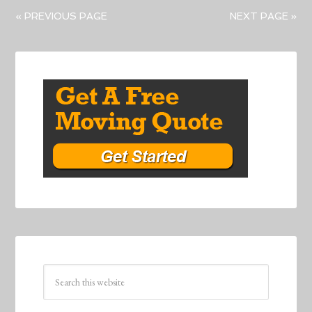
« PREVIOUS PAGE
NEXT PAGE »