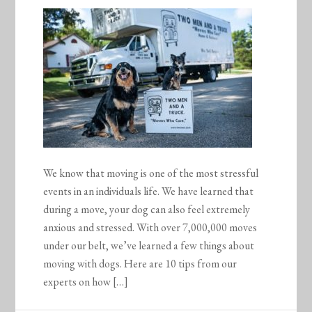
We know that moving is one of the most stressful
events in an individuals life. We have learned that
during a move, your dog can also feel extremely
anxious and stressed. With over 7,000,000 moves
under our belt, we’ve learned a few things about
moving with dogs. Here are 10 tips from our
experts on how […]