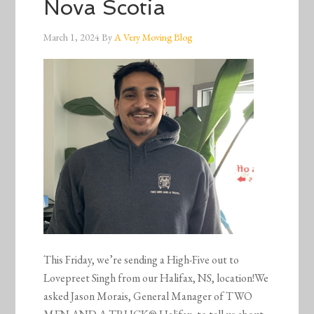
Nova Scotia
March 1, 2024
By
A Very Moving Blog
This Friday, we’re sending a High-Five out to
Lovepreet Singh from our Halifax, NS, location!We
asked Jason Morais, General Manager of TWO