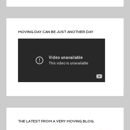
MOVING DAY CAN BE JUST ANOTHER DAY
THE LATEST FROM A VERY MOVING BLOG: