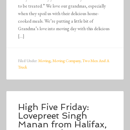
to be treated.” We love our grandmas, especially
when they spoil us with their delicious home-
cooked meals. We’re putting a little bit of
Grandma’s love into moving day with this delicious
[…]
Filed Under:
Moving
,
Moving Company
,
Two Men And A
Truck
High Five Friday:
Lovepreet Singh
Manan from Halifax,