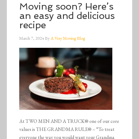
Moving soon? Here’s
an easy and delicious
recipe
March 7, 2024
By
A Very Moving Blog
At TWO MEN AND A TRUCK® one of our core
values is THE GRANDMA RULE® – “To treat
everyone the way you would want your Grandma