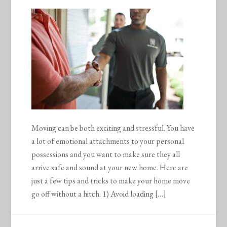
Moving can be both exciting and stressful. You have
a lot of emotional attachments to your personal
possessions and you want to make sure they all
arrive safe and sound at your new home. Here are
just a few tips and tricks to make your home move
go off without a hitch. 1) Avoid loading […]