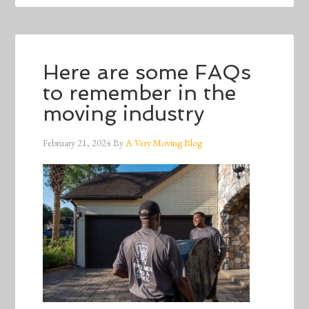
Here are some FAQs
to remember in the
moving industry
February 21, 2024
By
A Very Moving Blog