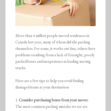
More than 4 million people moved residences in
Canada last year, many of whom did the packing
themselves. For some, it works out fine; others have
problems resulting from a lack of foresight, poorly
packed boxes and inexperience in loading moving
trucks.
Here are a few tips to help you avoid finding
damaged items at your destination:
1.
Consider purchasing boxes from your mover.
The most common packing mistake we see are