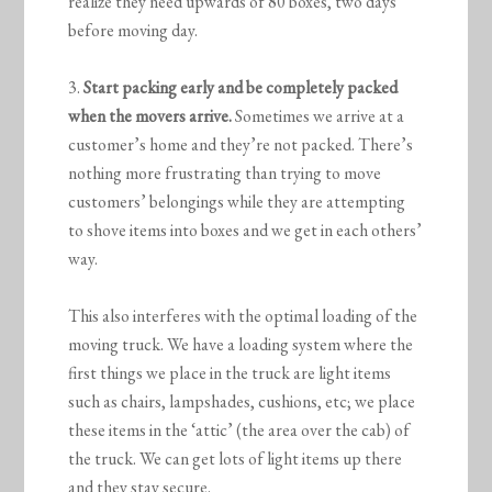
realize they need upwards of 80 boxes, two days
before moving day.
3.
Start packing early and be completely packed
when the movers arrive.
Sometimes we arrive at a
customer’s home and they’re not packed. There’s
nothing more frustrating than trying to move
customers’ belongings while they are attempting
to shove items into boxes and we get in each others’
way.
This also interferes with the optimal loading of the
moving truck. We have a loading system where the
first things we place in the truck are light items
such as chairs, lampshades, cushions, etc; we place
these items in the ‘attic’ (the area over the cab) of
the truck. We can get lots of light items up there
and they stay secure.