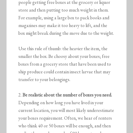
people getting free boxes at the grocery or liquor
store and then putting too much weight in them.
For example, using a large box to pack books and
magazines may make it too heavy to lift, and the
box might break during the move due to the weight.
Use this rule of thumb: the heavier the item, the
smaller the box. Be choosy about your boxes; free
boxes from a grocery store that have been used to
ship produce could contain insect larvae that may
transfer to your belongings.
2.
Be realistic about the number of boxes you need.
Depending on how long you have lived in your
current location, you will most likely underestimate
your boxes requirement. Often, we hear of renters
who think 40 or 50 boxes will be enough, and then