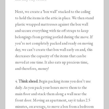
Next, we create a ‘box wall’ stacked to the ceiling
to hold the items in the attic in place. We then stand
plastic wrapped mattresses against the box wall
and secure everything with tie-off straps to keep
belongings from getting jostled during the move. If
you’re not completely packed and ready on moving
day, we can’t create that box wall early on and, this
decreases the capacity of the items that can be
moved at one time. It also eats up precious time,
and therefore, money!
4.
Think ahead.
Begin packing items you don’t use
daily. As you pack your boxes move them to the
main floor and stack them along a wall near the
front door. Moving an apartment, say it takes 2.5
minutes, on average, to move a box from a bedroom