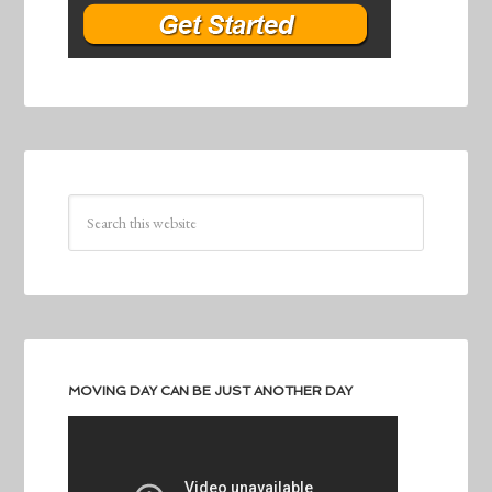
MOVING DAY CAN BE JUST ANOTHER DAY