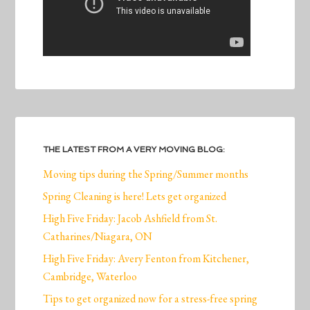
THE LATEST FROM A VERY MOVING BLOG:
Moving tips during the Spring/Summer months
Spring Cleaning is here! Lets get organized
High Five Friday: Jacob Ashfield from St.
Catharines/Niagara, ON
High Five Friday: Avery Fenton from Kitchener,
Cambridge, Waterloo
Tips to get organized now for a stress-free spring