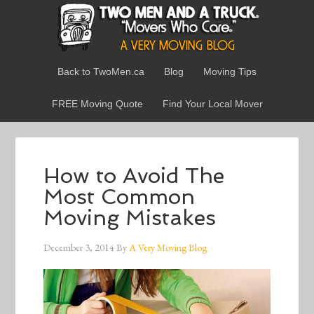
Back to TwoMen.ca
Blog
Moving Tips
FREE Moving Quote
Find Your Local Mover
How to Avoid The
Most Common
Moving Mistakes
December 3, 2014
By
A Very Moving Blog