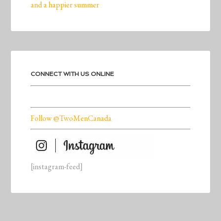
and a happier summer
CONNECT WITH US ONLINE
Follow @TwoMenCanada
[instagram-feed]