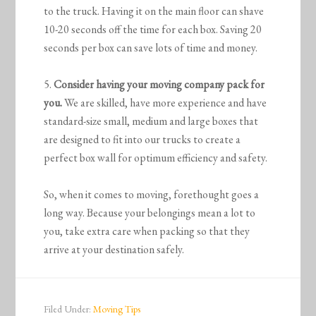
to the truck. Having it on the main floor can shave
10-20 seconds off the time for each box. Saving 20
seconds per box can save lots of time and money.
5.
Consider having your moving company pack for
you.
We are skilled, have more experience and have
standard-size small, medium and large boxes that
are designed to fit into our trucks to create a
perfect box wall for optimum efficiency and safety.
So, when it comes to moving, forethought goes a
long way. Because your belongings mean a lot to
you, take extra care when packing so that they
arrive at your destination safely.
Filed Under:
Moving Tips