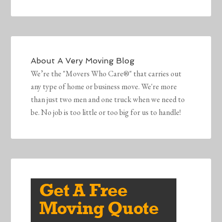
About
A Very Moving Blog
We’re the "Movers Who Care®" that carries out
any type of home or business move. We're more
than just two men and one truck when we need to
be. No job is too little or too big for us to handle!