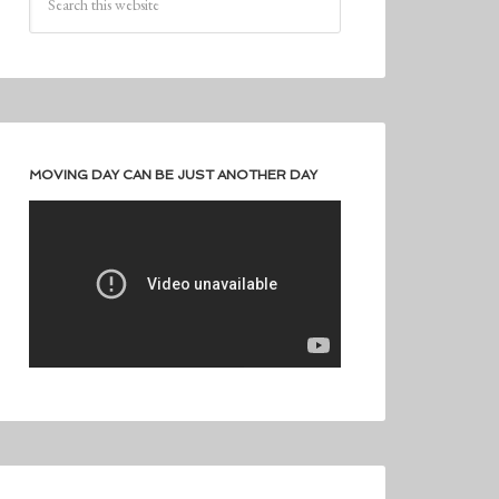
MOVING DAY CAN BE JUST ANOTHER DAY