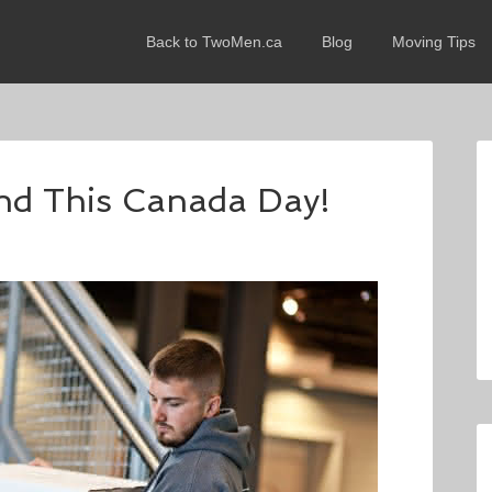
Back to TwoMen.ca
Blog
Moving Tips
nd This Canada Day!