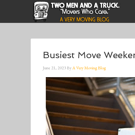
Busiest Move Weeke
June 21, 2023
By
A Very Moving Blog