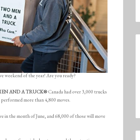
e weekend of the year! Are you ready?
EN AND A TRUCK®
Canada had over 3,000 trucks
nd performed more than 4,800 moves.
e in the month of June, and 68,000 of those will move