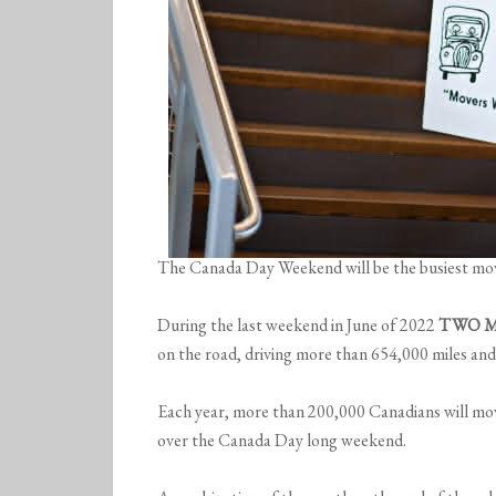
The Canada Day Weekend will be the busiest mov
During the last weekend in June of 2022
TWO M
on the road, driving more than 654,000 miles a
Each year, more than 200,000 Canadians will mov
over the Canada Day long weekend.