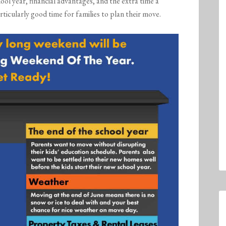
ol year, financial advantages, and the extra time a
ticularly good time for families to plan their move.