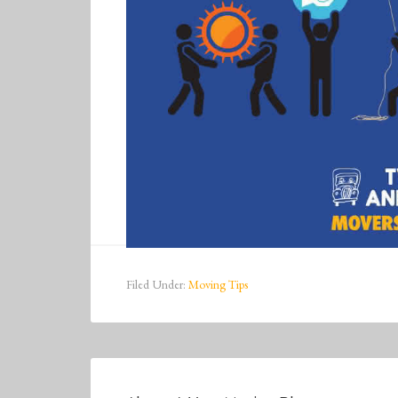
Filed Under:
Moving Tips