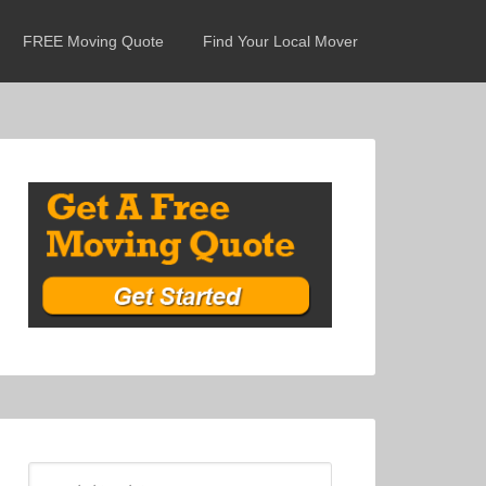
FREE Moving Quote
Find Your Local Mover