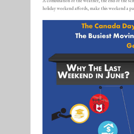
A combination of the weather, the end of the scho
holiday weekend affords, make this weekend a par