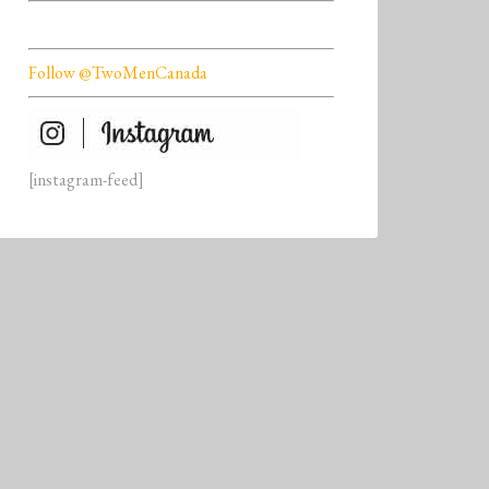
Follow @TwoMenCanada
[instagram-feed]