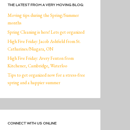
THE LATEST FROM A VERY MOVING BLOG:
Moving tips during the Spring/Summer
months
Spring Cleaning is here! Lets get organized
High Five Friday: Jacob Ashfield from St.
Catharines/Niagara, ON
High Five Friday: Avery Fenton from
Kitchener, Cambridge, Waterloo
Tips to get organized now for a stress-free
spring and a happier summer
CONNECT WITH US ONLINE