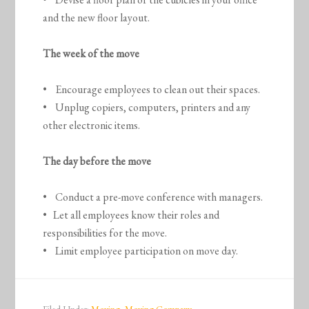
and the new floor layout.
The week of the move
• Encourage employees to clean out their spaces.
• Unplug copiers, computers, printers and any
other electronic items.
The day before the move
• Conduct a pre-move conference with managers.
• Let all employees know their roles and
responsibilities for the move.
• Limit employee participation on move day.