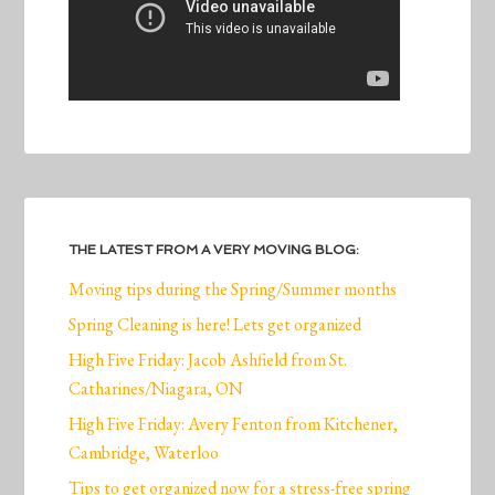
THE LATEST FROM A VERY MOVING BLOG:
Moving tips during the Spring/Summer months
Spring Cleaning is here! Lets get organized
High Five Friday: Jacob Ashfield from St.
Catharines/Niagara, ON
High Five Friday: Avery Fenton from Kitchener,
Cambridge, Waterloo
Tips to get organized now for a stress-free spring