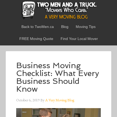
Back to TwoMen.ca
Blog
Moving Tips
FREE Moving Quote
Find Your Local Mover
Business Moving
Checklist: What Every
Business Should
Know
October 6, 2019
By
A Very Moving Blog