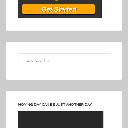
MOVING DAY CAN BE JUST ANOTHER DAY