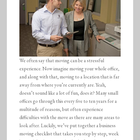
We often say that moving can be a stressful
experience. Now imagine moving your whole office,
and along with that, moving to a location that is far
away from where you’re currently are. Yeah,
doesn’t sound like a lot of fun, does it? Many small
offices go through this every five to ten years for a
multitude of reasons, but often experience
difficulties with the move as there are many areas to
look after. Luckily, we’ve put together a business
moving checklist that takes you step by step, week