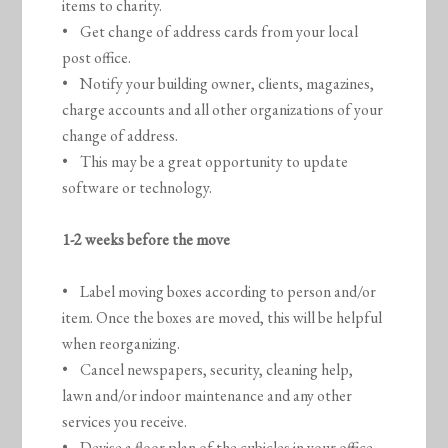
items to charity.
• Get change of address cards from your local
post office.
• Notify your building owner, clients, magazines,
charge accounts and all other organizations of your
change of address.
• This may be a great opportunity to update
software or technology.
1-2 weeks before the move
• Label moving boxes according to person and/or
item. Once the boxes are moved, this will be helpful
when reorganizing.
• Cancel newspapers, security, cleaning help,
lawn and/or indoor maintenance and any other
services you receive.
• Devise a floor plan of the cubicles in your office