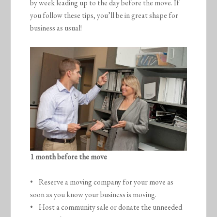
by week leading up to the day before the move. If
you follow these tips, you’ll be in great shape for
business as usual!
1 month before the move
• Reserve a moving company for your move as
soon as you know your business is moving.
• Host a community sale or donate the unneeded