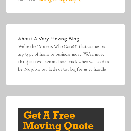
Filed Under:
Moving
,
Moving Company
About
A Very Moving Blog
We’re the "Movers Who Care®" that carries out
any type of home or business move. We're more
than just two men and one truck when we need to
be. No job is too little or too big for us to handle!