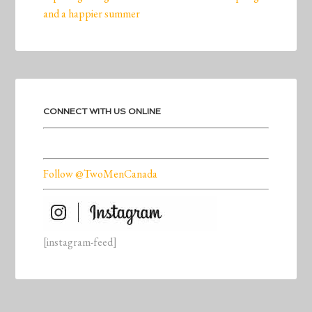
and a happier summer
CONNECT WITH US ONLINE
Follow @TwoMenCanada
[instagram-feed]