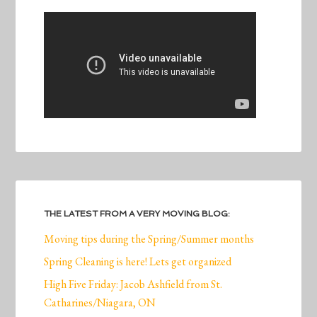
THE LATEST FROM A VERY MOVING BLOG:
Moving tips during the Spring/Summer months
Spring Cleaning is here! Lets get organized
High Five Friday: Jacob Ashfield from St.
Catharines/Niagara, ON