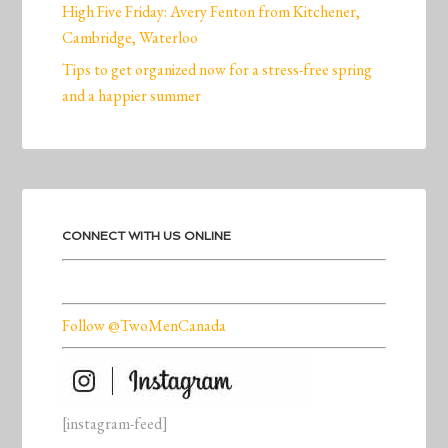
High Five Friday: Avery Fenton from Kitchener,
Cambridge, Waterloo
Tips to get organized now for a stress-free spring
and a happier summer
CONNECT WITH US ONLINE
Follow @TwoMenCanada
[instagram-feed]