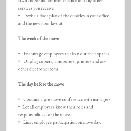
lawn and/or indoor maintenance and any other
services you receive.
• Devise a floor plan of the cubicles in your office
and the new floor layout.
The week of the move
• Encourage employees to clean out their spaces.
• Unplug copiers, computers, printers and any
other electronic items.
The day before the move
• Conduct a pre-move conference with managers.
• Let all employees know their roles and
responsibilities for the move.
• Limit employee participation on move day.