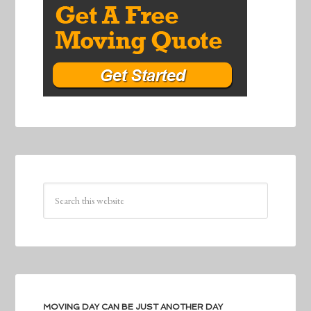
MOVING DAY CAN BE JUST ANOTHER DAY