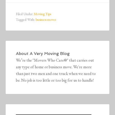
Filed Under:
Moving Tips
Tagged With:
business moves
About
A Very Moving Blog
We’re the "Movers Who Care®" that carries out
any type of home or business move. We're more
than just two men and one truck when we need to
be. No job is too little or too big for us to handle!