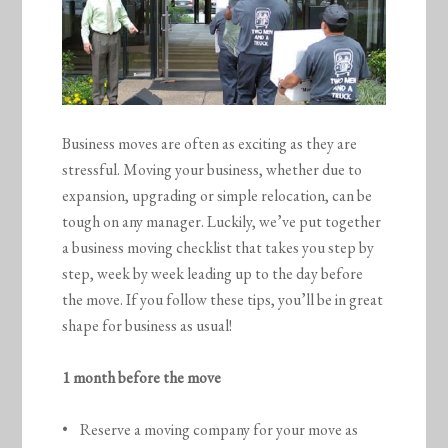
Business moves are often as exciting as they are
stressful. Moving your business, whether due to
expansion, upgrading or simple relocation, can be
tough on any manager. Luckily, we’ve put together
a business moving checklist that takes you step by
step, week by week leading up to the day before
the move. If you follow these tips, you’ll be in great
shape for business as usual!
1 month before the move
• Reserve a moving company for your move as