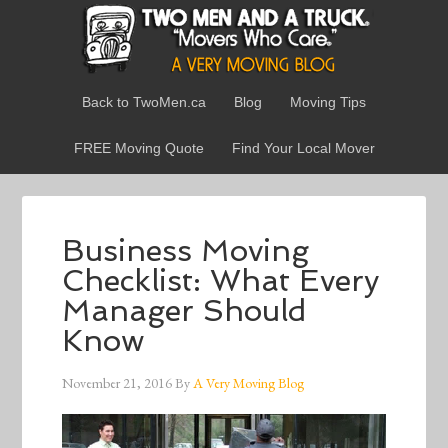
Back to TwoMen.ca
Blog
Moving Tips
FREE Moving Quote
Find Your Local Mover
Business Moving
Checklist: What Every
Manager Should
Know
November 21, 2016
By
A Very Moving Blog