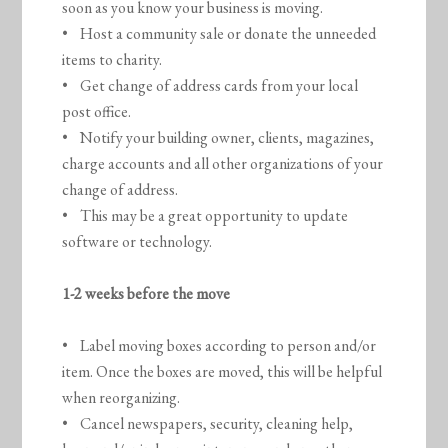
soon as you know your business is moving.
• Host a community sale or donate the unneeded
items to charity.
• Get change of address cards from your local
post office.
• Notify your building owner, clients, magazines,
charge accounts and all other organizations of your
change of address.
• This may be a great opportunity to update
software or technology.
1-2 weeks before the move
• Label moving boxes according to person and/or
item. Once the boxes are moved, this will be helpful
when reorganizing.
• Cancel newspapers, security, cleaning help,