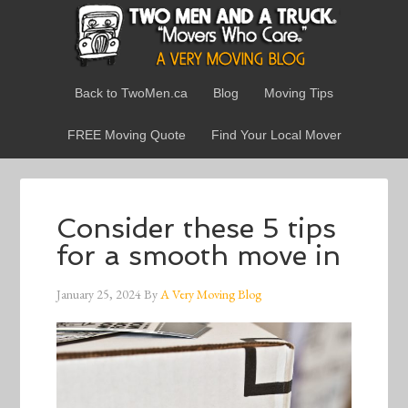
Back to TwoMen.ca
Blog
Moving Tips
FREE Moving Quote
Find Your Local Mover
Consider these 5 tips
for a smooth move in
January 25, 2024
By
A Very Moving Blog