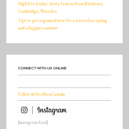
High Five Friday: Avery Fenton from Kitchener,
Cambridge, Waterloo
Tips to get organized now for a stress-free spring
and a happier summer
CONNECT WITH US ONLINE
Follow @TwoMenCanada
[instagram-feed]