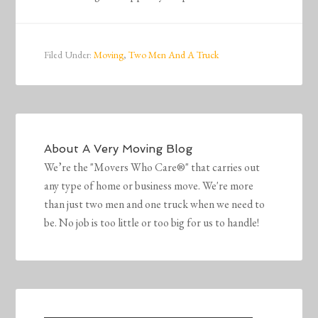
Filed Under:
Moving
,
Two Men And A Truck
About
A Very Moving Blog
We’re the "Movers Who Care®" that carries out
any type of home or business move. We're more
than just two men and one truck when we need to
be. No job is too little or too big for us to handle!