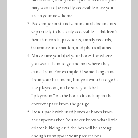
may want to be readily accessible once you
are in your new home.
Pack important and sentimental documents
separately to be easily accessible—children’s
health records, passports, family records,
insurance information, and photo albums.
Make sure you label your boxes for where
you want them to go and not where they
came from. For example, if something came
from your basement, but you want it to go in
the playroom, make sure you label
“playroom” on the box so it ends up in the
correct space from the get-go.
Don’t pack with used boxes or boxes from
the supermarket. You never know what little
critter is hiding or if the box will be strong
enough to support your possessions.