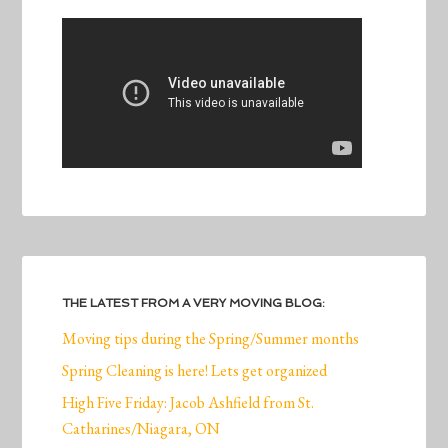
THE LATEST FROM A VERY MOVING BLOG:
Moving tips during the Spring/Summer months
Spring Cleaning is here! Lets get organized
High Five Friday: Jacob Ashfield from St.
Catharines/Niagara, ON