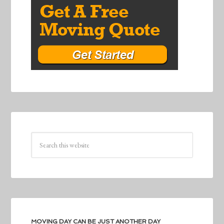
MOVING DAY CAN BE JUST ANOTHER DAY