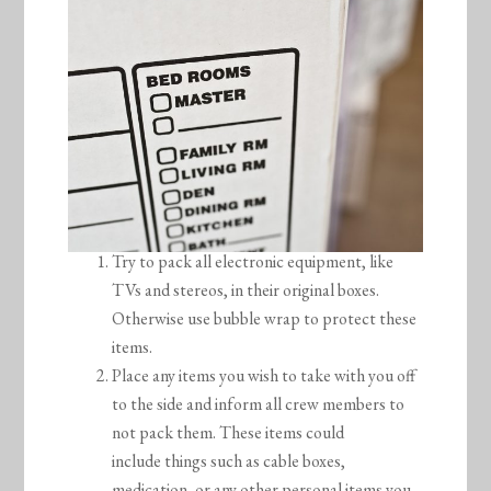
Try to pack all electronic equipment, like
TVs and stereos, in their original boxes.
Otherwise use bubble wrap to protect these
items.
Place any items you wish to take with you off
to the side and inform all crew members to
not pack them. These items could
include things such as cable boxes,
medication, or any other personal items you