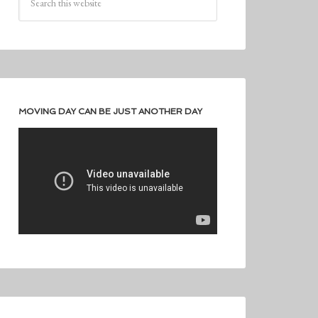
MOVING DAY CAN BE JUST ANOTHER DAY