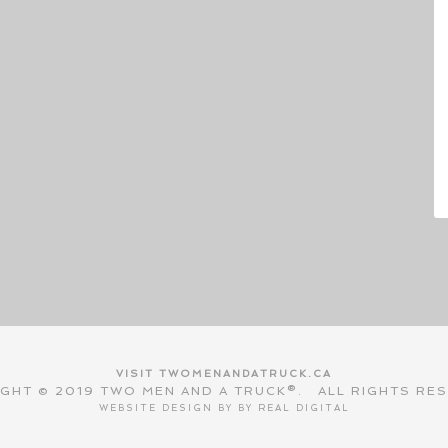
VISIT TWOMENANDATRUCK.CA
GHT © 2019 TWO MEN AND A TRUCK®. ALL RIGHTS RE
WEBSITE DESIGN BY BY
REAL DIGITAL