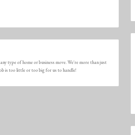
any type of home or business move. We're more than just
is too little or too big for us to handle!