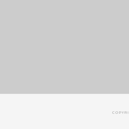
COPYRI