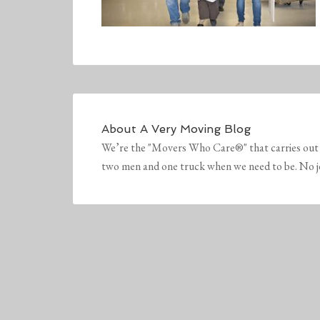
About
A Very Moving Blog
We’re the "Movers Who Care®" that carries out 
two men and one truck when we need to be. No job 