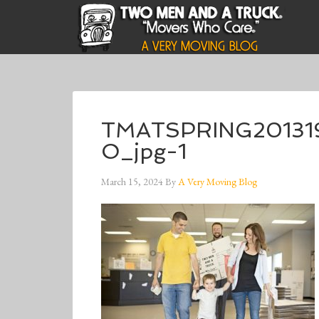
TMATSPRING20131
O_jpg-1
March 15, 2024
By
A Very Moving Blog