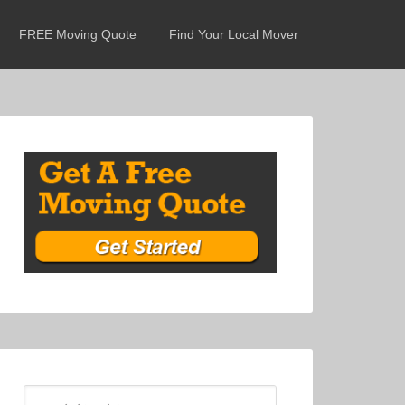
FREE Moving Quote
Find Your Local Mover