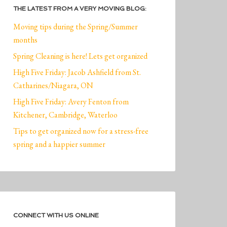
THE LATEST FROM A VERY MOVING BLOG:
Moving tips during the Spring/Summer
months
Spring Cleaning is here! Lets get organized
High Five Friday: Jacob Ashfield from St.
Catharines/Niagara, ON
High Five Friday: Avery Fenton from
Kitchener, Cambridge, Waterloo
Tips to get organized now for a stress-free
spring and a happier summer
CONNECT WITH US ONLINE