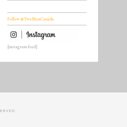
Follow @TwoMenCanada
[instagram-feed]
SERVED.