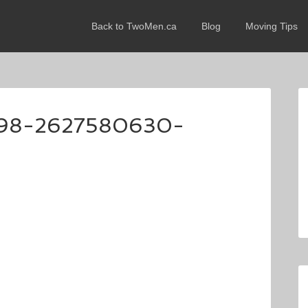
Back to TwoMen.ca
Blog
Moving Tips
98-2627580630-