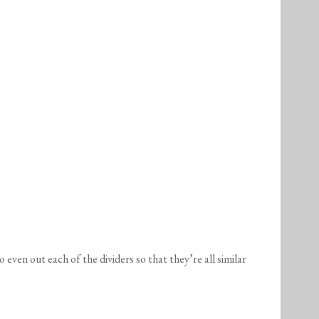
 even out each of the dividers so that they’re all similar