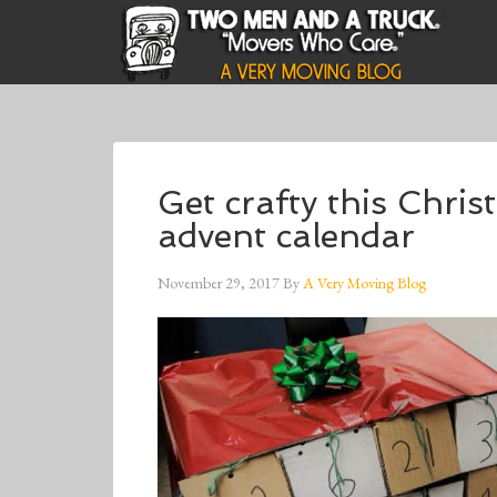
Get crafty this Chri
advent calendar
November 29, 2017
By
A Very Moving Blog