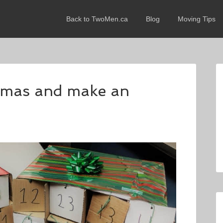
Back to TwoMen.ca
Blog
Moving Tips
stmas and make an