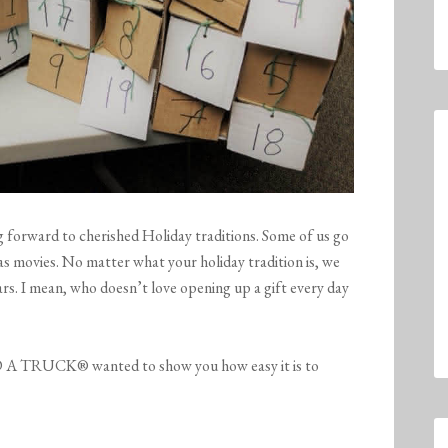
forward to cherished Holiday traditions. Some of us go
s movies. No matter what your holiday tradition is, we
rs. I mean, who doesn’t love opening up a gift every day
A TRUCK® wanted to show you how easy it is to