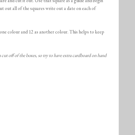
uare and cut it out. Use that square as a guide and begin
t out all of the squares write out a date on each of
 one colour and 12 as another colour. This helps to keep
cut off of the boxes, so try to have extra cardboard on hand