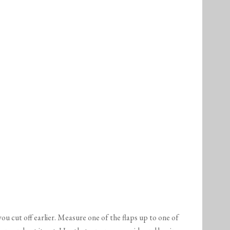
ou cut off earlier. Measure one of the flaps up to one of