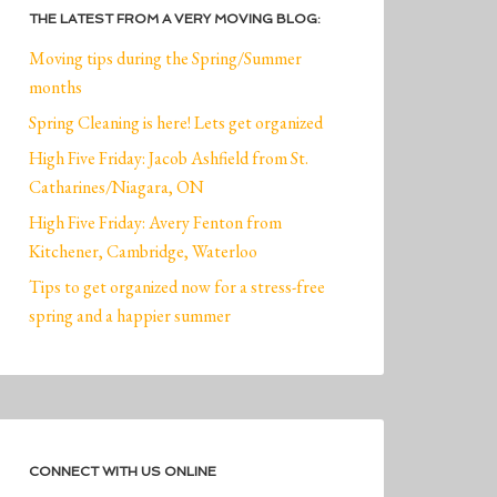
THE LATEST FROM A VERY MOVING BLOG:
Moving tips during the Spring/Summer
months
Spring Cleaning is here! Lets get organized
High Five Friday: Jacob Ashfield from St.
Catharines/Niagara, ON
High Five Friday: Avery Fenton from
Kitchener, Cambridge, Waterloo
Tips to get organized now for a stress-free
spring and a happier summer
CONNECT WITH US ONLINE