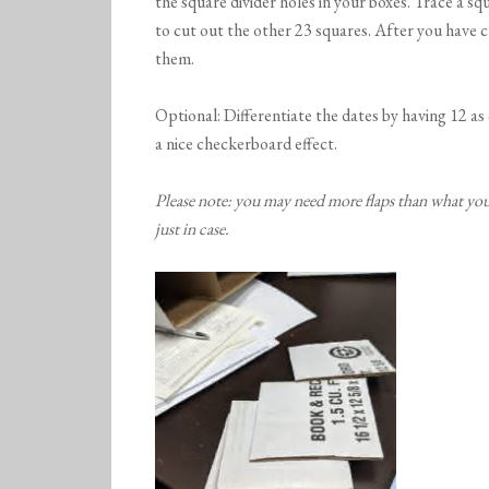
the square divider holes in your boxes. Trace a sq
to cut out the other 23 squares. After you have cu
them.
Optional: Differentiate the dates by having 12 as
a nice checkerboard effect.
Please note: you may need more flaps than what you 
just in case.