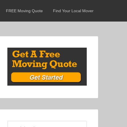
FREE Moving Quote
Find Your Local Mover