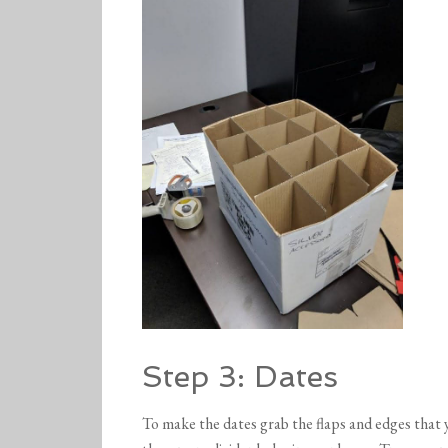
Step 3: Dates
To make the dates grab the flaps and edges that y