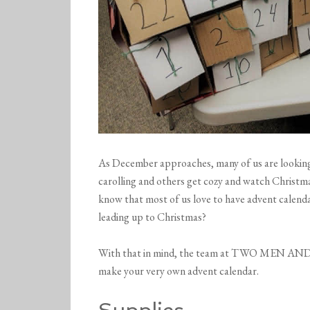
As December approaches, many of us are looking 
carolling and others get cozy and watch Christma
know that most of us love to have advent calenda
leading up to Christmas?
With that in mind, the team at TWO MEN AND 
make your very own advent calendar.