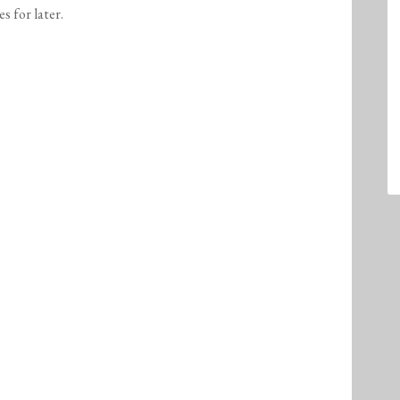
es for later.