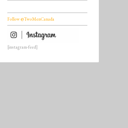
Follow @TwoMenCanada
[instagram-feed]