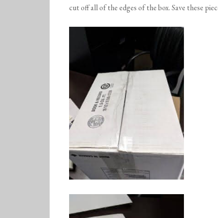
cut off all of the edges of the box. Save these piec