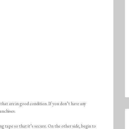
that are in good condition. If you don’t have any
anchises.
g tape so that it’s secure. On the other side, begin to