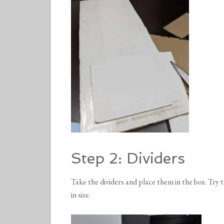
Step 2: Dividers
Take the dividers and place them in the box. Try to
in size.