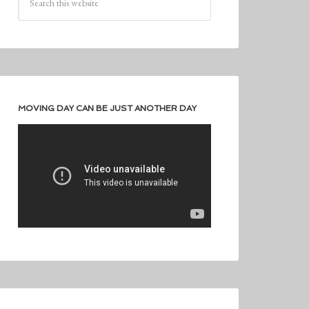
MOVING DAY CAN BE JUST ANOTHER DAY