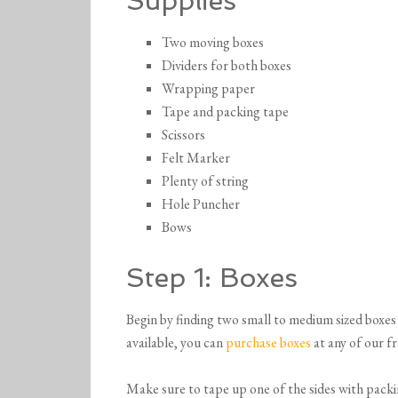
Supplies
Two moving boxes
Dividers for both boxes
Wrapping paper
Tape and packing tape
Scissors
Felt Marker
Plenty of string
Hole Puncher
Bows
Step 1: Boxes
Begin by finding two small to medium sized boxes 
available, you can
purchase boxes
at any of our fr
Make sure to tape up one of the sides with packin