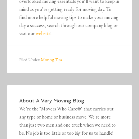
overlooked moving essentials you’ll want to keep in
mind as you’re getting ready for moving day. To
find more helpful moving tips to make your moving
day a success, search through our company blog or
visit our
website
!
Filed Under:
Moving Tips
About
A Very Moving Blog
We’re the "Movers Who Care®" that carries out
any type of home or business move. We're more
than just two men and one truck when we need to
be. No job is too little or too big for us to handle!