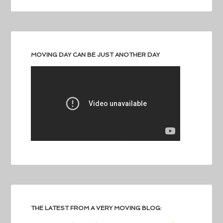
MOVING DAY CAN BE JUST ANOTHER DAY
THE LATEST FROM A VERY MOVING BLOG: