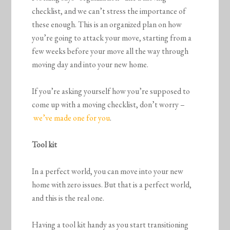
checklist, and we can’t stress the importance of
these enough. This is an organized plan on how
you’re going to attack your move, starting from a
few weeks before your move all the way through
moving day and into your new home.
If you’re asking yourself how you’re supposed to
come up with a moving checklist, don’t worry –
we’ve made one for you
.
Tool kit
In a perfect world, you can move into your new
home with zero issues. But that is a perfect world,
and this is the real one.
Having a tool kit handy as you start transitioning