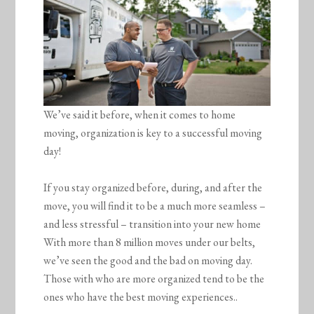
We’ve said it before, when it comes to home
moving, organization is key to a successful moving
day!
If you stay organized before, during, and after the
move, you will find it to be a much more seamless –
and less stressful – transition into your new home
With more than 8 million moves under our belts,
we’ve seen the good and the bad on moving day.
Those with who are more organized tend to be the
ones who have the best moving experiences..