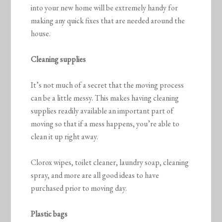
into your new home will be extremely handy for
making any quick fixes that are needed around the
house.
Cleaning supplies
It’s not much of a secret that the moving process
can be a little messy. This makes having cleaning
supplies readily available an important part of
moving so that if a mess happens, you’re able to
clean it up right away.
Clorox wipes, toilet cleaner, laundry soap, cleaning
spray, and more are all good ideas to have
purchased prior to moving day.
Plastic bags