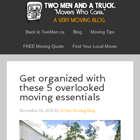
Back to TwoMen.ca
Blog
Moving Tips
FREE Moving Quote
Find Your Local Mover
Get organized with
these 5 overlooked
moving essentials
November 26, 2020
By
A Very Moving Blog