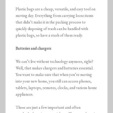
Plastic bags are a cheap, versatile, and easy tool on
moving day. Everything from carrying loose items
that didn’t make it in the packing process to
quickly disposing of trash can be handled with
plastic bags, so have a stash of them ready.
Batteries and chargers
We can’t live without technology anymore, right?
Well, that makes chargers and batteries essential.
You want to make sure that when you’re moving
into your new home, you still can access phones,
tablets, laptops, remotes, clocks, and various home
appliances.
These are just a few important and often