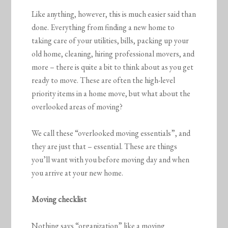
Like anything, however, this is much easier said than
done. Everything from finding a new home to
taking care of your utilities, bills, packing up your
old home, cleaning, hiring professional movers, and
more – there is quite a bit to think about as you get
ready to move. These are often the high-level
priority items in a home move, but what about the
overlooked areas of moving?
We call these “overlooked moving essentials”, and
they are just that – essential. These are things
you’ll want with you before moving day and when
you arrive at your new home.
Moving checklist
Nothing says “organization” like a moving