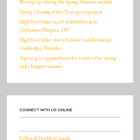
Moving tips during the Spring/Summer months
Spring Cleaning is here! Lets get organized
High Five Friday: Jacob Ashfield from St.
Catharines/Niagara, ON
High Five Friday: Avery Fenton from Kitchener,
Cambridge, Waterloo
Tips to get organized now for a stress-free spring
and a happier summer
CONNECT WITH US ONLINE
Follow @TwoMenCanada