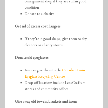
consignment shop if they are still in good
condition.
Donate to a charity.
Get rid of excess coat hangers
If they’re in good shape, give them to dry
cleaners or charity stores.
Donate old eyeglasses
You can give them to the
Canadian Lions
Eyeglass Recycling Centre.
Drop-off locations include LensCrafters
stores and community offices.
Give away old towels, blankets and linens