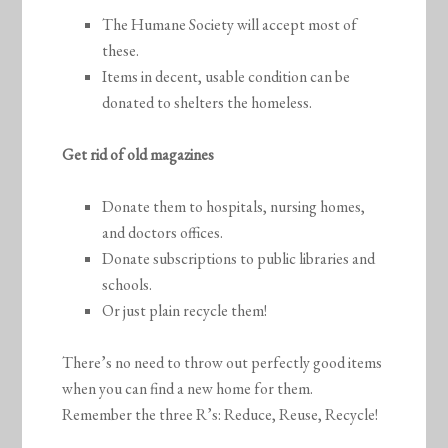
The Humane Society will accept most of
these.
Items in decent, usable condition can be
donated to shelters the homeless.
Get rid of old magazines
Donate them to hospitals, nursing homes,
and doctors offices.
Donate subscriptions to public libraries and
schools.
Or just plain recycle them!
There’s no need to throw out perfectly good items
when you can find a new home for them.
Remember the three R’s: Reduce, Reuse, Recycle!