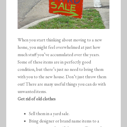
When you start thinking about moving to a new
home, you might feel overwhelmed at just how
much stuff you’ve accumulated over the years.
Some of these items are in perfectly good
condition, but there’s just no need to bring them
with you to the new house. Don’t just throw them
out! There are many useful things you can do with
unwanted items.
Get rid of old clothes
Sell them in a yard sale.
Bring designer or brand name items to a