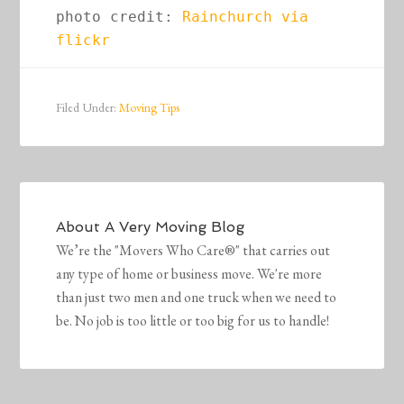
photo credit: 
Rainchurch via 
flickr
Filed Under:
Moving Tips
About
A Very Moving Blog
We’re the "Movers Who Care®" that carries out
any type of home or business move. We're more
than just two men and one truck when we need to
be. No job is too little or too big for us to handle!