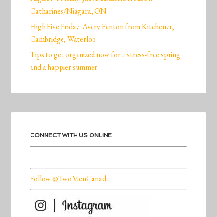
Catharines/Niagara, ON
High Five Friday: Avery Fenton from Kitchener,
Cambridge, Waterloo
Tips to get organized now for a stress-free spring
and a happier summer
CONNECT WITH US ONLINE
Follow @TwoMenCanada