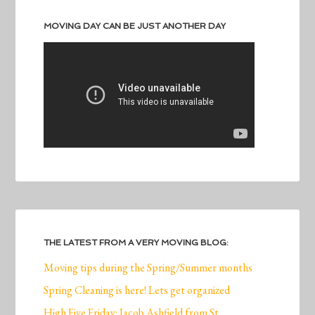
MOVING DAY CAN BE JUST ANOTHER DAY
THE LATEST FROM A VERY MOVING BLOG:
Moving tips during the Spring/Summer months
Spring Cleaning is here! Lets get organized
High Five Friday: Jacob Ashfield from St.