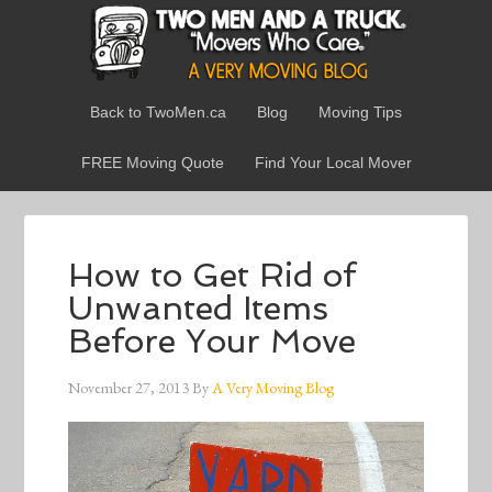
Back to TwoMen.ca
Blog
Moving Tips
FREE Moving Quote
Find Your Local Mover
How to Get Rid of
Unwanted Items
Before Your Move
November 27, 2013
By
A Very Moving Blog