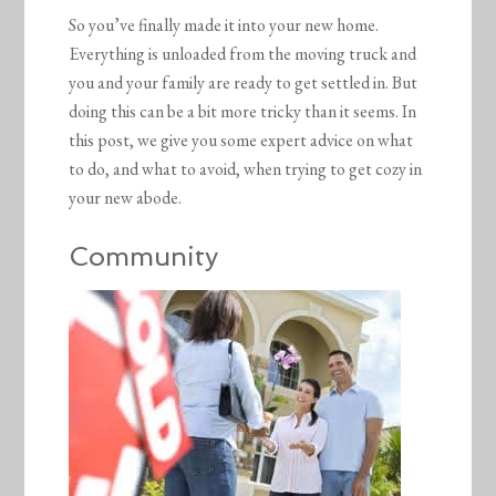
So you’ve finally made it into your new home.
Everything is unloaded from the moving truck and
you and your family are ready to get settled in. But
doing this can be a bit more tricky than it seems. In
this post, we give you some expert advice on what
to do, and what to avoid, when trying to get cozy in
your new abode.
Community