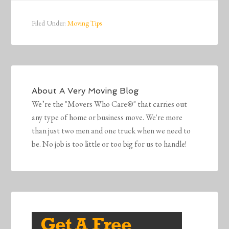
Filed Under:
Moving Tips
About
A Very Moving Blog
We’re the "Movers Who Care®" that carries out
any type of home or business move. We're more
than just two men and one truck when we need to
be. No job is too little or too big for us to handle!