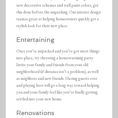
new decorative schemes and wall paint colors, get
this done before the unpacking. Our interior design
team is great at helping homeowners quickly get a
stylish look for their new place.
Entertaining
Once you’re unpacked and you’ve got most things
into place, try throwing a housewarming party.
Invite your family and friends from your old
neighborhood (if distance isn’t a problem), as well
as neighbors and new friends. Having guests over
and playing host will go a long way toward helping
you and your family feel like you’re finally getting
settled into your new home.
Renovations