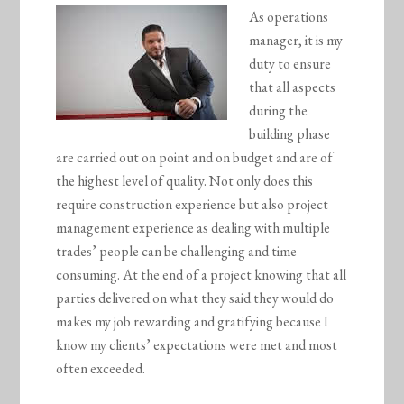
As operations
manager, it is my
duty to ensure
that all aspects
during the
building phase
are carried out on point and on budget and are of
the highest level of quality. Not only does this
require construction experience but also project
management experience as dealing with multiple
trades’ people can be challenging and time
consuming. At the end of a project knowing that all
parties delivered on what they said they would do
makes my job rewarding and gratifying because I
know my clients’ expectations were met and most
often exceeded.