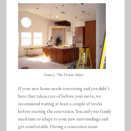
Source: The Home Sitter
If your new home needs renovating and you didn’t
have that taken care of before your move, we
recommend waiting at least a couple of weeks
before starting the renovation. You and your family
need time to adapt to your new surroundings and
get comfortable. Having a renovation team