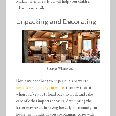
Making friends early on will help your children
adjust more easily.
Unpacking and Decorating
Source: Wikimedia
Don’t wait too long to unpack. It’s better to
unpack right after your move
, than try to do it
when you’ve got to head back to work and take
care of other important tasks. Attempting the
latter may result in having boxes lying around your
house for months! If you are planning to go with