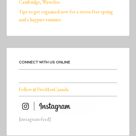
Cambridge, Waterloo
Tips to get organized now for a stress-free spring
and a happier summer
CONNECT WITH US ONLINE
Follow @TwoMenCanada
[instagram-feed]