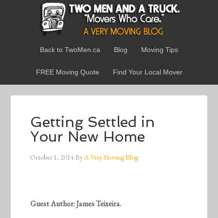
Back to TwoMen.ca
Blog
Moving Tips
FREE Moving Quote
Find Your Local Mover
Getting Settled in
Your New Home
October 1, 2014
By
A Very Moving Blog
Guest Author: James Teixeira.