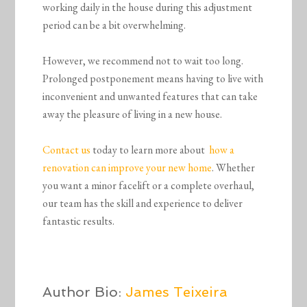
working daily in the house during this adjustment
period can be a bit overwhelming.
However, we recommend not to wait too long.
Prolonged postponement means having to live with
inconvenient and unwanted features that can take
away the pleasure of living in a new house.
Contact us
today to learn more about
how a
renovation can improve your new home
. Whether
you want a minor facelift or a complete overhaul,
our team has the skill and experience to deliver
fantastic results.
Author Bio:
James Teixeira