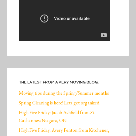
THE LATEST FROM A VERY MOVING BLOG:
Moving tips during the Spring/Summer months
Spring Cleaning is here! Lets get organized
High Five Friday: Jacob Ashfield from St.
Catharines/Niagara, ON
High Five Friday: Avery Fenton from Kitchener,