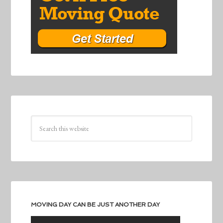
MOVING DAY CAN BE JUST ANOTHER DAY