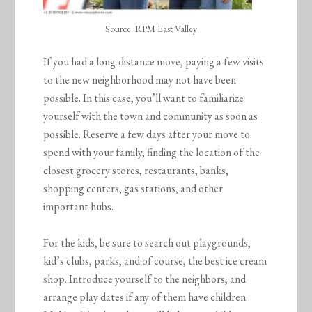
Source: RPM East Valley
If you had a long-distance move, paying a few visits
to the new neighborhood may not have been
possible. In this case, you’ll want to familiarize
yourself with the town and community as soon as
possible. Reserve a few days after your move to
spend with your family, finding the location of the
closest grocery stores, restaurants, banks,
shopping centers, gas stations, and other
important hubs.
For the kids, be sure to search out playgrounds,
kid’s clubs, parks, and of course, the best ice cream
shop. Introduce yourself to the neighbors, and
arrange play dates if any of them have children.