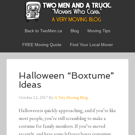
Back to TwoMen.ca
Blog
Moving Tips
FREE Moving Quote
Find Your Local Mover
Halloween “Boxtume”
Ideas
October 12, 2017
By
A Very Moving Blog
Halloween is quickly approaching, and if you’re like
most people, you’re still scrambling to make a
costume for family members. If you’ve moved
recently, and have some leftover boxes remaining;