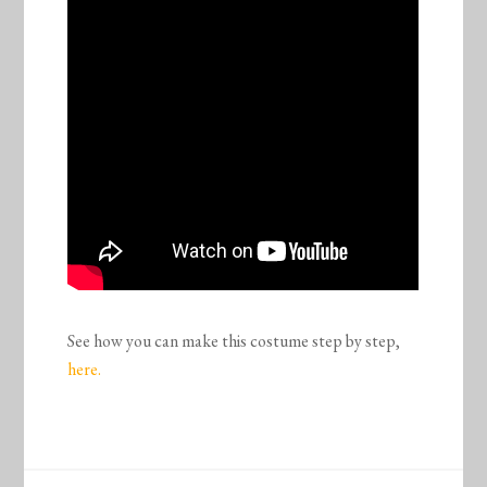
See how you can make this costume step by step,
here.