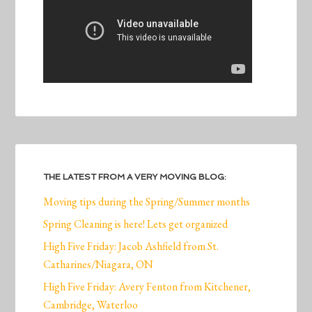
THE LATEST FROM A VERY MOVING BLOG:
Moving tips during the Spring/Summer months
Spring Cleaning is here! Lets get organized
High Five Friday: Jacob Ashfield from St.
Catharines/Niagara, ON
High Five Friday: Avery Fenton from Kitchener,
Cambridge, Waterloo