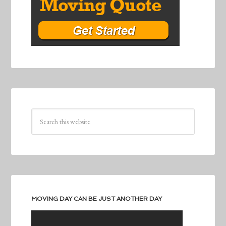
MOVING DAY CAN BE JUST ANOTHER DAY