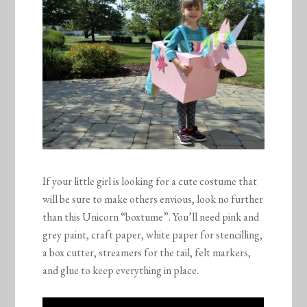
If your little girl is looking for a cute costume that
will be sure to make others envious, look no further
than this Unicorn “boxtume”. You’ll need pink and
grey paint, craft paper, white paper for stencilling,
a box cutter, streamers for the tail, felt markers,
and glue to keep everything in place.