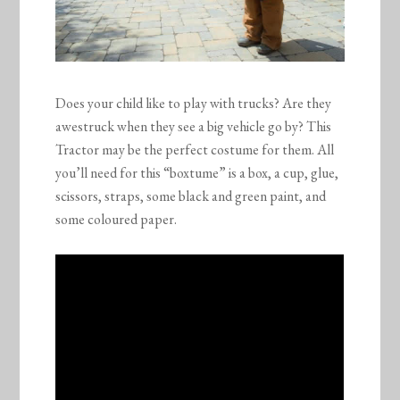
Does your child like to play with trucks? Are they
awestruck when they see a big vehicle go by? This
Tractor may be the perfect costume for them. All
you’ll need for this “boxtume” is a box, a cup, glue,
scissors, straps, some black and green paint, and
some coloured paper.