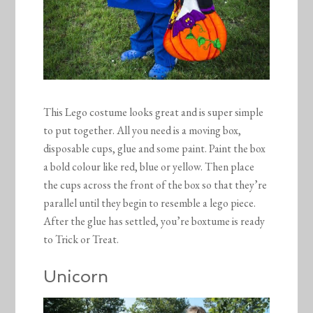
This Lego costume looks great and is super simple
to put together. All you need is a moving box,
disposable cups, glue and some paint. Paint the box
a bold colour like red, blue or yellow. Then place
the cups across the front of the box so that they’re
parallel until they begin to resemble a lego piece.
After the glue has settled, you’re boxtume is ready
to Trick or Treat.
Unicorn