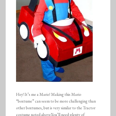
Hey! It’s me a Mario! Making this Mario
“boxtume” can seem to be more challenging than
other boxtumes, but is very similar to the Tractor
costume noted above.You’ll need plenty of