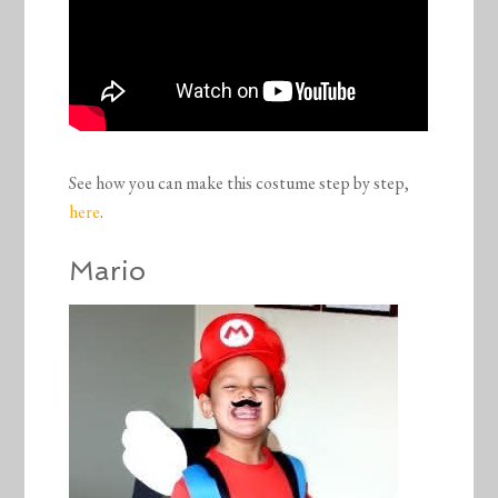
See how you can make this costume step by step,
here
.
Mario