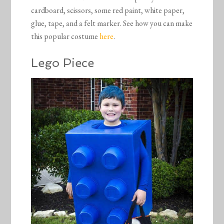
cardboard, scissors, some red paint, white paper,
glue, tape, and a felt marker. See how you can make
this popular costume
here
.
Lego Piece