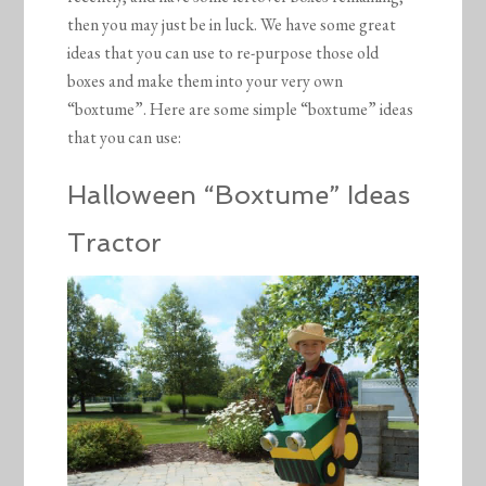
then you may just be in luck. We have some great
ideas that you can use to re-purpose those old
boxes and make them into your very own
“boxtume”. Here are some simple “boxtume” ideas
that you can use:
Halloween “Boxtume” Ideas
Tractor