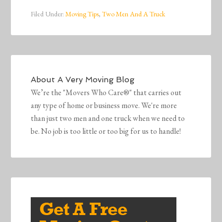
Filed Under:
Moving Tips
,
Two Men And A Truck
About
A Very Moving Blog
We’re the "Movers Who Care®" that carries out
any type of home or business move. We're more
than just two men and one truck when we need to
be. No job is too little or too big for us to handle!