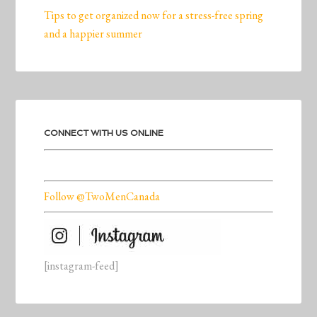
Tips to get organized now for a stress-free spring
and a happier summer
CONNECT WITH US ONLINE
Follow @TwoMenCanada
[instagram-feed]