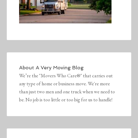
About
A Very Moving Blog
We’re the "Movers Who Care®" that carries out
any type of home or business move. We're more
than just two men and one truck when we need to
be. No job is too little or too big for us to handle!