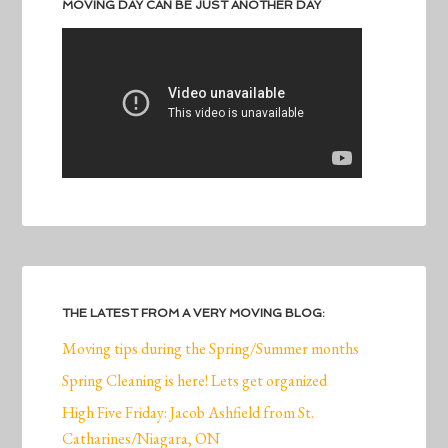
MOVING DAY CAN BE JUST ANOTHER DAY
THE LATEST FROM A VERY MOVING BLOG:
Moving tips during the Spring/Summer months
Spring Cleaning is here! Lets get organized
High Five Friday: Jacob Ashfield from St.
Catharines/Niagara, ON