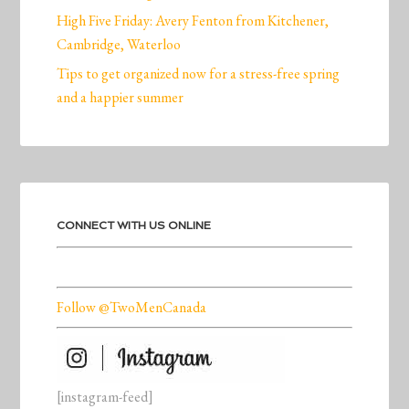
High Five Friday: Avery Fenton from Kitchener,
Cambridge, Waterloo
Tips to get organized now for a stress-free spring
and a happier summer
CONNECT WITH US ONLINE
Follow @TwoMenCanada
[instagram-feed]