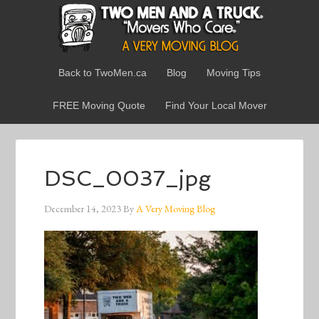
Back to TwoMen.ca
Blog
Moving Tips
FREE Moving Quote
Find Your Local Mover
DSC_0037_jpg
December 14, 2023
By
A Very Moving Blog