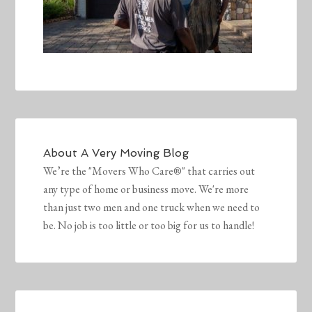
About
A Very Moving Blog
We’re the "Movers Who Care®" that carries out
any type of home or business move. We're more
than just two men and one truck when we need to
be. No job is too little or too big for us to handle!