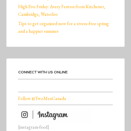
High Five Friday: Avery Fenton from Kitchener,
Cambridge, Waterloo
Tips to get organized now for a stress-free spring
and a happier summer
CONNECT WITH US ONLINE
Follow @TwoMenCanada
[instagram-feed]