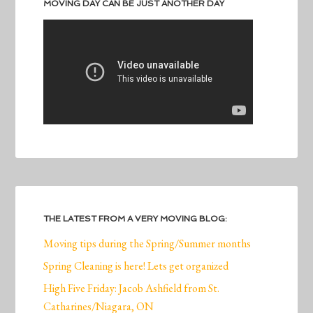
MOVING DAY CAN BE JUST ANOTHER DAY
THE LATEST FROM A VERY MOVING BLOG:
Moving tips during the Spring/Summer months
Spring Cleaning is here! Lets get organized
High Five Friday: Jacob Ashfield from St.
Catharines/Niagara, ON