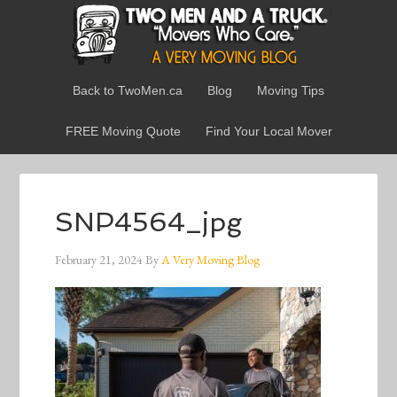
Back to TwoMen.ca
Blog
Moving Tips
FREE Moving Quote
Find Your Local Mover
SNP4564_jpg
February 21, 2024
By
A Very Moving Blog