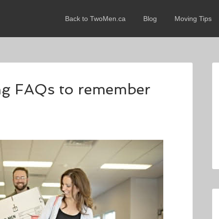
Back to TwoMen.ca
Blog
Moving Tips
ng FAQs to remember