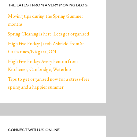
THE LATEST FROM A VERY MOVING BLOG:
Moving tips during the Spring/Summer
months
Spring Cleaning is here! Lets get organized
High Five Friday: Jacob Ashfield from St.
Catharines/Niagara, ON
High Five Friday: Avery Fenton from
Kitchener, Cambridge, Waterloo
Tips to get organized now for a stress-free
spring and a happier summer
CONNECT WITH US ONLINE