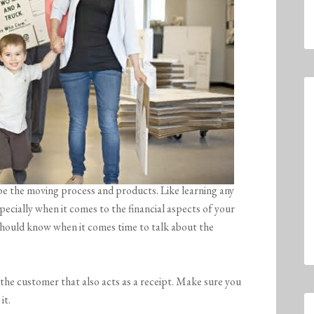
be the moving process and products. Like learning any
pecially when it comes to the financial aspects of your
hould know when it comes time to talk about the
the customer that also acts as a receipt. Make sure you
it.