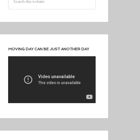
MOVING DAY CAN BE JUST ANOTHER DAY