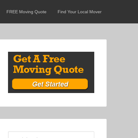
FREE Moving Quote
Find Your Local Mover