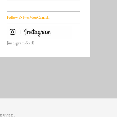
Follow @TwoMenCanada
[instagram-feed]
SERVED.