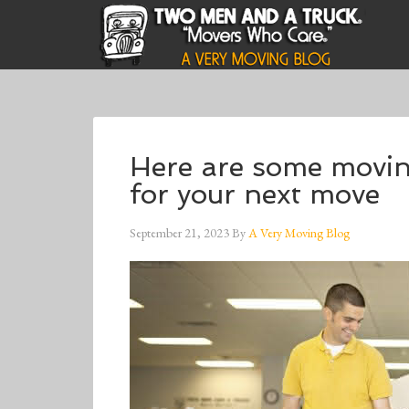
Here are some movi
for your next move
September 21, 2023
By
A Very Moving Blog