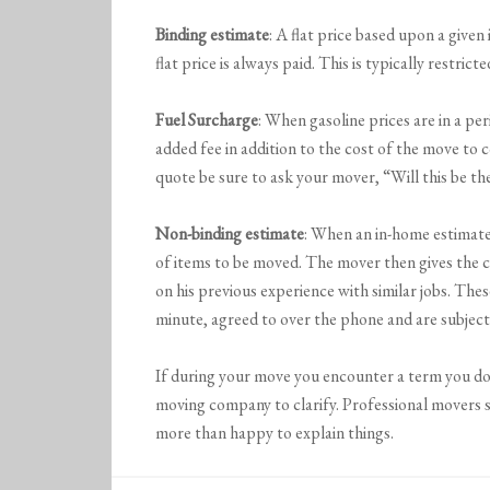
Binding estimate
: A flat price based upon a give
flat price is always paid. This is typically restri
Fuel Surcharge
: When gasoline prices are in a pe
added fee in addition to the cost of the move to 
quote be sure to ask your mover, “Will this be the
Non-binding estimate
: When an in-home estimate
of items to be moved. The mover then gives the c
on his previous experience with similar jobs. The
minute, agreed to over the phone and are subject
If during your move you encounter a term you do
moving company to clarify. Professional movers 
more than happy to explain things.