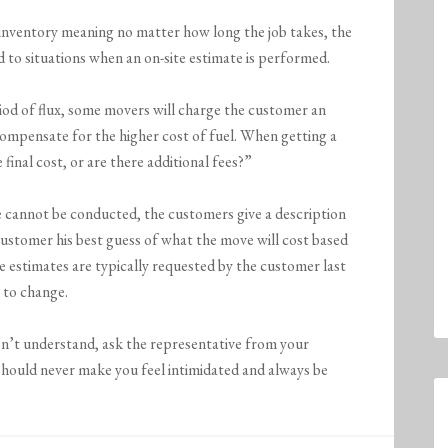
n inventory meaning no matter how long the job takes, the
cted to situations when an on-site estimate is performed.
riod of flux, some movers will charge the customer an
compensate for the higher cost of fuel. When getting a
 final cost, or are there additional fees?”
 cannot be conducted, the customers give a description
ustomer his best guess of what the move will cost based
se estimates are typically requested by the customer last
 to change.
n’t understand, ask the representative from your
should never make you feel intimidated and always be