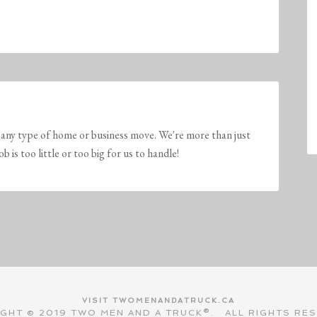
any type of home or business move. We're more than just
is too little or too big for us to handle!
VISIT TWOMENANDATRUCK.CA
GHT © 2019 TWO MEN AND A TRUCK®. ALL RIGHTS RE