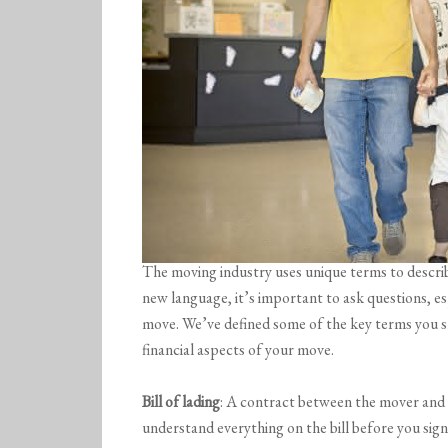
The moving industry uses unique terms to descri
new language, it’s important to ask questions, es
move. We’ve defined some of the key terms you s
financial aspects of your move.
Bill of lading
: A contract between the mover and 
understand everything on the bill before you sign 