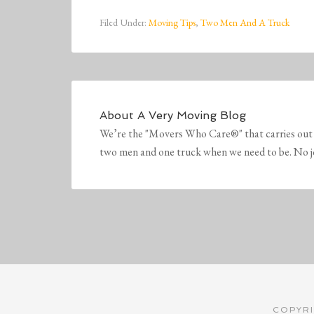
Filed Under:
Moving Tips
,
Two Men And A Truck
About
A Very Moving Blog
We’re the "Movers Who Care®" that carries out 
two men and one truck when we need to be. No job 
COPYRI