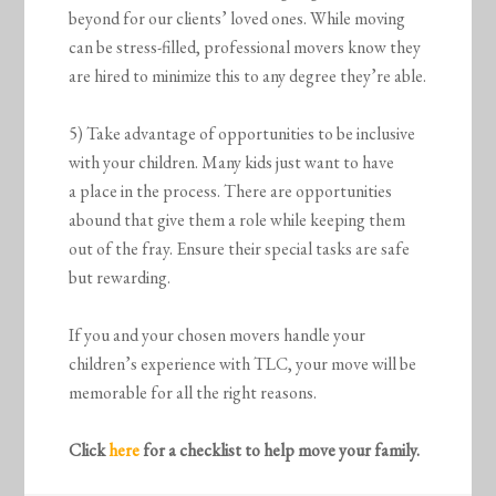
beyond for our clients’ loved ones. While moving
can be stress-filled, professional movers know they
are hired to minimize this to any degree they’re able.
5) Take advantage of opportunities to be inclusive
with your children. Many kids just want to have
a place in the process. There are opportunities
abound that give them a role while keeping them
out of the fray. Ensure their special tasks are safe
but rewarding.
If you and your chosen movers handle your
children’s experience with TLC, your move will be
memorable for all the right reasons.
Click
here
for a checklist to help move your family.