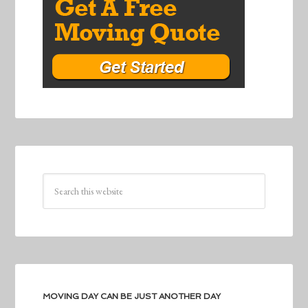
MOVING DAY CAN BE JUST ANOTHER DAY