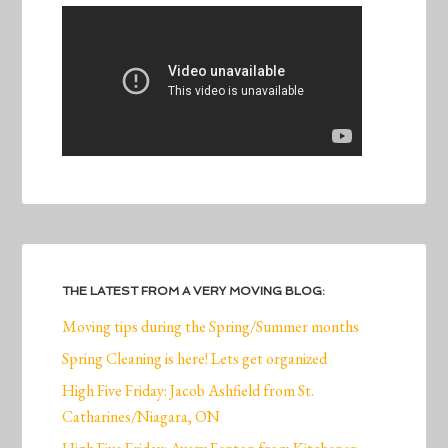
THE LATEST FROM A VERY MOVING BLOG:
Moving tips during the Spring/Summer months
Spring Cleaning is here! Lets get organized
High Five Friday: Jacob Ashfield from St.
Catharines/Niagara, ON