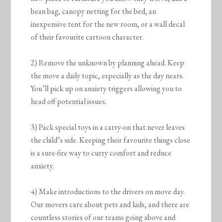
bean bag, canopy netting for the bed, an
inexpensive tent for the new room, or a wall decal
of their favourite cartoon character.
2) Remove the unknown by planning ahead. Keep
the move a daily topic, especially as the day nears.
You’ll pick up on anxiety triggers allowing you to
head off potential issues.
3) Pack special toys in a carry-on that never leaves
the child’s side. Keeping their favourite things close
is a sure-fire way to curry comfort and reduce
anxiety.
4) Make introductions to the drivers on move day.
Our movers care about pets and kids, and there are
countless stories of our teams going above and