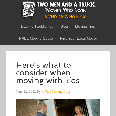
Back to TwoMen.ca
Blog
Moving Tips
FREE Moving Quote
Find Your Local Mover
Here’s what to
consider when
moving with kids
June 22, 2022
By
A Very Moving Blog