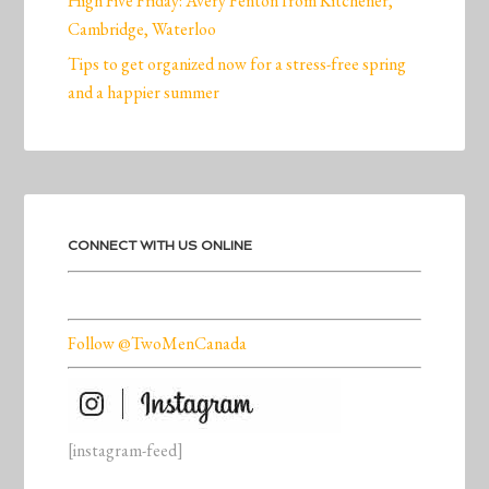
High Five Friday: Avery Fenton from Kitchener,
Cambridge, Waterloo
Tips to get organized now for a stress-free spring
and a happier summer
CONNECT WITH US ONLINE
Follow @TwoMenCanada
[instagram-feed]