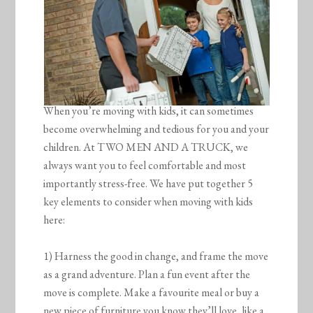
When you’re moving with kids, it can sometimes
become overwhelming and tedious for you and your
children. At TWO MEN AND A TRUCK, we
always want you to feel comfortable and most
importantly stress-free. We have put together 5
key elements to consider when moving with kids
here:
1) Harness the good in change, and frame the move
as a grand adventure. Plan a fun event after the
move is complete. Make a favourite meal or buy a
new piece of furniture you know they’ll love, like a