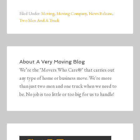
Filed Under:
Moving
,
Moving Company
,
News Release
,
Two Men And A Truck
About
A Very Moving Blog
We’re the "Movers Who Care®" that carries out
any type of home or business move. We're more
than just two men and one truck when we need to
be. No job is too little or too big for us to handle!