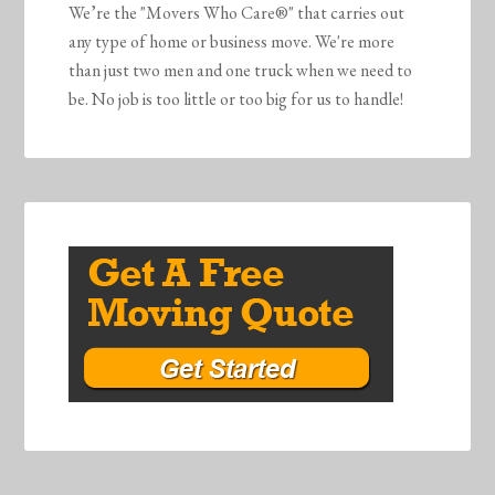
We’re the "Movers Who Care®" that carries out
any type of home or business move. We're more
than just two men and one truck when we need to
be. No job is too little or too big for us to handle!