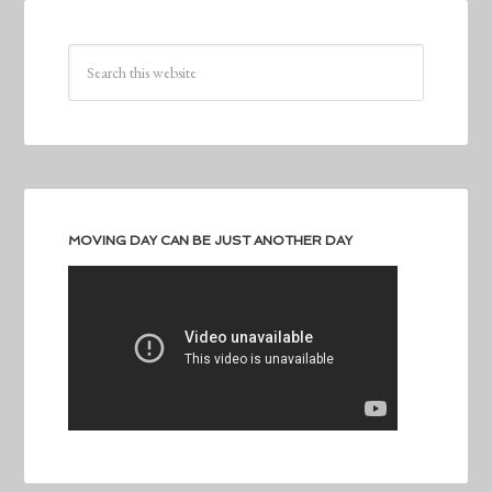
MOVING DAY CAN BE JUST ANOTHER DAY