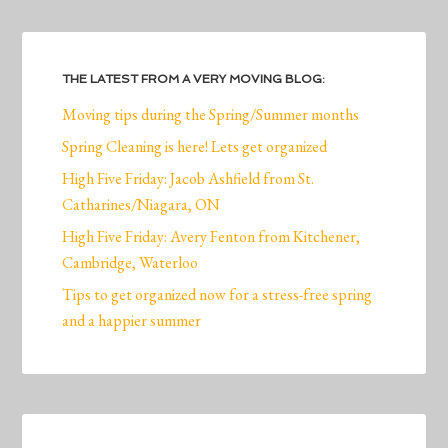
THE LATEST FROM A VERY MOVING BLOG:
Moving tips during the Spring/Summer months
Spring Cleaning is here! Lets get organized
High Five Friday: Jacob Ashfield from St.
Catharines/Niagara, ON
High Five Friday: Avery Fenton from Kitchener,
Cambridge, Waterloo
Tips to get organized now for a stress-free spring
and a happier summer