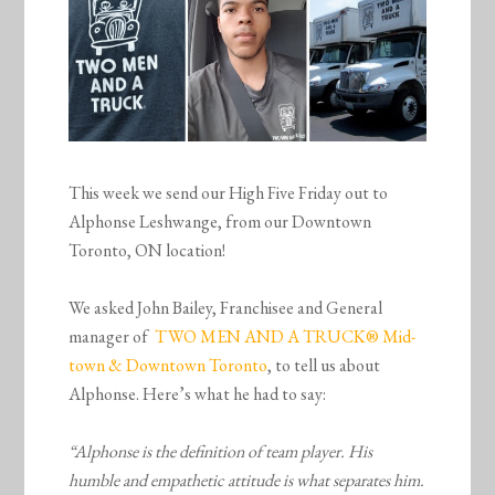
This week we send our High Five Friday out to
Alphonse Leshwange, from our Downtown
Toronto, ON location!
We asked John Bailey, Franchisee and General
manager of
TWO MEN AND A TRUCK® Mid-
town & Downtown Toronto
, to tell us about
Alphonse. Here’s what he had to say:
“Alphonse is the definition of team player. His
humble and empathetic attitude is what separates him.