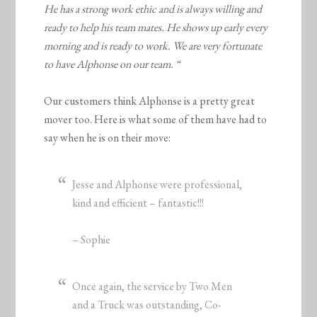
He has a strong work ethic and is always willing and
ready to help his team mates. He shows up early every
morning and is ready to work. We are very fortunate
to have Alphonse on our team. “
Our customers think Alphonse is a pretty great
mover too. Here is what some of them have had to
say when he is on their move:
Jesse and Alphonse were professional,
kind and efficient – fantastic!!!
– Sophie
Once again, the service by Two Men
and a Truck was outstanding, Co-