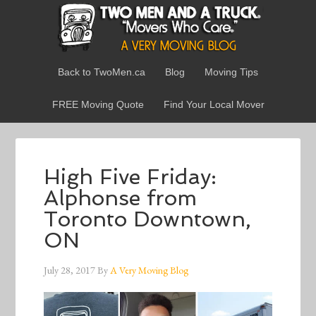
Back to TwoMen.ca
Blog
Moving Tips
FREE Moving Quote
Find Your Local Mover
High Five Friday:
Alphonse from
Toronto Downtown,
ON
July 28, 2017
By
A Very Moving Blog