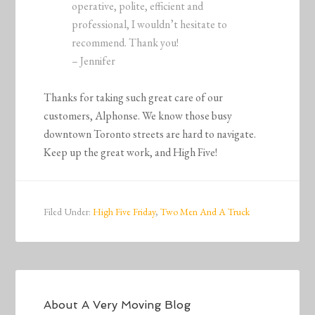
operative, polite, efficient and
professional, I wouldn’t hesitate to
recommend. Thank you!
– Jennifer
Thanks for taking such great care of our
customers, Alphonse. We know those busy
downtown Toronto streets are hard to navigate.
Keep up the great work, and High Five!
Filed Under:
High Five Friday
,
Two Men And A Truck
About
A Very Moving Blog