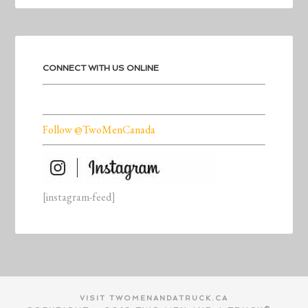
CONNECT WITH US ONLINE
Follow @TwoMenCanada
[instagram-feed]
VISIT TWOMENANDATRUCK.CA