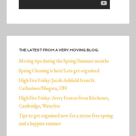
THE LATEST FROM A VERY MOVING BLOG:
Moving tips during the Spring/Summer months
Spring Cleaning is here! Lets get organized
High Five Friday: Jacob Ashfield from St.
Catharines/Niagara, ON
High Five Friday: Avery Fenton from Kitchener,
Cambridge, Waterloo
Tips to get organized now for a stress-free spring
and a happier summer