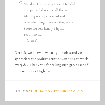
We liked the moving team! Helpful
and provided service all the way.
Moving is very stressful and
overwhelming however they were
there for our family. Highly
recommend.
– Glen R
Derrick, we know how hard your job is and we
appreciate the positive attitude you bring to work
every day. Thank you for taking such great care of
our customers. High five!
Filed Under:
High Five Friday
,
Two Men And A Truck