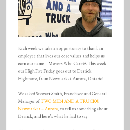
Each week we take an opportunity to thank an
employee that lives our core values and helps us
earn our name – Movers Who Care®. This week
our High Five Friday goes out to Derrick
Highmore, from Newmarket-Aurora, Ontario!
We asked Stewart Smith, Franchisee and General
Manager of
TWO MEN AND A TRUCK®
Newmarket – Aurora
, to tell us something about
Derrick, and here’s what he had to say: