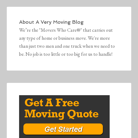
About
A Very Moving Blog
We’re the "Movers Who Care®" that carries out
any type of home or business move. We're more
than just two men and one truck when we need to
be. No job is too little or too big for us to handle!