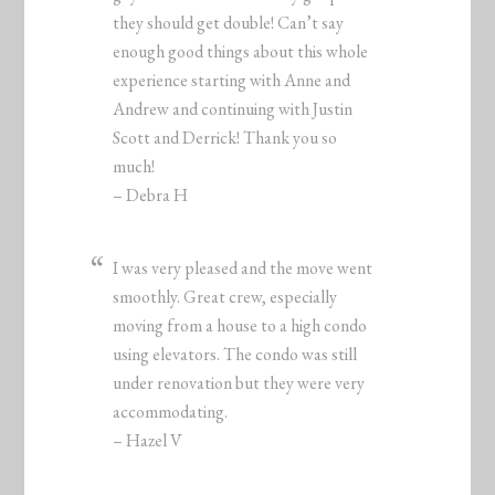
they should get double! Can’t say
enough good things about this whole
experience starting with Anne and
Andrew and continuing with Justin
Scott and Derrick! Thank you so
much!
– Debra H
I was very pleased and the move went
smoothly. Great crew, especially
moving from a house to a high condo
using elevators. The condo was still
under renovation but they were very
accommodating.
– Hazel V