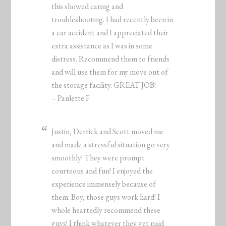
this showed caring and
troubleshooting. I had recently been in
a car accident and I appreciated their
extra assistance as I was in some
distress. Recommend them to friends
and will use them for my move out of
the storage facility. GREAT JOB!
– Paulette F
Justin, Derrick and Scott moved me
and made a stressful situation go very
smoothly! They were prompt
courteous and fun! I enjoyed the
experience immensely because of
them. Boy, those guys work hard! I
whole heartedly recommend these
guys! I think whatever they get paid