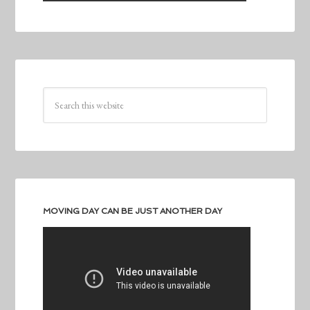
MOVING DAY CAN BE JUST ANOTHER DAY