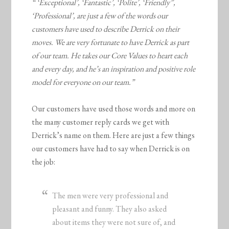
“ ‘Exceptional’, ‘Fantastic’, ‘Polite’, ‘Friendly”,
‘Professional’, are just a few of the words our
customers have used to describe Derrick on their
moves. We are very fortunate to have Derrick as part
of our team. He takes our Core Values to heart each
and every day, and he’s an inspiration and positive role
model for everyone on our team.”
Our customers have used those words and more on
the many customer reply cards we get with
Derrick’s name on them. Here are just a few things
our customers have had to say when Derrick is on
the job:
The men were very professional and
pleasant and funny. They also asked
about items they were not sure of, and