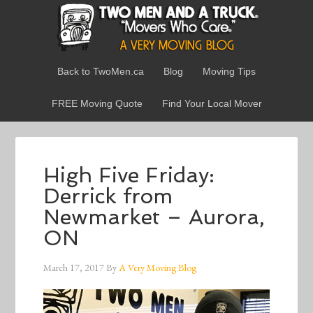
Back to TwoMen.ca
Blog
Moving Tips
FREE Moving Quote
Find Your Local Mover
High Five Friday:
Derrick from
Newmarket – Aurora,
ON
March 17, 2017
By
A Very Moving Blog