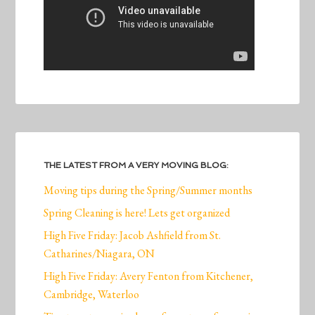
THE LATEST FROM A VERY MOVING BLOG:
Moving tips during the Spring/Summer months
Spring Cleaning is here! Lets get organized
High Five Friday: Jacob Ashfield from St.
Catharines/Niagara, ON
High Five Friday: Avery Fenton from Kitchener,
Cambridge, Waterloo