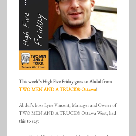
This week’s High Five Friday goes to Abdul from
TWO MEN AND A TRUCK® Ottawa
!
Abdul’s boss Lyne Vincent, Manager and Owner of
TWO MEN AND A TRUCK® Ottawa West, had
this to say: