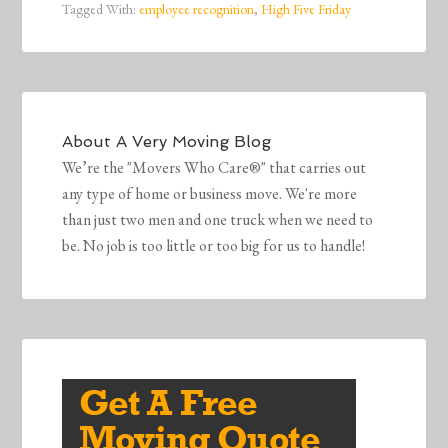
Tagged With:
employee recognition
,
High Five Friday
About
A Very Moving Blog
We’re the "Movers Who Care®" that carries out
any type of home or business move. We're more
than just two men and one truck when we need to
be. No job is too little or too big for us to handle!