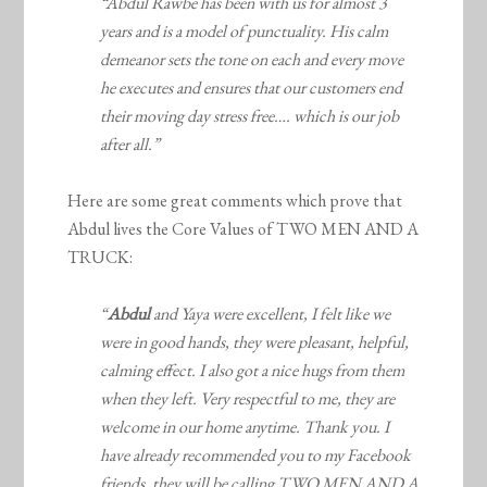
“Abdul Rawbe has been with us for almost 3
years and is a model of punctuality. His calm
demeanor sets the tone on each and every move
he executes and ensures that our customers end
their moving day stress free…. which is our job
after all.”
Here are some great comments which prove that
Abdul lives the Core Values of TWO MEN AND A
TRUCK:
“
Abdul
and Yaya were excellent, I felt like we
were in good hands, they were pleasant, helpful,
calming effect. I also got a nice hugs from them
when they left. Very respectful to me, they are
welcome in our home anytime. Thank you. I
have already recommended you to my Facebook
friends, they will be calling TWO MEN AND A