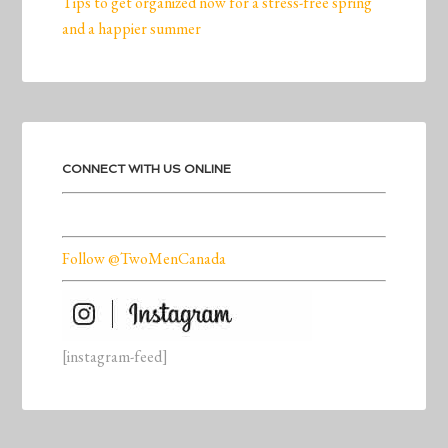
Tips to get organized now for a stress-free spring
and a happier summer
CONNECT WITH US ONLINE
Follow @TwoMenCanada
[instagram-feed]