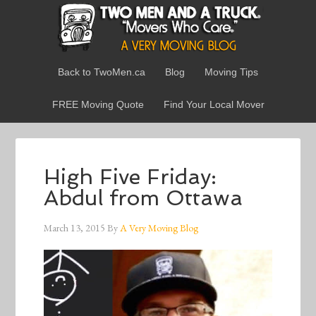
Back to TwoMen.ca
Blog
Moving Tips
FREE Moving Quote
Find Your Local Mover
High Five Friday:
Abdul from Ottawa
March 13, 2015
By
A Very Moving Blog