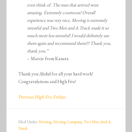
even think of. The men that arrived were
amazing. Extremely courteous! Overall
experience was very nice. Moving is extremely
stressful and Two Men and A Truck made it so
much more less stressful! I would definitely use
them again and recommend them!!! Thank you,
thank you.”
– Marcie from Kanata
Thank you Abdul for all your hard work!
Congratulations and High Five!
Previous High Five Fridays
Filed Under:
Moving
,
Moving Company
,
Two Men And A
Truck