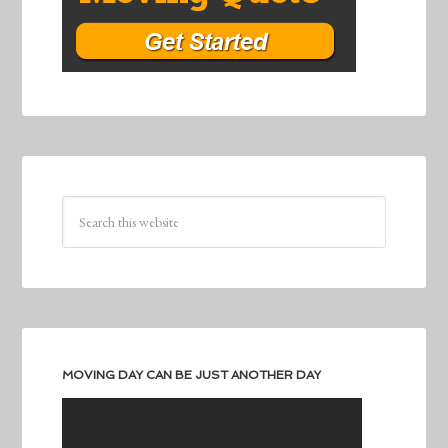
MOVING DAY CAN BE JUST ANOTHER DAY