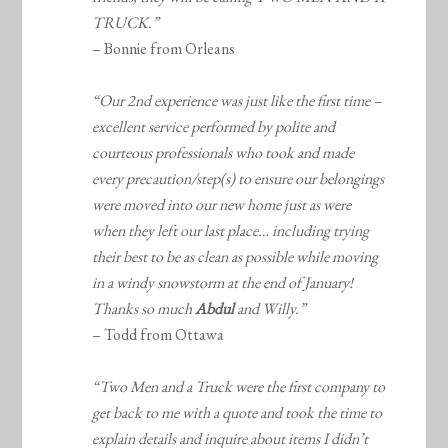
TRUCK.”
– Bonnie from Orleans
“Our 2nd experience was just like the first time –
excellent service performed by polite and
courteous professionals who took and made
every precaution/step(s) to ensure our belongings
were moved into our new home just as were
when they left our last place… including trying
their best to be as clean as possible while moving
in a windy snowstorm at the end of January!
Thanks so much
Abdul
and Willy.”
– Todd from Ottawa
“Two Men and a Truck were the first company to
get back to me with a quote and took the time to
explain details and inquire about items I didn’t