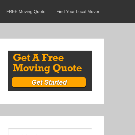
FREE Moving Quote
Find Your Local Mover