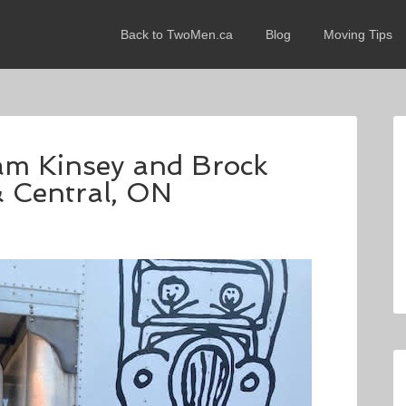
Back to TwoMen.ca
Blog
Moving Tips
dam Kinsey and Brock
& Central, ON