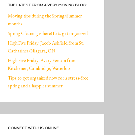
THE LATEST FROM A VERY MOVING BLOG:
Moving tips during the Spring/Summer
months
Spring Cleaning is here! Lets get organized
High Five Friday: Jacob Ashfield from St.
Catharines/Niagara, ON
High Five Friday: Avery Fenton from
Kitchener, Cambridge, Waterloo
Tips to get organized now for a stress-free
spring and a happier summer
CONNECT WITH US ONLINE