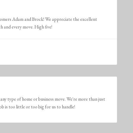
stomers Adam and Brock! We appreciate the excellent
h and every move. High five!
any type of home or business move. We're more than just
is too little or too big for us to handle!