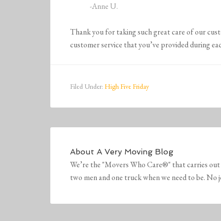
-Anne U.
Thank you for taking such great care of our cu
customer service that you’ve provided during eac
Filed Under:
High Five Friday
About
A Very Moving Blog
We’re the "Movers Who Care®" that carries out 
two men and one truck when we need to be. No job 