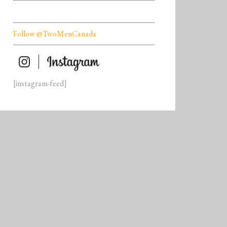
Follow @TwoMenCanada
[instagram-feed]