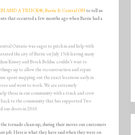
 AND A TRUCK®, Barrie & Central ON
to tell us
nts that occurred a few months ago when Barrie had a
 Ontario was eager to pitch in and help with
stated the city of Barrie on July 15th leaving many
dam Kinsey and Brock Bolduc couldn’t wait to
n things up to allow the reconstruction and repair
ime spent mapping out the exact locations early in
gloves and went to work. We are extremely
help those in our community with a truck and crew
ive back to the community that has supported Two
d our doors in 2010.
 the tornado clean-up; during their moves our customers
eir job. Here is what they have said when they were on