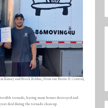
dam Kinsey and Brock Bolduc, from our Barrie & Central,
terrible tornado, leaving many homes destroyed and
great deal during the tornado clean-up.