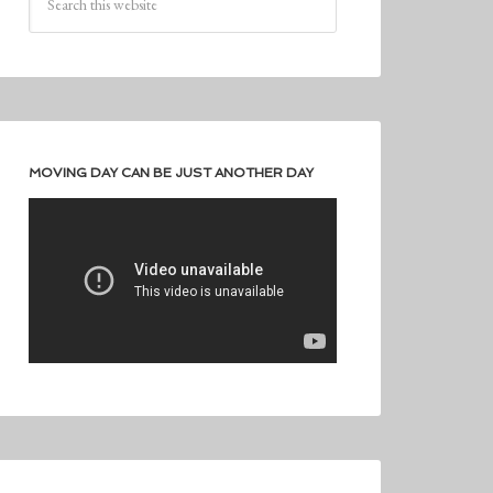
MOVING DAY CAN BE JUST ANOTHER DAY