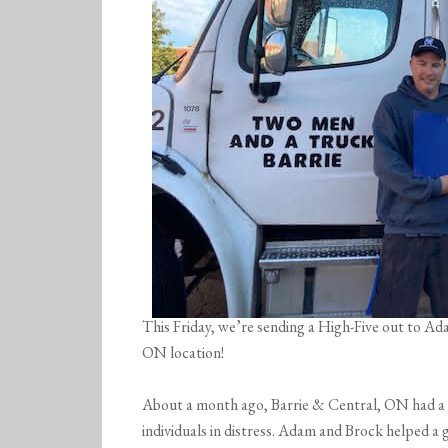
This Friday, we’re sending a High-Five out to A
ON location!
About a month ago, Barrie & Central, ON had a 
individuals in distress. Adam and Brock helped a 