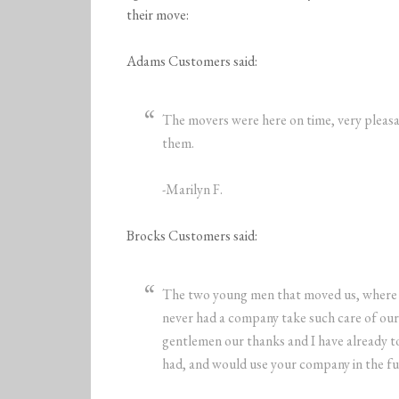
their move:
Adams Customers said:
The movers were here on time, very pleasa
them.
-Marilyn F.
Brocks Customers said:
The two young men that moved us, where ve
never had a company take such care of our 
gentlemen our thanks and I have already t
had, and would use your company in the fu