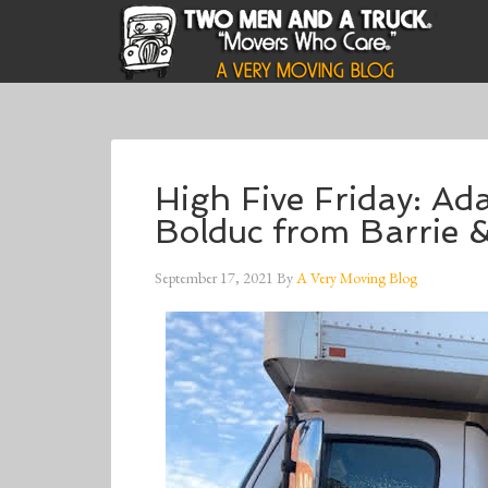
High Five Friday: A
Bolduc from Barrie 
September 17, 2021
By
A Very Moving Blog