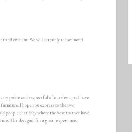
nt and efficient. We will certainly recommend
ry polite and respectful of our items, as I have
furniture. I hope you express to the two
old people that they where the best that we have
ture. Thanks again for a great experience.