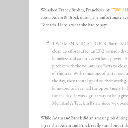
We asked Tracey Brohm, Franchisee of
TWO MEN
about Adam & Brock during the unfortunate eve
Tornado. Here’s what she had to say:
TWO MEN AND A TRUCK, Barrie & Central
clean up efforts after an EF-2 tornado deva
homeless and countless without power. A
pitch in with the volunteer efforts to clea
of the area. With donations of water and t
the day, they then slipped on their work 
honoured to have had the opportunity to 
for the day. It was a great way to help g
Men And A Truck in Barrie since we opene
While Adam and Brock did an amazing job during
agree that Adam and Brock really stand out at th