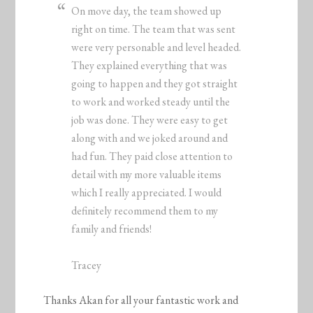
On move day, the team showed up
right on time. The team that was sent
were very personable and level headed.
They explained everything that was
going to happen and they got straight
to work and worked steady until the
job was done. They were easy to get
along with and we joked around and
had fun. They paid close attention to
detail with my more valuable items
which I really appreciated. I would
definitely recommend them to my
family and friends!
Tracey
Thanks Akan for all your fantastic work and