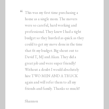
This was my first time purchasing a
home as a single mom. The movers
were so careful, hard working and
professional. They knew I had a tight
budget so they hustled as quick as they
could to get my move done in the time
that fit my budget. Big shout out to
David T, MJ and Akan. They did a
great job and were super friendly!
Without a doubt I would absolutely
hire TWO MEN AND A TRUCK
again and will refer them to all my
friends and family. Thanks so much!!
Shannon