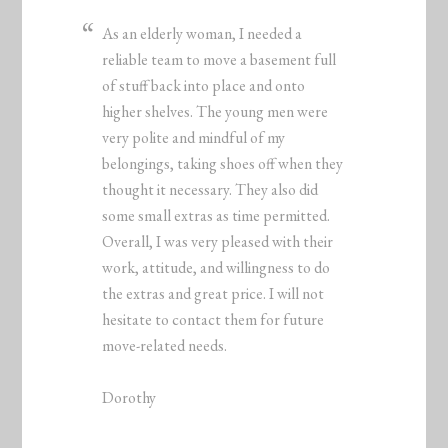
As an elderly woman, I needed a
reliable team to move a basement full
of stuff back into place and onto
higher shelves. The young men were
very polite and mindful of my
belongings, taking shoes off when they
thought it necessary. They also did
some small extras as time permitted.
Overall, I was very pleased with their
work, attitude, and willingness to do
the extras and great price. I will not
hesitate to contact them for future
move-related needs.
Dorothy