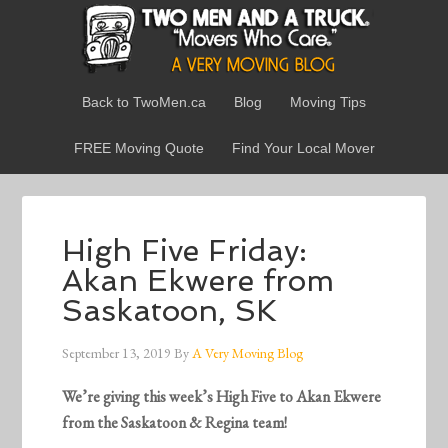
Back to TwoMen.ca
Blog
Moving Tips
FREE Moving Quote
Find Your Local Mover
High Five Friday:
Akan Ekwere from
Saskatoon, SK
September 13, 2019
By
A Very Moving Blog
We’re giving this week’s High Five to Akan Ekwere
from the Saskatoon & Regina team!