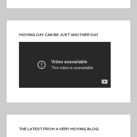
MOVING DAY CAN BE JUST ANOTHER DAY
THE LATEST FROM A VERY MOVING BLOG: