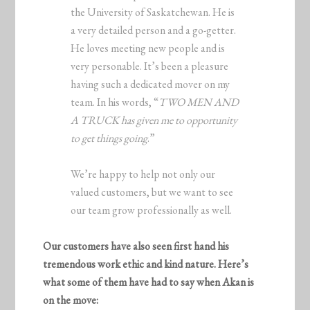
the University of Saskatchewan. He is
a very detailed person and a go-getter.
He loves meeting new people and is
very personable. It’s been a pleasure
having such a dedicated mover on my
team. In his words, “
TWO MEN AND
A TRUCK has given me to opportunity
to get things going
.”
We’re happy to help not only our
valued customers, but we want to see
our team grow professionally as well.
Our customers have also seen first hand his
tremendous work ethic and kind nature. Here’s
what some of them have had to say when Akan is
on the move: