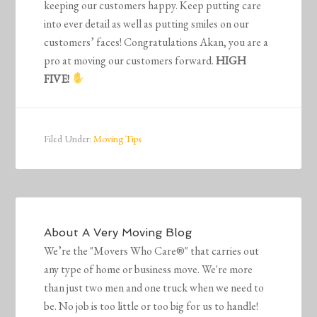
keeping our customers happy. Keep putting care
into ever detail as well as putting smiles on our
customers’ faces! Congratulations Akan, you are a
pro at moving our customers forward.
HIGH
FIVE!
Filed Under:
Moving Tips
About
A Very Moving Blog
We’re the "Movers Who Care®" that carries out
any type of home or business move. We're more
than just two men and one truck when we need to
be. No job is too little or too big for us to handle!