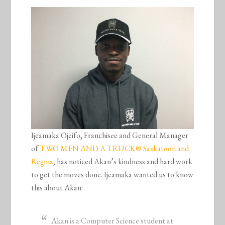
Ijeamaka Ojeifo, Franchisee and General Manager
of
TWO MEN AND A TRUCK® Saskatoon and
Regina
, has noticed Akan’s kindness and hard work
to get the moves done. Ijeamaka wanted us to know
this about Akan:
Akan is a Computer Science student at