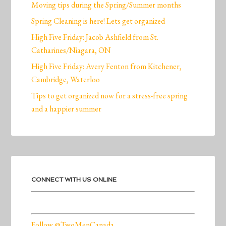
Moving tips during the Spring/Summer months
Spring Cleaning is here! Lets get organized
High Five Friday: Jacob Ashfield from St.
Catharines/Niagara, ON
High Five Friday: Avery Fenton from Kitchener,
Cambridge, Waterloo
Tips to get organized now for a stress-free spring
and a happier summer
CONNECT WITH US ONLINE
Follow @TwoMenCanada