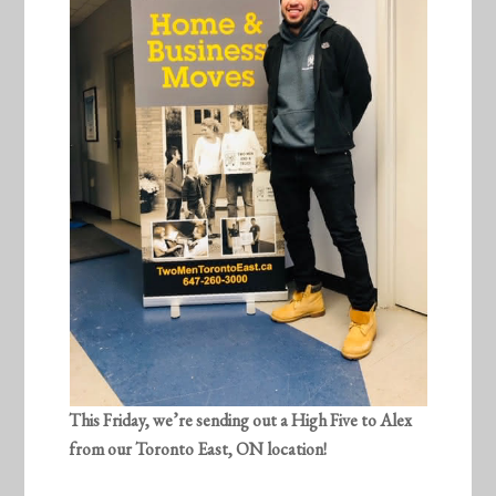
This Friday, we’re sending out a High Five to
Alex
from our Toronto East, ON location!