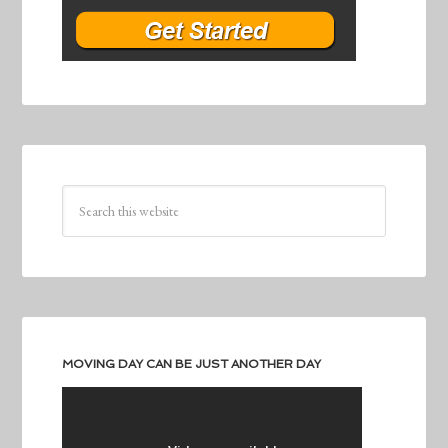
MOVING DAY CAN BE JUST ANOTHER DAY