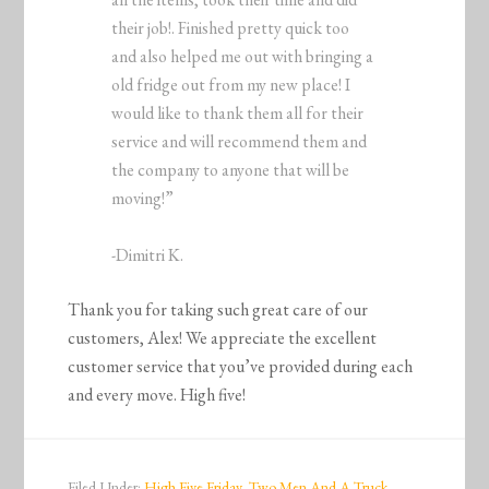
their job!. Finished pretty quick too
and also helped me out with bringing a
old fridge out from my new place! I
would like to thank them all for their
service and will recommend them and
the company to anyone that will be
moving!”
-Dimitri K.
Thank you for taking such great care of our
customers, Alex! We appreciate the excellent
customer service that you’ve provided during each
and every move. High five!
Filed Under:
High Five Friday
,
Two Men And A Truck