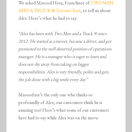
We asked Masood Hosa, Franchisee of
TWO MEN
AND A TRUCK ® Toronto East
, to tell us about
Alex. Here’s what he had to say:
“Alex has been with Two Men and a Truck ® since
2012. He started as a mover, became a driver, and got
promoted to the well-deserved position of operations
manager. He is a manager who is eager to learn and
does not shy away from taking on bigger
responsibilities. Alex is very friendly, polite and gets
the job done with a big smile every day”
Masood isn’t the only one who thinks so
profoundly of Alex, our customers think he is
amazing too! Here’s what some of our customers
have had to say while Alex was on the move: