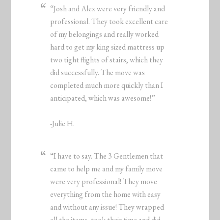
“Josh and Alex were very friendly and
professional. They took excellent care
of my belongings and really worked
hard to get my king sized mattress up
two tight flights of stairs, which they
did successfully. The move was
completed much more quickly than I
anticipated, which was awesome!”
-Julie H.
“I have to say. The 3 Gentlemen that
came to help me and my family move
were very professional! They move
everything from the home with easy
and without any issue! They wrapped
all the items, took their time and did