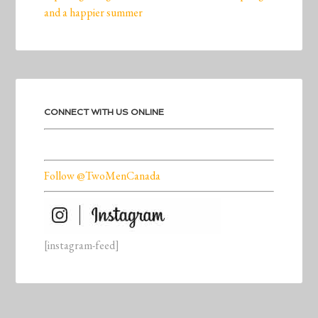
and a happier summer
CONNECT WITH US ONLINE
Follow @TwoMenCanada
[instagram-feed]