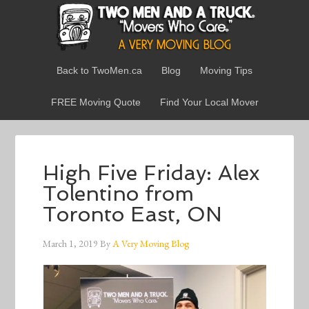
Back to TwoMen.ca
Blog
Moving Tips
FREE Moving Quote
Find Your Local Mover
High Five Friday: Alex
Tolentino from
Toronto East, ON
March 1, 2019
By
A Very Moving Blog