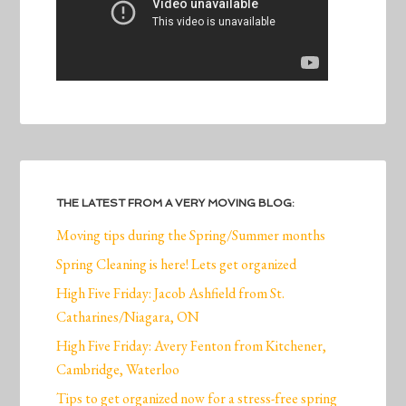
THE LATEST FROM A VERY MOVING BLOG:
Moving tips during the Spring/Summer months
Spring Cleaning is here! Lets get organized
High Five Friday: Jacob Ashfield from St.
Catharines/Niagara, ON
High Five Friday: Avery Fenton from Kitchener,
Cambridge, Waterloo
Tips to get organized now for a stress-free spring