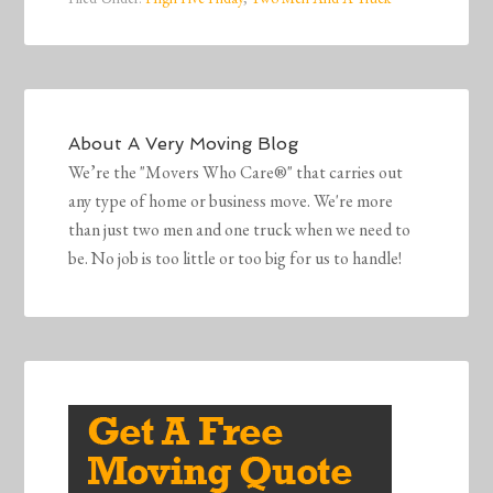
About
A Very Moving Blog
We’re the "Movers Who Care®" that carries out
any type of home or business move. We're more
than just two men and one truck when we need to
be. No job is too little or too big for us to handle!