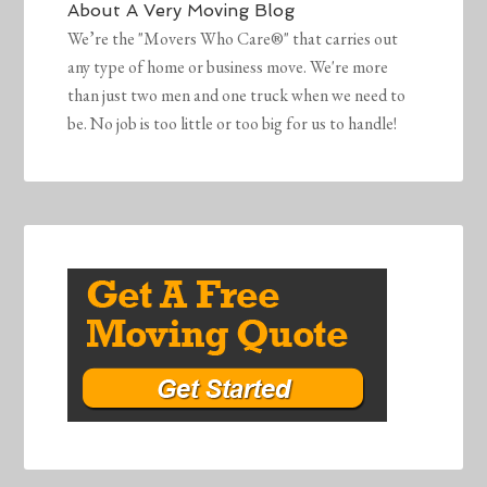
About
A Very Moving Blog
We’re the "Movers Who Care®" that carries out
any type of home or business move. We're more
than just two men and one truck when we need to
be. No job is too little or too big for us to handle!