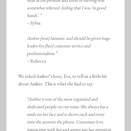
relax as the pressure and stress of moving was
somewhat relieved, feeling that I was ‘in good
hands’.”
– Sylvia
Amber [was] fantastic and should be given huge
kudos for [her] customer service and
professionalism.”
– Rebecca
We asked Amber’s boss, Eva, to tell us a little bit
about Amber. This is what she had to say:
“Amber is one of the most organized and
dedicated people on our team. She always has a
smile on her face and it shows each and every
time she answers the phone. Customers love
interacting with her and appreciate her attention