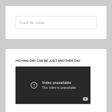
MOVING DAY CAN BE JUST ANOTHER DAY