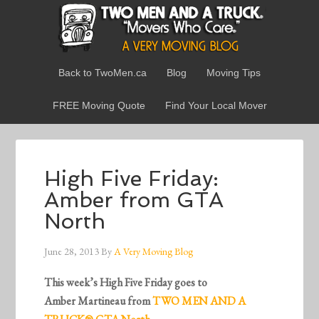
Back to TwoMen.ca
Blog
Moving Tips
FREE Moving Quote
Find Your Local Mover
High Five Friday:
Amber from GTA
North
June 28, 2013
By
A Very Moving Blog
This week’s High Five Friday goes to
Amber Martineau from
TWO MEN AND A