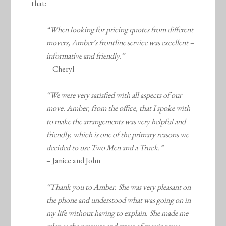
that:
“When looking for pricing quotes from different
movers, Amber’s frontline service was excellent –
informative and friendly.”
– Cheryl
“We were very satisfied with all aspects of our
move. Amber, from the office, that I spoke with
to make the arrangements was very helpful and
friendly, which is one of the primary reasons we
decided to use Two Men and a Truck.”
– Janice and John
“Thank you to Amber. She was very pleasant on
the phone and understood what was going on in
my life without having to explain. She made me