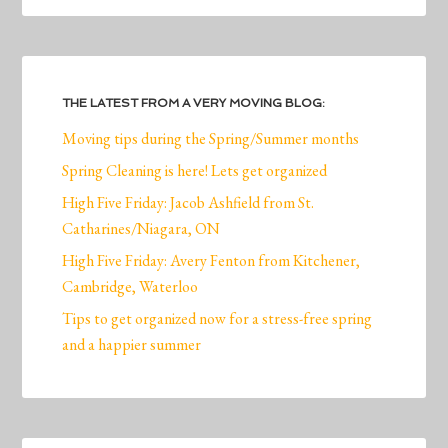
THE LATEST FROM A VERY MOVING BLOG:
Moving tips during the Spring/Summer months
Spring Cleaning is here! Lets get organized
High Five Friday: Jacob Ashfield from St.
Catharines/Niagara, ON
High Five Friday: Avery Fenton from Kitchener,
Cambridge, Waterloo
Tips to get organized now for a stress-free spring
and a happier summer