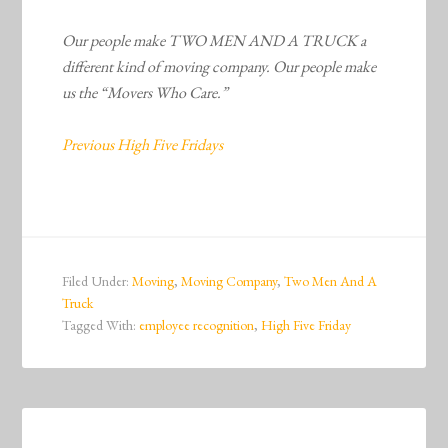
Our people make TWO MEN AND A TRUCK a
different kind of moving company. Our people make
us the “Movers Who Care.”
Previous High Five Fridays
Filed Under:
Moving
,
Moving Company
,
Two Men And A
Truck
Tagged With:
employee recognition
,
High Five Friday