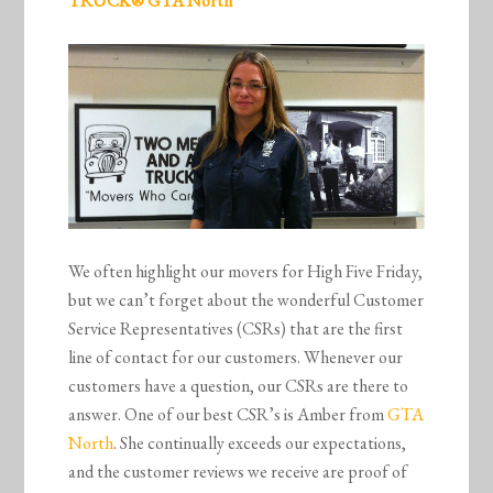
TRUCK® GTA North
We often highlight our movers for High Five Friday,
but we can’t forget about the wonderful Customer
Service Representatives (CSRs) that are the first
line of contact for our customers. Whenever our
customers have a question, our CSRs are there to
answer. One of our best CSR’s is Amber from
GTA
North
. She continually exceeds our expectations,
and the customer reviews we receive are proof of