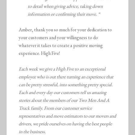
to detail when giving advice, taking down
information or confirming their move. “
Amber, thank you so much for your dedication to
your customers and your willingness to do
whatever it takes to create a positive moving
experience. High Five!
Each week we give a High Five to an exceptional
employee who is out there turning an experience that
can be pretty stressful, into something pretty special.
Each and every day our customers tell us amazing
stories about the members of our Two Men And A
Truck family. From our customer service
representatives and move estimators to our movers and
drivers, we pride ourselves on having the best people
in the business.