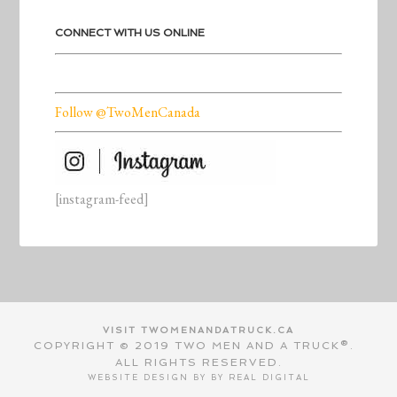
CONNECT WITH US ONLINE
Follow @TwoMenCanada
[instagram-feed]
VISIT TWOMENANDATRUCK.CA
COPYRIGHT © 2019 TWO MEN AND A TRUCK®.
ALL RIGHTS RESERVED.
WEBSITE DESIGN BY BY
REAL DIGITAL