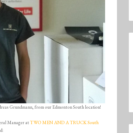
Andreas Grundmann, from our Edmonton South location!
eral Manager at
TWO MEN AND A TRUCK South
d: