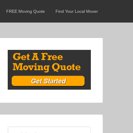
FREE Moving Quote
Find Your Local Mover