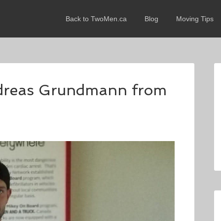
Back to TwoMen.ca
Blog
Moving Tips
ndreas Grundmann from