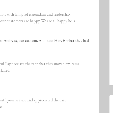
ings with him professionalism and leadership.
our customers are happy. We are all happy he is
y of Andreas, our customers do too! Here is what they had
l. I appreciate the fact that they moved my items
killed.
 with your service and appreciated the care
ve