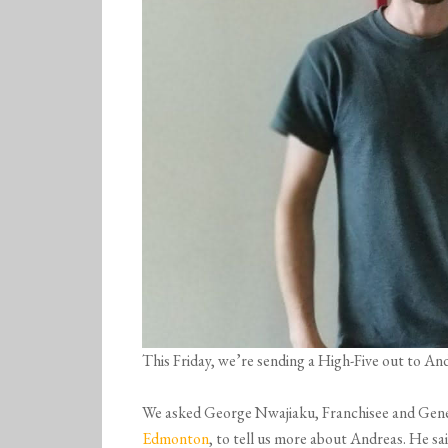
This Friday, we’re sending a High-Five out to 
We asked George Nwajiaku, Franchisee and Gen
Edmonton
, to tell us more about Andreas. He sai