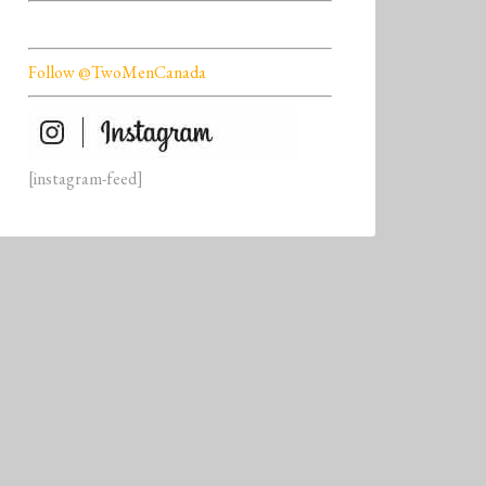
Follow @TwoMenCanada
[instagram-feed]