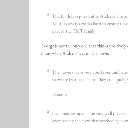
This High-Five goes out to Andreas! He br
Andreas always works hard to ensure that 
part of the TMT family.
George is not the only one that thinks positivel
to say while Andreas was on the move.
The movers were very courteous and helpfu
to where I wanted them. They are equally s
Ekene A
I will mention again I am very well pleased
exercised by the crew that worked my mo