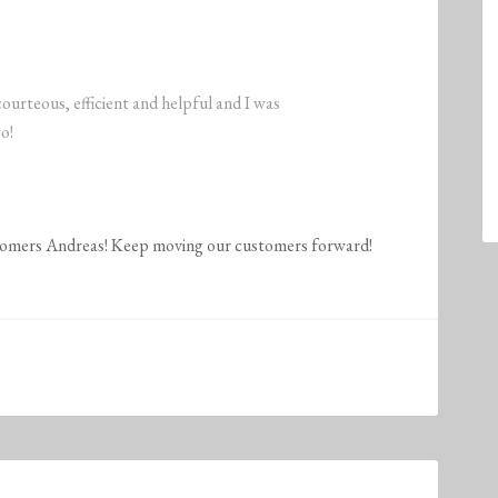
rteous, efficient and helpful and I was
o!
stomers Andreas! Keep moving our customers forward!