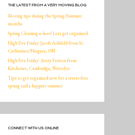
THE LATEST FROM A VERY MOVING BLOG:
Moving tips during the Spring/Summer
months
Spring Cleaning is here! Lets get organized
High Five Friday: Jacob Ashfield from St.
Catharines/Niagara, ON
High Five Friday: Avery Fenton from
Kitchener, Cambridge, Waterloo
Tips to get organized now for a stress-free
spring and a happier summer
CONNECT WITH US ONLINE