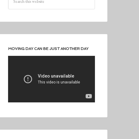
MOVING DAY CAN BE JUST ANOTHER DAY