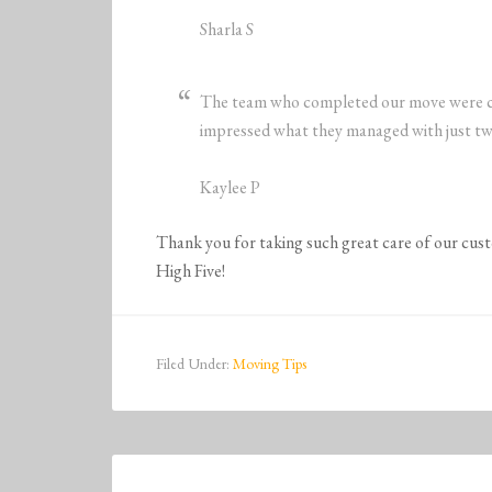
Sharla S
The team who completed our move were cou
impressed what they managed with just tw
Kaylee P
Thank you for taking such great care of our cu
High Five!
Filed Under:
Moving Tips