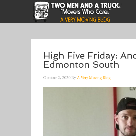
High Five Friday: A
Edmonton South
October 2, 2020
By
A Very Moving Blog