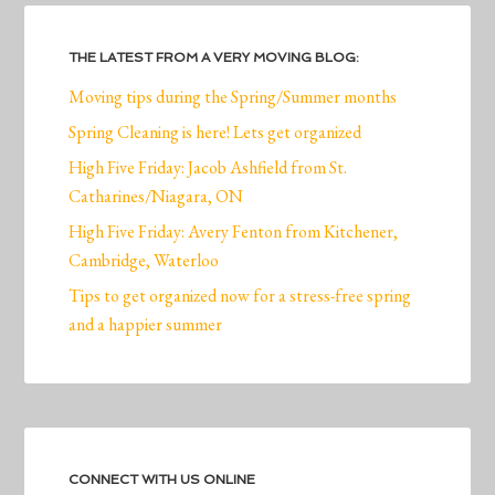
THE LATEST FROM A VERY MOVING BLOG:
Moving tips during the Spring/Summer months
Spring Cleaning is here! Lets get organized
High Five Friday: Jacob Ashfield from St.
Catharines/Niagara, ON
High Five Friday: Avery Fenton from Kitchener,
Cambridge, Waterloo
Tips to get organized now for a stress-free spring
and a happier summer
CONNECT WITH US ONLINE