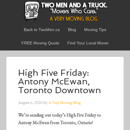
Back to TwoMen.ca
Blog
Moving Tips
FREE Moving Quote
Find Your Local Mover
High Five Friday:
Antony McEwan,
Toronto Downtown
August 6, 2020
By
A Very Moving Blog
We’re sending out today’s High Five Friday to
Antony McEwan from Toronto, Ontario!