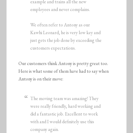
example and trains all the new
employees and never complains.
We often refer to Antony as our
Kawhi Leonard, he is very low key and
just gets the job done by exceeding the
customers expectations.
Our customers think Antony is pretty great too.
Here is what some of them have had to say when
Antony is on their move:
The moving team was amazing! They
were really friendly, hard working and
did a fantastic job. Excellent to work
with and I would definitely use this
company again.