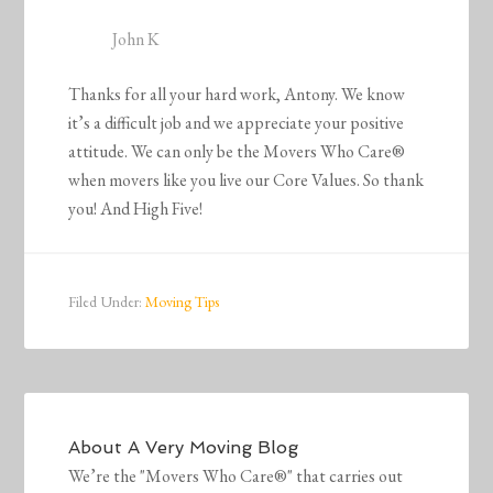
John K
Thanks for all your hard work, Antony. We know
it’s a difficult job and we appreciate your positive
attitude. We can only be the Movers Who Care®
when movers like you live our Core Values. So thank
you! And High Five!
Filed Under:
Moving Tips
About
A Very Moving Blog
We’re the "Movers Who Care®" that carries out