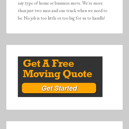
any type of home or business move. We're more
than just two men and one truck when we need to
be. No job is too little or too big for us to handle!