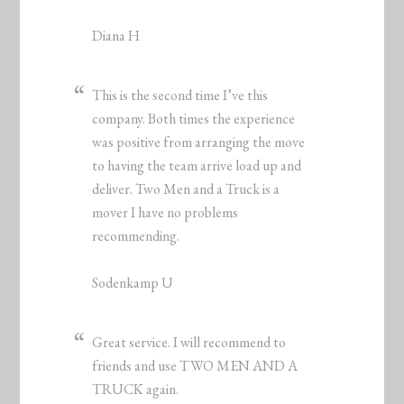
Diana H
This is the second time I’ve this
company. Both times the experience
was positive from arranging the move
to having the team arrive load up and
deliver. Two Men and a Truck is a
mover I have no problems
recommending.
Sodenkamp U
Great service. I will recommend to
friends and use TWO MEN AND A
TRUCK again.