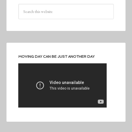
MOVING DAY CAN BE JUST ANOTHER DAY