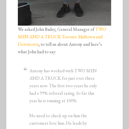
We asked John Bailey, General Manager of
TWO
MEN AND A TRUCK Toronto Midtown and
Downtown
, to tell us about Antony and here’s
what John had to say:
Antony has worked with TWO MEN
AND A TRUCK for just over three
years now. The first two years he only
had a 99% referral rating. So far this
year he is running at 100%.
No need to check up on him the
customers love him. He leads by