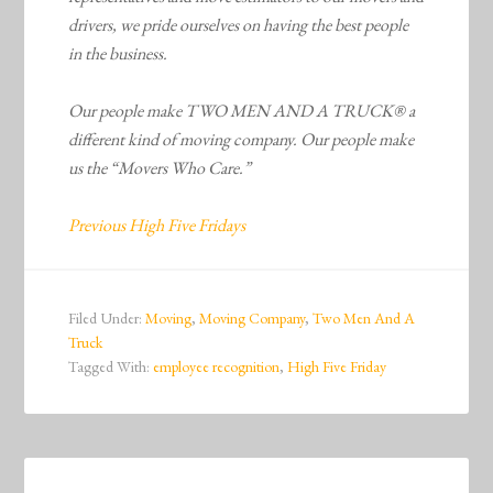
drivers, we pride ourselves on having the best people
in the business.
Our people make TWO MEN AND A TRUCK® a
different kind of moving company. Our people make
us the “Movers Who Care.”
Previous High Five Fridays
Filed Under:
Moving
,
Moving Company
,
Two Men And A
Truck
Tagged With:
employee recognition
,
High Five Friday