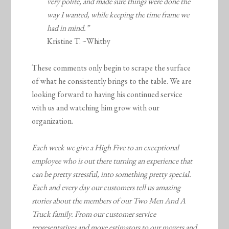
very polite, and made sure things were done the
way I wanted, while keeping the time frame we
had in mind.”
Kristine T. ~Whitby
These comments only begin to scrape the surface
of what he consistently brings to the table. We are
looking forward to having his continued service
with us and watching him grow with our
organization.
Each week we give a High Five to an exceptional
employee who is out there turning an experience that
can be pretty stressful, into something pretty special.
Each and every day our customers tell us amazing
stories about the members of our Two Men And A
Truck family. From our customer service
representatives and move estimators to our movers and