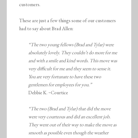
customers.
These are just a few things some of our customers
had to say about Brad Allen:
“The two young fellows (Brad and Tylar) were
absolutely lovely. They couldn’t do more for me
and with a smile and kind words. This move was
very difficult for me and they seem to sense it.
You are very fortunate to have these two
gentlemen for employees for you.”
Debbie K. ~Courtice
“The two (Brad and Tylar) that did the move
were very courteous and did an excellent job.
They went out of their way to make the move as
smooth as possible even though the weather