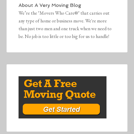
About
A Very Moving Blog
We’re the "Movers Who Care®" that carries out
any type of home or business move. We're more
than just two men and one truck when we need to
be. No job is too little or too big for us to handle!