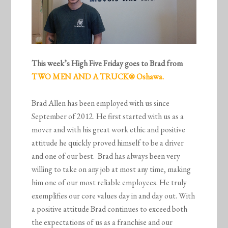
This week’s High Five Friday goes to Brad from
TWO MEN AND A TRUCK® Oshawa.
Brad Allen has been employed with us since
September of 2012. He first started with us as a
mover and with his great work ethic and positive
attitude he quickly proved himself to be a driver
and one of our best. Brad has always been very
willing to take on any job at most any time, making
him one of our most reliable employees. He truly
exemplifies our core values day in and day out. With
a positive attitude Brad continues to exceed both
the expectations of us as a franchise and our