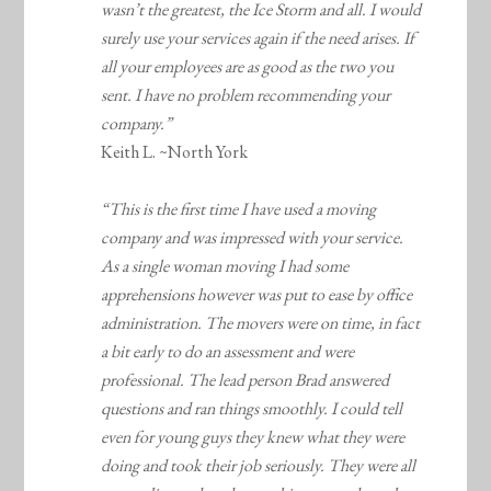
wasn’t the greatest, the Ice Storm and all. I would
surely use your services again if the need arises. If
all your employees are as good as the two you
sent. I have no problem recommending your
company.”
Keith L. ~North York
“This is the first time I have used a moving
company and was impressed with your service.
As a single woman moving I had some
apprehensions however was put to ease by office
administration. The movers were on time, in fact
a bit early to do an assessment and were
professional. The lead person Brad answered
questions and ran things smoothly. I could tell
even for young guys they knew what they were
doing and took their job seriously. They were all