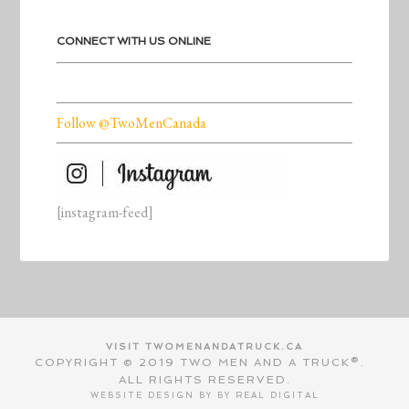
CONNECT WITH US ONLINE
Follow @TwoMenCanada
[instagram-feed]
VISIT TWOMENANDATRUCK.CA
COPYRIGHT © 2019 TWO MEN AND A TRUCK®.
ALL RIGHTS RESERVED.
WEBSITE DESIGN BY BY
REAL DIGITAL