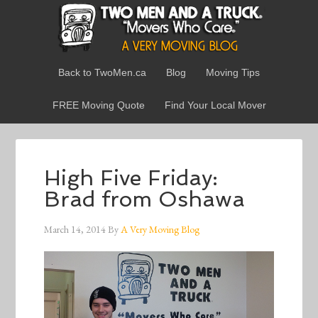
Back to TwoMen.ca
Blog
Moving Tips
FREE Moving Quote
Find Your Local Mover
High Five Friday:
Brad from Oshawa
March 14, 2014
By
A Very Moving Blog