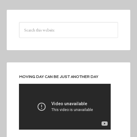
MOVING DAY CAN BE JUST ANOTHER DAY