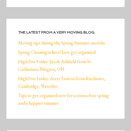
THE LATEST FROM A VERY MOVING BLOG:
Moving tips during the Spring/Summer months
Spring Cleaning is here! Lets get organized
High Five Friday: Jacob Ashfield from St.
Catharines/Niagara, ON
High Five Friday: Avery Fenton from Kitchener,
Cambridge, Waterloo
Tips to get organized now for a stress-free spring
and a happier summer