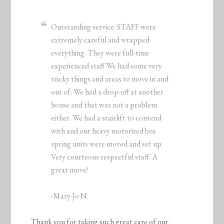
Outstanding service. STAFF were
extremely careful and wrapped
everything. They were full-time
experienced staff We had some very
tricky things and areas to move in and
out of. We had a drop-off at another
house and that was not a problem
either. We had a stairlift to contend
with and our heavy motorized box
spring units were moved and set up.
Very courteous respectful staff. A
great move!
-Mary-Jo N.
Thank you for taking such great care of our