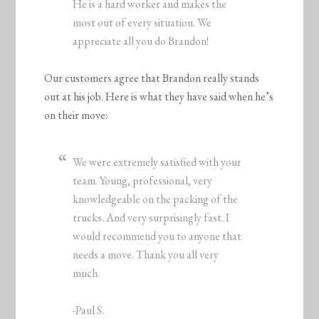
He is a hard worker and makes the
most out of every situation. We
appreciate all you do Brandon!
Our customers agree that Brandon really stands
out at his job. Here is what they have said when he’s
on their move:
We were extremely satisfied with your
team. Young, professional, very
knowledgeable on the packing of the
trucks. And very surprisingly fast. I
would recommend you to anyone that
needs a move. Thank you all very
much.
-Paul S.