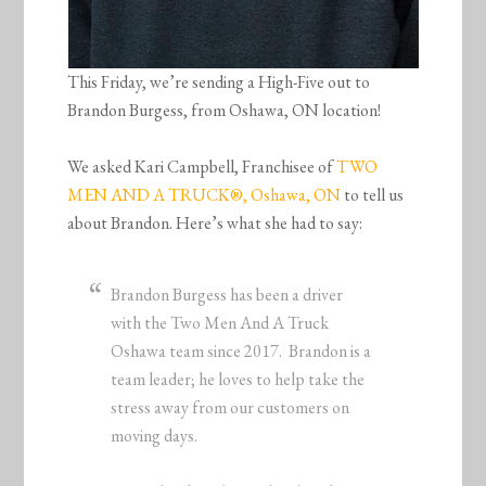
This Friday, we’re sending a High-Five out to
Brandon Burgess, from Oshawa, ON location!
We asked Kari Campbell, Franchisee of
TWO
MEN AND A TRUCK®, Oshawa, ON
to tell us
about Brandon. Here’s what she had to say:
Brandon Burgess has been a driver
with the Two Men And A Truck
Oshawa team since 2017. Brandon is a
team leader; he loves to help take the
stress away from our customers on
moving days.