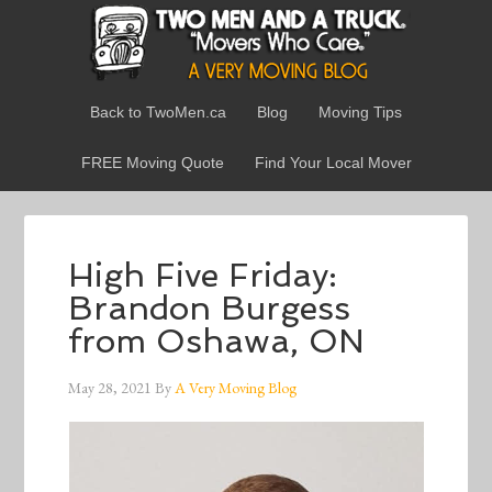
Back to TwoMen.ca
Blog
Moving Tips
FREE Moving Quote
Find Your Local Mover
High Five Friday:
Brandon Burgess
from Oshawa, ON
May 28, 2021
By
A Very Moving Blog