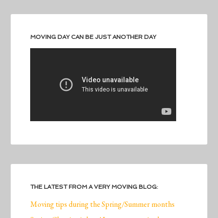
MOVING DAY CAN BE JUST ANOTHER DAY
THE LATEST FROM A VERY MOVING BLOG:
Moving tips during the Spring/Summer months