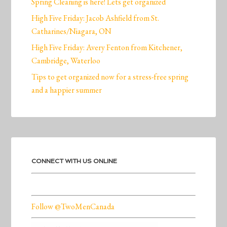
Spring Cleaning is here! Lets get organized
High Five Friday: Jacob Ashfield from St.
Catharines/Niagara, ON
High Five Friday: Avery Fenton from Kitchener,
Cambridge, Waterloo
Tips to get organized now for a stress-free spring
and a happier summer
CONNECT WITH US ONLINE
Follow @TwoMenCanada