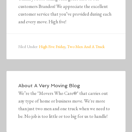
customers Brandon! We appreciate the excellent
customer service that you’ve provided during each
and every move. High five!
Filed Under:
High Five Friday
,
Two Men And A Truck
About
A Very Moving Blog
We’re the "Movers Who Care®" that carries out
any type of home or business move. We're more
than just two men and one truck when we need to
be. No job is too little or too big for us to handle!