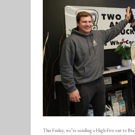
This Friday, we’re sending a High-Five out to
Bra