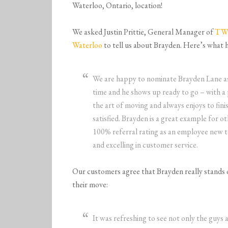
Waterloo, Ontario, location!
We asked Justin Prittie, General Manager of
TWO
Waterloo
to tell us about Brayden. Here’s what h
We are happy to nominate
Brayden
Lane
a
time and he shows up ready to go – with a 
the art of moving and always enjoys to fin
satisfied.
Brayden
is a great example for o
100% referral rating as an employee new t
and excelling in customer service.
Our customers agree that Brayden really stands o
their move:
It was refreshing to see not only the guys ab