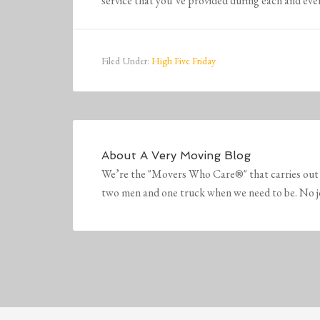
service that you’ve provided during each and eve
Filed Under:
High Five Friday
About
A Very Moving Blog
We’re the "Movers Who Care®" that carries out 
two men and one truck when we need to be. No job 