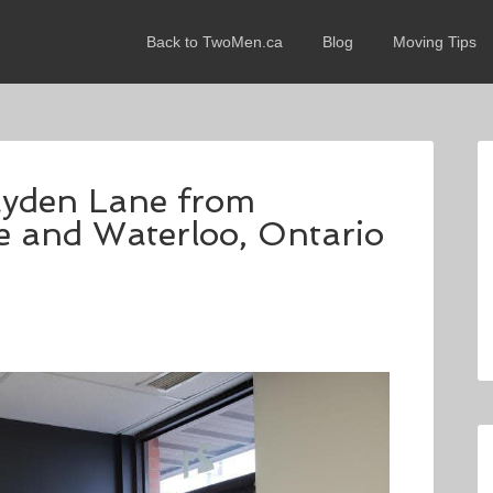
Back to TwoMen.ca
Blog
Moving Tips
rayden Lane from
e and Waterloo, Ontario