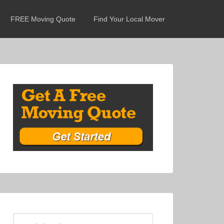
FREE Moving Quote
Find Your Local Mover