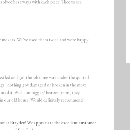
solved best ways with each piece. Nice to see
the movers. We’ve used them twice and were happy
stled and got the job done way under the quoted
ings.. nothing got damaged or broken in the move
ted it. With our bigger/ heavier items, they
in our old house. Would definitely recommend.
tomer Brayden! We appreciate the excellent customer