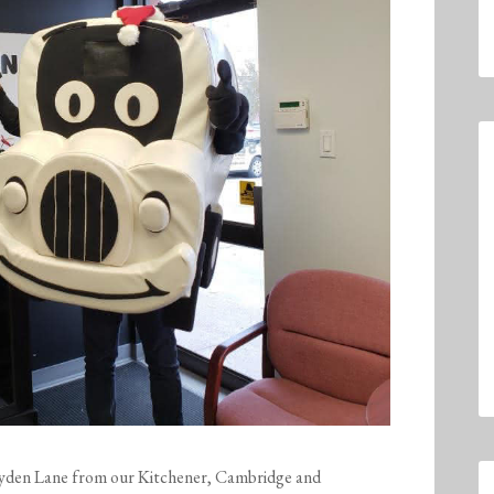
yden
Lane
from our Kitchener, Cambridge and