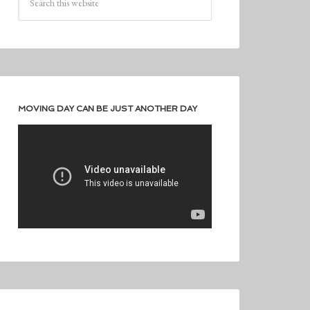
MOVING DAY CAN BE JUST ANOTHER DAY