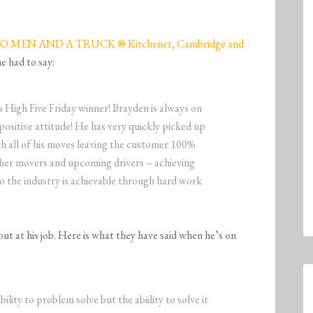
 MEN AND A TRUCK ® Kitchener, Cambridge and
e had to say:
s High Five Friday winner!
Brayden
is always on
positive attitude! He has very quickly picked up
ish all of his moves leaving the customer 100%
ther movers and upcoming drivers – achieving
o the industry is achievable through hard work
ut at his job. Here is what they have said when he’s on
ility to problem solve but the abiility to solve it