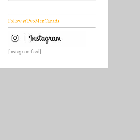
Follow @TwoMenCanada
[instagram-feed]