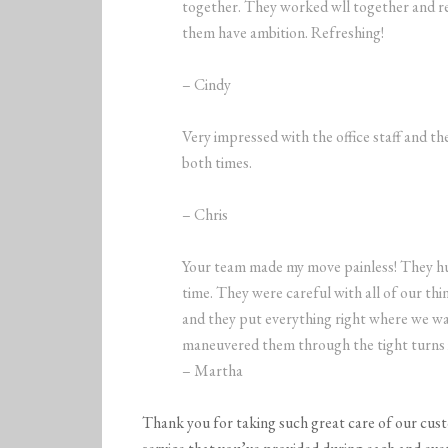
together. They worked wll together and re
them have ambition. Refreshing!
– Cindy
Very impressed with the office staff and 
both times.
– Chris
Your team made my move painless! They hu
time. They were careful with all of our th
and they put everything right where we wan
maneuvered them through the tight turns 
– Martha
Thank you for taking such great care of our cus