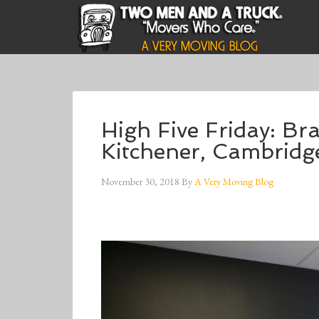
High Five Friday: B
Kitchener, Cambridg
November 30, 2018
By
A Very Moving Blog