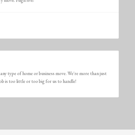
ry move. High five!
any type of home or business move. We're more than just
is too little or too big for us to handle!