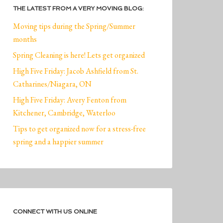
THE LATEST FROM A VERY MOVING BLOG:
Moving tips during the Spring/Summer
months
Spring Cleaning is here! Lets get organized
High Five Friday: Jacob Ashfield from St.
Catharines/Niagara, ON
High Five Friday: Avery Fenton from
Kitchener, Cambridge, Waterloo
Tips to get organized now for a stress-free
spring and a happier summer
CONNECT WITH US ONLINE