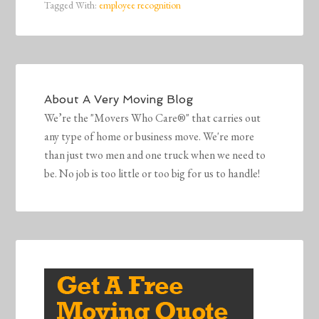
Tagged With:
employee recognition
About
A Very Moving Blog
We’re the "Movers Who Care®" that carries out
any type of home or business move. We're more
than just two men and one truck when we need to
be. No job is too little or too big for us to handle!