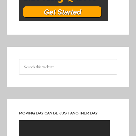
MOVING DAY CAN BE JUST ANOTHER DAY