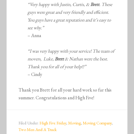
“Very happy with Justin, Curtis, &
Brett
. These
guys were great and very friendly and efficient.
You guys have a great reputation and it’s easy to
see why.”
– Anna
“I was very happy with your service! The team of
movers, Luke,
Brett
& Nathan were the best.
Thank you for all of your help!!”
– Cindy
Thank you Brett for all your hard work so far this
summer. Congratulations and High Five!
Filed Under:
High Five Friday
,
Moving
,
Moving Company
,
Two Men And A Truck