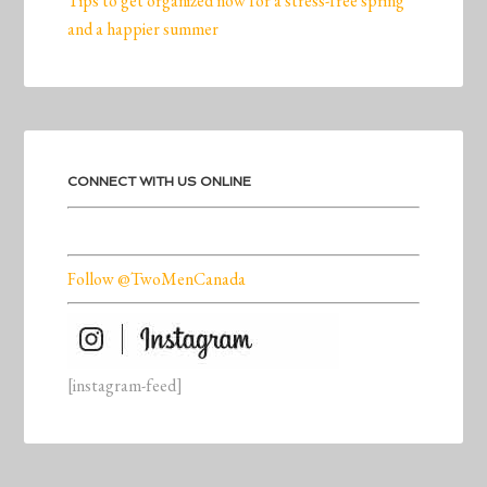
Tips to get organized now for a stress-free spring
and a happier summer
CONNECT WITH US ONLINE
Follow @TwoMenCanada
[instagram-feed]