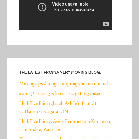
THE LATEST FROM A VERY MOVING BLOG:
Moving tips during the Spring/Summer months
Spring Cleaning is here! Lets get organized
High Five Friday: Jacob Ashfield from St.
Catharines/Niagara, ON
High Five Friday: Avery Fenton from Kitchener,
Cambridge, Waterloo