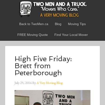
Back to TwoMen.ca
Blog
Moving Tips
FREE Moving Quote
Find Your Local Mover
High Five Friday:
Brett from
Peterborough
July 29, 2016
By
A Very Moving Blog