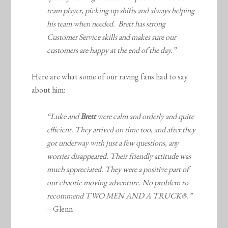
team player, picking up shifts and always helping
his team when needed. Brett has strong
Customer Service skills and makes sure our
customers are happy at the end of the day.”
Here are what some of our raving fans had to say
about him:
“Luke and
Brett
were calm and orderly and quite
efficient. They arrived on time too, and after they
got underway with just a few questions, any
worries disappeared. Their friendly attitude was
much appreciated. They were a positive part of
our chaotic moving adventure. No problem to
recommend TWO MEN AND A TRUCK®.”
– Glenn