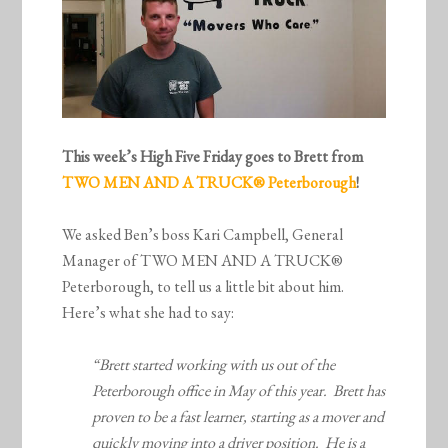
This week’s High Five Friday goes to Brett from
TWO MEN AND A TRUCK® Peterborough
!
We asked Ben’s boss Kari Campbell, General
Manager of TWO MEN AND A TRUCK®
Peterborough, to tell us a little bit about him.
Here’s what she had to say:
“Brett started working with us out of the
Peterborough office in May of this year. Brett has
proven to be a fast learner, starting as a mover and
quickly moving into a driver position. He is a