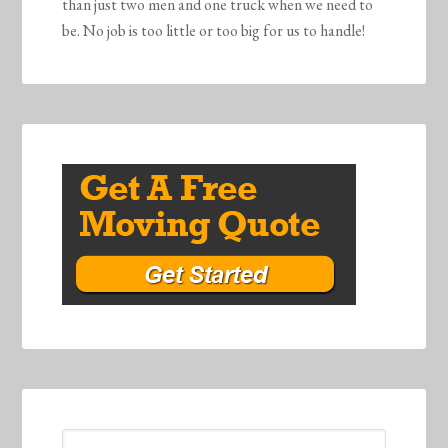
than just two men and one truck when we need to
be. No job is too little or too big for us to handle!