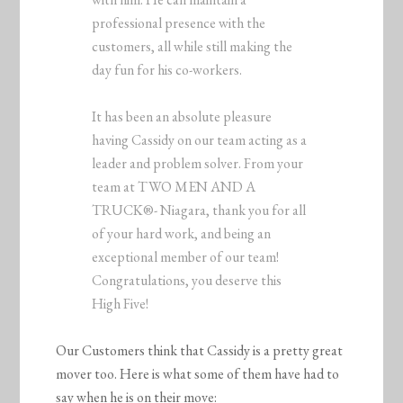
professional presence with the
customers, all while still making the
day fun for his co-workers.
It has been an absolute pleasure
having Cassidy on our team acting as a
leader and problem solver. From your
team at TWO MEN AND A
TRUCK®- Niagara, thank you for all
of your hard work, and being an
exceptional member of our team!
Congratulations, you deserve this
High Five!
Our Customers think that Cassidy is a pretty great
mover too. Here is what some of them have had to
say when he is on their move: