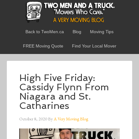
Back to TwoMen.ca
Blog
Moving Tips
FREE Moving Quote
Find Your Local Mover
High Five Friday:
Cassidy Flynn From
Niagara and St.
Catharines
October 8, 2020
By
A Very Moving Blog