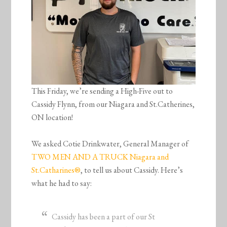
This Friday, we’re sending a High-Five out to
Cassidy Flynn, from our Niagara and St.Catherines,
ON location!
We asked Cotie Drinkwater, General Manager of
TWO MEN AND A TRUCK Niagara and
St.Catharines®
, to tell us about Cassidy. Here’s
what he had to say:
Cassidy has been a part of our St