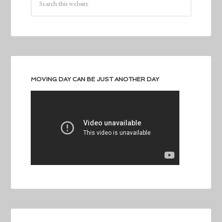
MOVING DAY CAN BE JUST ANOTHER DAY