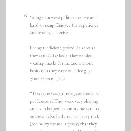
Young men were polite attentive and
hard working .Enjoyed the experience
and results. – Denise
Prompt, efficient, polite. As soon as
they arrived I asked if they minded
wearing masks for me and without
hesitation they were on! Nice guys,
great service – Julia
“This team was prompt, courteous &
professional. They were very obliging
and even helped me empty my car – tv,
bins etc. I also had a rather heavy rock
(too heavy for me, anyway) that they