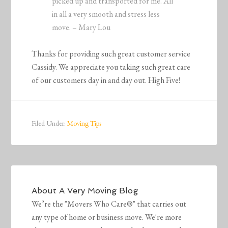
picked up and transported for me. All
in all a very smooth and stress less
move. – Mary Lou
Thanks for providing such great customer service
Cassidy. We appreciate you taking such great care
of our customers day in and day out. High Five!
Filed Under:
Moving Tips
About
A Very Moving Blog
We’re the "Movers Who Care®" that carries out
any type of home or business move. We're more