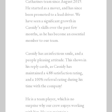
Catharines team since August 2019.
He started as a mover, and has since
been promoted to a lead driver. We
have seen a significant growth in
Cassidy’s skills over the past few
months, as he has become an essential
member to our team.
Cassidy has an infectious smile, and a
people pleasing attitude. This shows in
his reply cards, as Cassidy has
maintained a 4.88 satisfaction rating,
and a 100% referral rating during his
time with the company!
He is a team player, which is no
surprise why our crew enjoys working
with him. He can maintain a