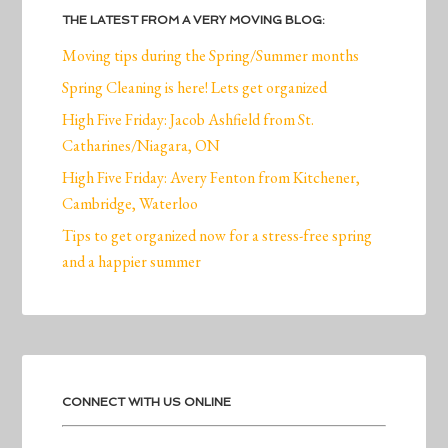
THE LATEST FROM A VERY MOVING BLOG:
Moving tips during the Spring/Summer months
Spring Cleaning is here! Lets get organized
High Five Friday: Jacob Ashfield from St.
Catharines/Niagara, ON
High Five Friday: Avery Fenton from Kitchener,
Cambridge, Waterloo
Tips to get organized now for a stress-free spring
and a happier summer
CONNECT WITH US ONLINE