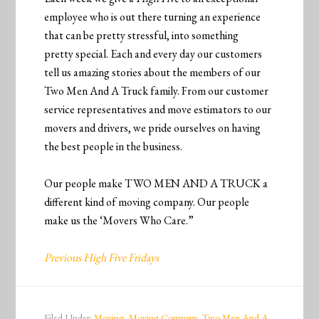
employee who is out there turning an experience
that can be pretty stressful, into something
pretty special. Each and every day our customers
tell us amazing stories about the members of our
Two Men And A Truck family. From our customer
service representatives and move estimators to our
movers and drivers, we pride ourselves on having
the best people in the business.
Our people make TWO MEN AND A TRUCK a
different kind of moving company. Our people
make us the ‘Movers Who Care.”
Previous High Five Fridays
Filed Under:
Moving
,
Moving Company
,
Two Men And A