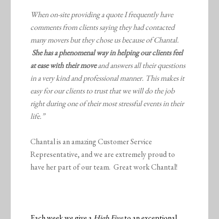
When on-site providing a quote I frequently have
comments from clients saying they had contacted
many movers but they chose us because of Chantal.
She has a phenomenal way in helping our clients feel
at ease with their move
and answers all their questions
in a very kind and professional manner. This makes it
easy for our clients to trust that we will do the job
right during one of their most stressful events in their
life.”
Chantal is an amazing Customer Service
Representative, and we are extremely proud to
have her part of our team. Great work Chantal!
Each week we give a
High Five
to an exceptional