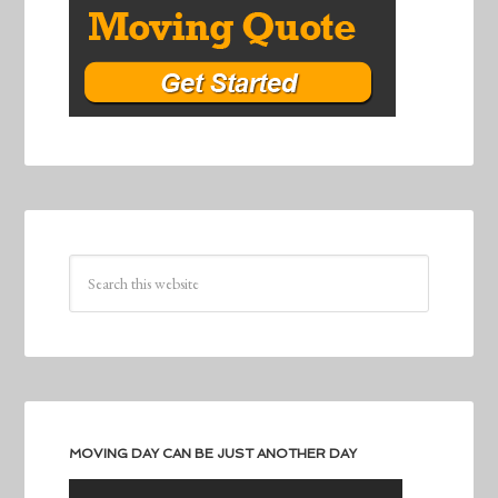
MOVING DAY CAN BE JUST ANOTHER DAY