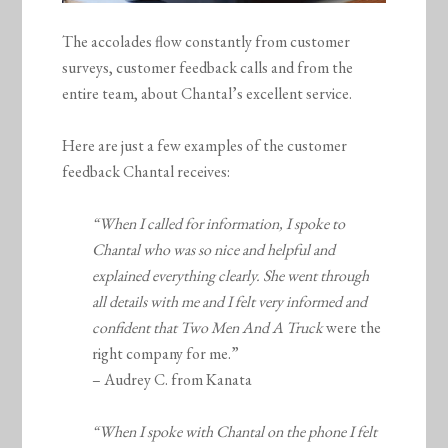
The accolades flow constantly from customer
surveys, customer feedback calls and from the
entire team, about Chantal’s excellent service.
Here are just a few examples of the customer
feedback Chantal receives:
“When I called for information, I spoke to
Chantal who was so nice and helpful and
explained everything clearly. She went through
all details with me and I felt very informed and
confident that
Two Men And A Truck
were the
right company for me.”
– Audrey C. from Kanata
“When I spoke with Chantal on the phone I felt