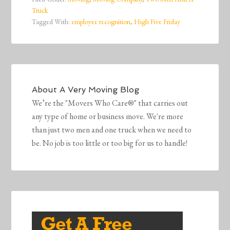
Truck
Tagged With:
employee recognition
,
High Five Friday
About
A Very Moving Blog
We’re the "Movers Who Care®" that carries out
any type of home or business move. We're more
than just two men and one truck when we need to
be. No job is too little or too big for us to handle!