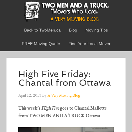
Back to TwoMen.ca
Blog
Moving Tips
FREE Moving Quote
Find Your Local Mover
High Five Friday:
Chantal from Ottawa
April 12, 2013
By
A Very Moving Blog
This week’s
High Five
goes to Chantal Mallette
from TWO MEN AND A TRUCK Ottawa