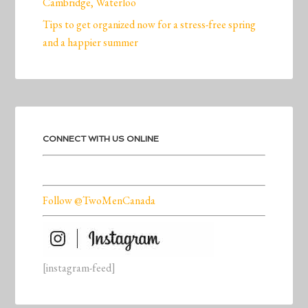
Cambridge, Waterloo
Tips to get organized now for a stress-free spring
and a happier summer
CONNECT WITH US ONLINE
Follow @TwoMenCanada
[instagram-feed]