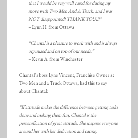
that I would be very well cared for during my
move with Two Men And A Truck, and I was
NOT disappointed! THANK YOU!!!”
– Lynn H. from Ottawa
“Chantal is a pleasure to work with and is always
organized and on top of our needs.”
– Kevin A. from Winchester
Chantal’s boss Lyne Vincent, Franchise Owner at
Two Men and a Truck Ottawa, had this to say
about Chantal:
“If attitude makes the difference between getting tasks
done and making them fun, Chantal is the
personification of great attitude. She inspires everyone
around her with her dedication and caring.