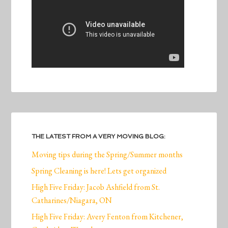
THE LATEST FROM A VERY MOVING BLOG:
Moving tips during the Spring/Summer months
Spring Cleaning is here! Lets get organized
High Five Friday: Jacob Ashfield from St.
Catharines/Niagara, ON
High Five Friday: Avery Fenton from Kitchener,