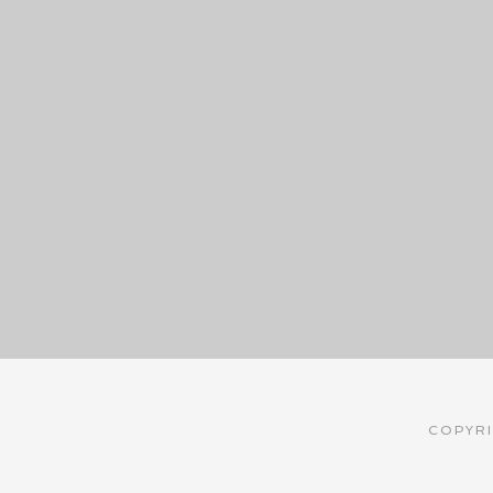
COPYRI