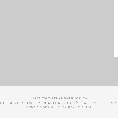
VISIT TWOMENANDATRUCK.CA
GHT © 2019 TWO MEN AND A TRUCK®. ALL RIGHTS RE
WEBSITE DESIGN BY BY
REAL DIGITAL