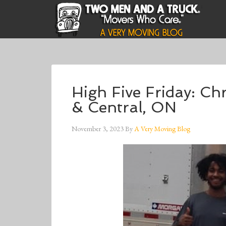
High Five Friday: Chr
& Central, ON
November 3, 2023
By
A Very Moving Blog