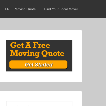
FREE Moving Quote
Find Your Local Mover