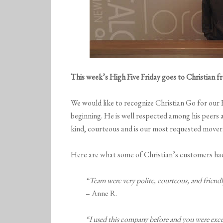
This week’s High Five Friday goes to Christian 
We would like to recognize Christian Go for our
beginning. He is well respected among his peers 
kind, courteous and is our most requested mover.
Here are what some of Christian’s customers had
“Team were very polite, courteous, and friendl
– Anne R.
“I used this company before and you were excel