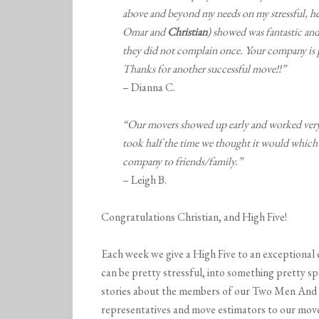
above and beyond my needs on my stressful, h
Omar and
Christian
) showed was fantastic and 
they did not complain once. Your company is 
Thanks for another successful move!!”
– Dianna C.
“Our movers showed up early and worked very 
took half the time we thought it would which 
company to friends/family.”
– Leigh B.
Congratulations Christian, and High Five!
Each week we give a High Five to an exceptional 
can be pretty stressful, into something pretty sp
stories about the members of our Two Men And 
representatives and move estimators to our mover