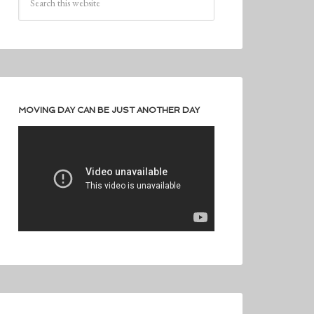
MOVING DAY CAN BE JUST ANOTHER DAY