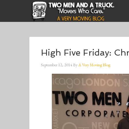
High Five Friday: Ch
September 12, 2014
By
A Very Moving Blog