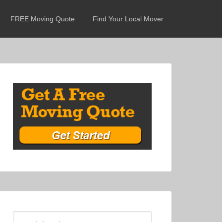
FREE Moving Quote
Find Your Local Mover