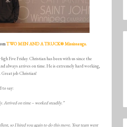
from
TWO MEN AND A TRUCK® Mississauga.
 High Five
Friday
. Christian has been with us since the
and always arrives on time. He is extremely hard working,
 Great job Christian!
 to say:
y. Arrived on time – worked steadily.”
lent, so I hired you again to do this move. Your team went