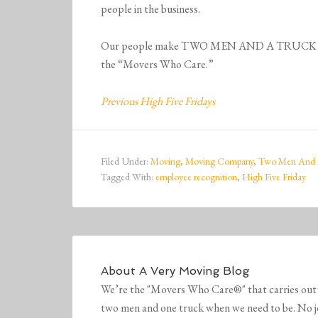
people in the business.
Our people make TWO MEN AND A TRUCK a dif
the “Movers Who Care.”
Previous High Five Fridays
Filed Under:
Moving
,
Moving Company
,
Two Men And 
Tagged With:
employee recognition
,
High Five Friday
About
A Very Moving Blog
We’re the "Movers Who Care®" that carries out 
two men and one truck when we need to be. No job 