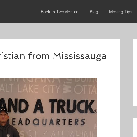
Back to TwoMen.ca
Blog
Moving Tips
ristian from Mississauga