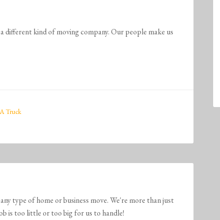
ferent kind of moving company. Our people make us
A Truck
any type of home or business move. We're more than just
is too little or too big for us to handle!