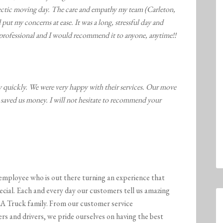
ectic moving day. The care and empathy my team (Carleton,
put my concerns at ease. It was a long, stressful day and
professional and I would recommend it to anyone, anytime!!
quickly. We were very happy with their services. Our move
saved us money. I will not hesitate to recommend your
employee who is out there turning an experience that
ecial. Each and every day our customers tell us amazing
A Truck family. From our customer service
s and drivers, we pride ourselves on having the best