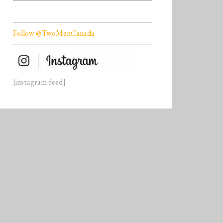
Follow @TwoMenCanada
[instagram-feed]