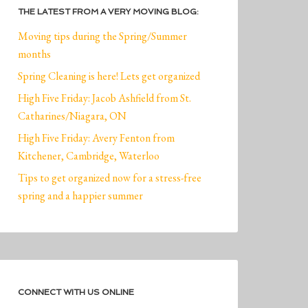
THE LATEST FROM A VERY MOVING BLOG:
Moving tips during the Spring/Summer
months
Spring Cleaning is here! Lets get organized
High Five Friday: Jacob Ashfield from St.
Catharines/Niagara, ON
High Five Friday: Avery Fenton from
Kitchener, Cambridge, Waterloo
Tips to get organized now for a stress-free
spring and a happier summer
CONNECT WITH US ONLINE