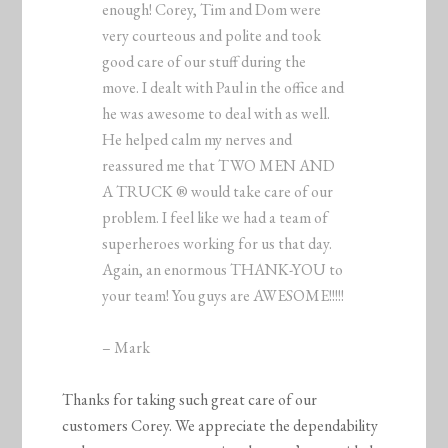
enough! Corey, Tim and Dom were
very courteous and polite and took
good care of our stuff during the
move. I dealt with Paul in the office and
he was awesome to deal with as well.
He helped calm my nerves and
reassured me that TWO MEN AND
A TRUCK ® would take care of our
problem. I feel like we had a team of
superheroes working for us that day.
Again, an enormous THANK-YOU to
your team! You guys are AWESOME!!!!!
– Mark
Thanks for taking such great care of our
customers Corey. We appreciate the dependability