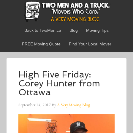
Back to TwoMen.ca
Blog
Moving Tips
FREE Moving Quote
Find Your Local Mover
High Five Friday:
Corey Hunter from
Ottawa
September 14, 2017
By
A Very Moving Blog