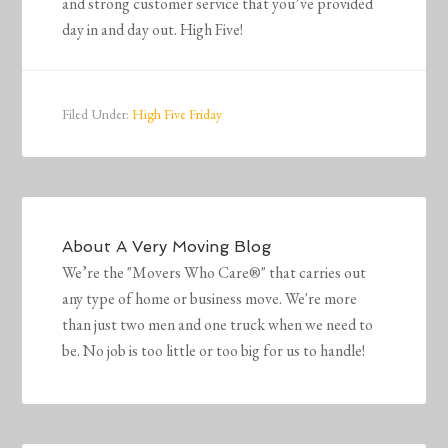
and strong customer service that you’ve provided
day in and day out. High Five!
Filed Under:
High Five Friday
About
A Very Moving Blog
We’re the "Movers Who Care®" that carries out
any type of home or business move. We're more
than just two men and one truck when we need to
be. No job is too little or too big for us to handle!