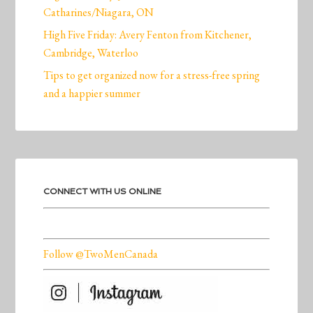
Catharines/Niagara, ON
High Five Friday: Avery Fenton from Kitchener,
Cambridge, Waterloo
Tips to get organized now for a stress-free spring
and a happier summer
CONNECT WITH US ONLINE
Follow @TwoMenCanada