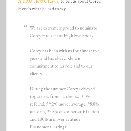
A TRUCK ® Ottawa
, to tell us about Corey.
Here’s what he had to say:
We are extremely proud to nominate
Corey Hunter for High Five Friday.
Corey has been with us for almost five
years and has always shown
commitment to his role and to our
clients.
During the summer Corey achieved
top scores from his clients. 100%
referral, 99.2% mover average, 98.8%
uniform, 97.8% customer satisfaction
and 100% in mover attitude.
Phenomenal ratings!