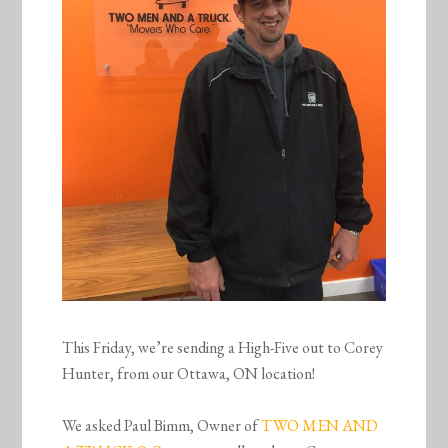
This Friday, we’re sending a High-Five out to Corey
Hunter, from our Ottawa, ON location!
We asked Paul Bimm, Owner of
TWO MEN AND