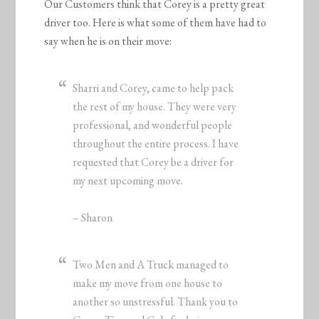
Our Customers think that Corey is a pretty great
driver too. Here is what some of them have had to
say when he is on their move:
Sharri and Corey, came to help pack
the rest of my house. They were very
professional, and wonderful people
throughout the entire process. I have
requested that Corey be a driver for
my next upcoming move.
– Sharon
Two Men and A Truck managed to
make my move from one house to
another so unstressful. Thank you to