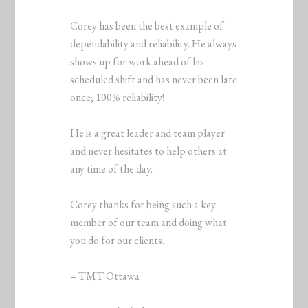
Corey has been the best example of
dependability and reliability. He always
shows up for work ahead of his
scheduled shift and has never been late
once; 100% reliability!
He is a great leader and team player
and never hesitates to help others at
any time of the day.
Corey thanks for being such a key
member of our team and doing what
you do for our clients.
– TMT Ottawa