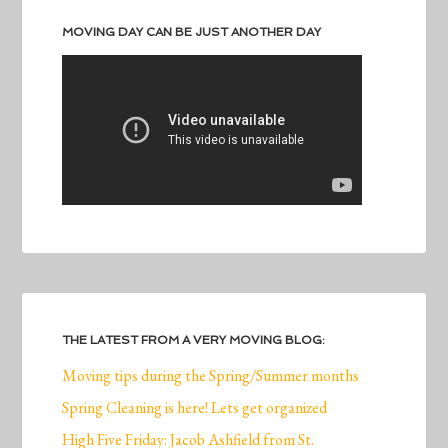
MOVING DAY CAN BE JUST ANOTHER DAY
THE LATEST FROM A VERY MOVING BLOG:
Moving tips during the Spring/Summer months
Spring Cleaning is here! Lets get organized
High Five Friday: Jacob Ashfield from St.