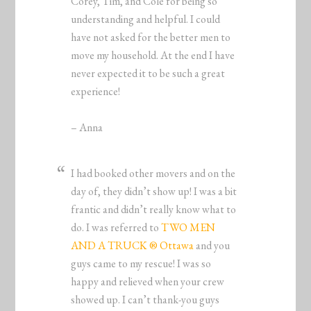
Corey, Tim, and Cole for being so
understanding and helpful. I could
have not asked for the better men to
move my household. At the end I have
never expected it to be such a great
experience!
– Anna
I had booked other movers and on the
day of, they didn’t show up! I was a bit
frantic and didn’t really know what to
do. I was referred to
TWO MEN
AND A TRUCK ® Ottawa
and you
guys came to my rescue! I was so
happy and relieved when your crew
showed up. I can’t thank-you guys