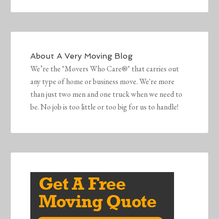
About
A Very Moving Blog
We’re the "Movers Who Care®" that carries out
any type of home or business move. We're more
than just two men and one truck when we need to
be. No job is too little or too big for us to handle!