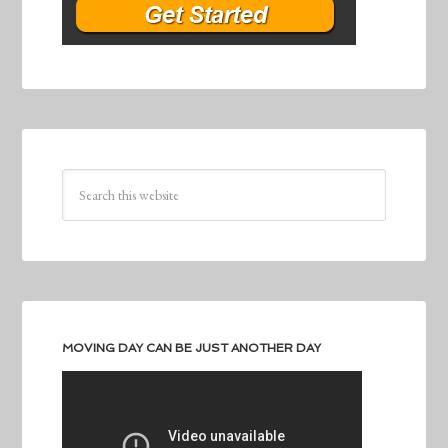
MOVING DAY CAN BE JUST ANOTHER DAY