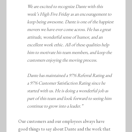
We are excited to recognize Dante with this
week’s High Five Friday as an encouragement to
keep being awesome. Dante is one of the happiest
movers we have ever come across. He has a great
attitude, wonderful sense of humor, and an
excellent work ethic. All of these qualities help
him to motivate his team members, and keep the
customers enjoying the moving process.
Dante has maintained a 97% Referral Rating and
a 97% Customer Satisfaction Rating since he
started with us. He is doing a wonderful job as
part of this team and look forward to seeing him
continue to grow into a leader.”
Our customers and our employees always have
good things to say about Dante and the work that