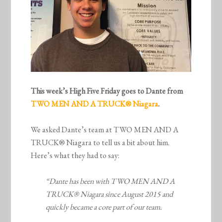
This week’s High Five Friday goes to Dante from
TWO MEN AND A TRUCK® Niagara
.
We asked Dante’s team at TWO MEN AND A
TRUCK® Niagara to tell us a bit about him.
Here’s what they had to say:
“Dante has been with TWO MEN AND A
TRUCK® Niagara since August 2015 and
quickly became a core part of our team.