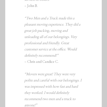
– John B.
“Two Men and a Truck made this a
pleasant moving experience. They did a
great job packing, moving and
unloading all of our belongings. Very
professional and friendly. Great
customer service at the office. Would
definitely recommend!”
– Chris and Candice C.
“Movers were great! They were very
polite and careful with our belongings. I
was impressed with how fast and hard
they worked. I would definitely
recommend two men and a truck to
anyone!”