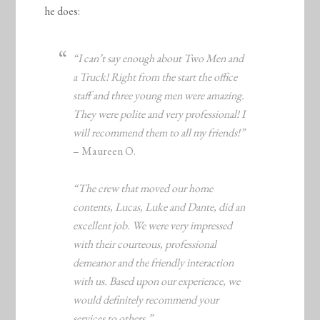
he does:
“I can’t say enough about Two Men and
a Truck! Right from the start the office
staff and three young men were amazing.
They were polite and very professional! I
will recommend them to all my friends!”
– Maureen O.
“The crew that moved our home
contents, Lucas, Luke and Dante, did an
excellent job. We were very impressed
with their courteous, professional
demeanor and the friendly interaction
with us. Based upon our experience, we
would definitely recommend your
services to others.”