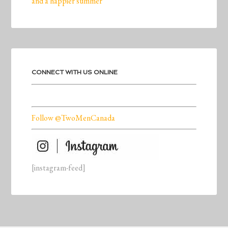
and a happier summer
CONNECT WITH US ONLINE
Follow @TwoMenCanada
[instagram-feed]