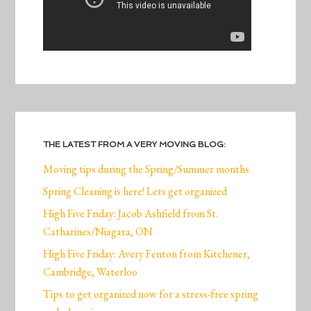
THE LATEST FROM A VERY MOVING BLOG:
Moving tips during the Spring/Summer months
Spring Cleaning is here! Lets get organized
High Five Friday: Jacob Ashfield from St.
Catharines/Niagara, ON
High Five Friday: Avery Fenton from Kitchener,
Cambridge, Waterloo
Tips to get organized now for a stress-free spring