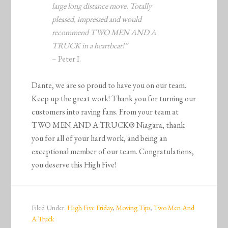
large long distance move. Totally
pleased, impressed and would
recommend TWO MEN AND A
TRUCK in a heartbeat!”
– Peter I.
Dante, we are so proud to have you on our team.
Keep up the great work! Thank you for turning our
customers into raving fans. From your team at
TWO MEN AND A TRUCK® Niagara, thank
you for all of your hard work, and being an
exceptional member of our team. Congratulations,
you deserve this High Five!
Filed Under:
High Five Friday
,
Moving Tips
,
Two Men And
A Truck