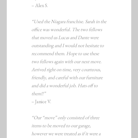
– Alex S.
“Used the Niagara franchise. Sarah in the
office was wonderful. The two fellows
that moved us Lucas and Dante were
outstanding and I would not hesitate to
recommend them. Hope to use these
two fellows again with our next move.
Arrived right on time, very courteous,
friendly, and careful with our furniture
and did a wonderful job. Hats off to
them!!”
– Janice V.
“Our “move” only consisted of three
items to be moved to our garage,
however we were treated as if it were a