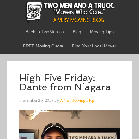
Back to TwoMen.ca
Blog
Moving Tips
FREE Moving Quote
Find Your Local Mover
High Five Friday:
Dante from Niagara
November 20, 2015
By
A Very Moving Blog