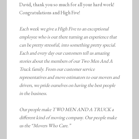
David, thank you so much for all your hard work!
Congratulations and High Five!
Each week we give a High Five to an exceptional
employee who is out there turning an experience that
can be pretty stressful, into something pretty special.
Each and every day our customers tell us amazing
stories about the members of our Two Men And A
Truck family. From our customer service
representatives and move estimators to our movers and
drivers, we pride ourselves on having the best people
in the business.
Our people make TWO MEN AND A TRUCK a
different kind of moving company. Our people make
us the “Movers Who Care.”