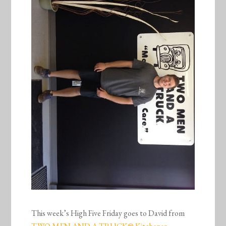
This week’s High Five Friday goes to David from