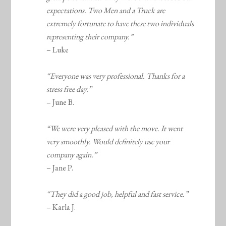
expectations. Two Men and a Truck are
extremely fortunate to have these two individuals
representing their company.”
– Luke
“Everyone was very professional. Thanks for a
stress free day.”
– June B.
“We were very pleased with the move. It went
very smoothly. Would definitely use your
company again.”
– Jane P.
“They did a good job, helpful and fast service.”
– Karla J.