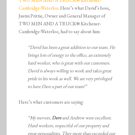
TWO MEN AND A TRUCK® Kitchener-
Cambridge-Waterloo
. Here’s what David’s boss,
Justin Prittie, Owner and General Manager of
TWO MEN AND A TRUCK® Kitchener-
Cambridge-Waterloo, had to say about him:
“David has been a great addition to our team. He
brings lots of energy to the office, an extremely
hard worker, who is great with our customers.
David is always willing to work and takes great
pride in his work as well. We are very privileged
to have Dave a part of our team!”
Here’s what customers are saying:
“My movers,
Dave
and Andrew were excellent.
Hard workers, respectful of our property and
great personalities. They more than exceeded our