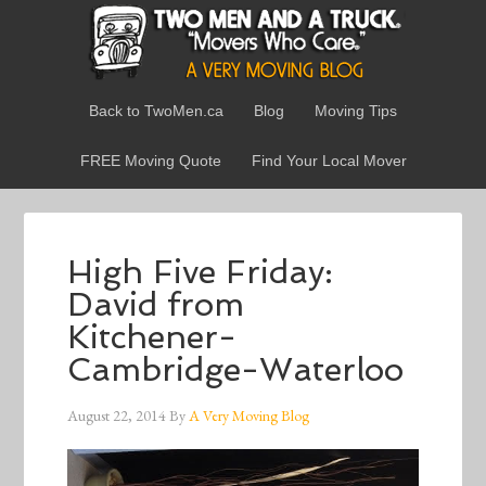
Back to TwoMen.ca
Blog
Moving Tips
FREE Moving Quote
Find Your Local Mover
High Five Friday:
David from
Kitchener-
Cambridge-Waterloo
August 22, 2014
By
A Very Moving Blog