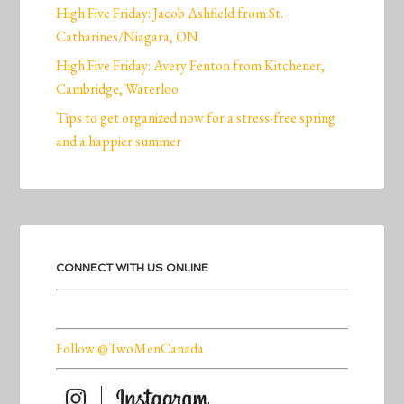
High Five Friday: Jacob Ashfield from St.
Catharines/Niagara, ON
High Five Friday: Avery Fenton from Kitchener,
Cambridge, Waterloo
Tips to get organized now for a stress-free spring
and a happier summer
CONNECT WITH US ONLINE
Follow @TwoMenCanada