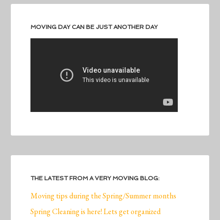
MOVING DAY CAN BE JUST ANOTHER DAY
THE LATEST FROM A VERY MOVING BLOG:
Moving tips during the Spring/Summer months
Spring Cleaning is here! Lets get organized