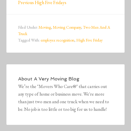
Previous High Five Fridays
Filed Under:
Moving
,
Moving Company
,
Two Men And A
Truck
Tagged With:
employee recognition
,
High Five Friday
About
A Very Moving Blog
We’re the "Movers Who Care®" that carries out
any type of home or business move. We're more
than just two men and one truck when we need to
be. No job is too little or too big for us to handle!