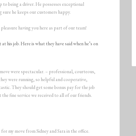
 to being a driver. He possesses exceptional
ng sure he keeps our customers happy.
 a pleasure having you here as part of our team!
at his job. Here is what they have said when he’s on
ove were spectacular. – professional, courteous,
they were running, so helpful and cooperative,
tastic. They should get some bonus pay for the job
the fine service we received to all of our friends.
for my move from Sidney and Sara in the office.