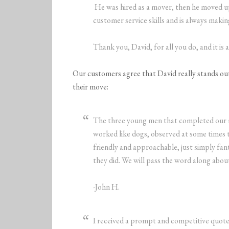
He was hired as a mover, then he moved up
customer service skills and is always maki
Thank you, David, for all you do, and it is
Our customers agree that David really stands out 
their move:
The three young men that completed our m
worked like dogs, observed at some times 
friendly and approachable, just simply fan
they did. We will pass the word along about 
-John H.
I received a prompt and competitive quote 