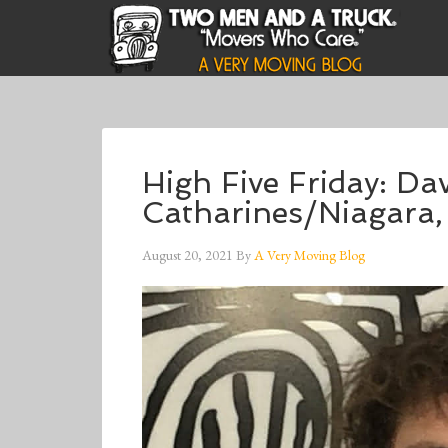
High Five Friday: Da
Catharines/Niagara
August 20, 2021
By
A Very Moving Blog