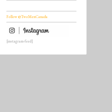
Follow @TwoMenCanada
[instagram-feed]