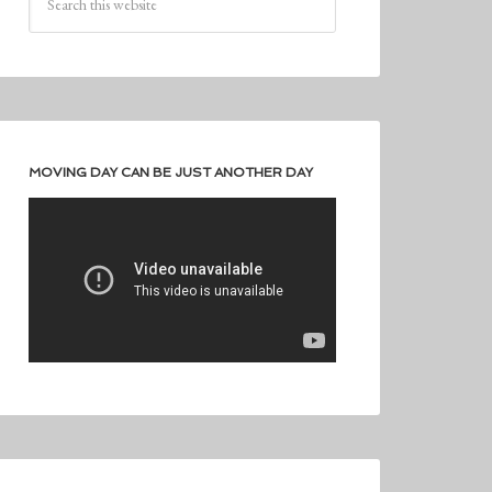
MOVING DAY CAN BE JUST ANOTHER DAY