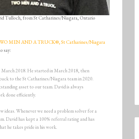
avid Tulloch, from St Catharines/Niagara, Ontario
WO MEN AND A TRUCK®, St Catharines/Niagara
o say:
ce March 2018. He started in March 2018, then
back to the St Catharines/Niagara team in 2020.
tstanding asset to our team. David is always
rk done efficiently.
ew ideas. Whenever we need a problem solver for a
im. David has kept a 100% referral rating and has
hat he takes pride in his work.