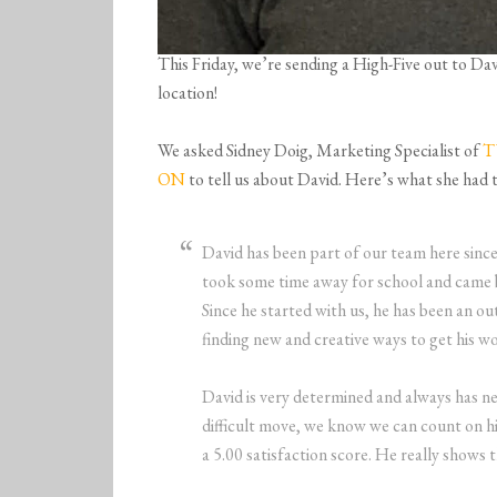
This Friday, we’re sending a High-Five out to D
location!
We asked Sidney Doig, Marketing Specialist of
T
ON
to tell us about David. Here’s what she had t
David has been part of our team here sin
took some time away for school and came 
Since he started with us, he has been an ou
finding new and creative ways to get his wo
David is very determined and always has n
difficult move, we know we can count on h
a 5.00 satisfaction score. He really shows t