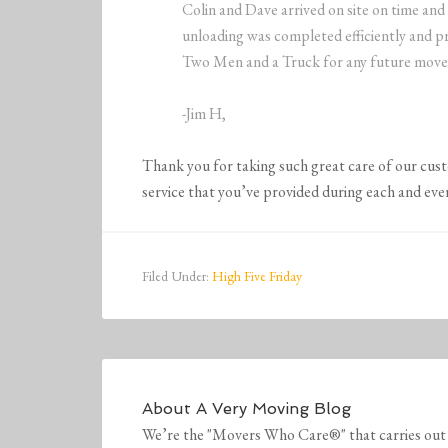
Colin and Dave arrived on site on time and
unloading was completed efficiently and pr
Two Men and a Truck for any future move
-Jim H,
Thank you for taking such great care of our cus
service that you’ve provided during each and eve
Filed Under:
High Five Friday
About
A Very Moving Blog
We’re the "Movers Who Care®" that carries out 