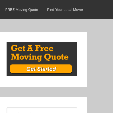
FREE Moving Quote
Find Your Local Mover