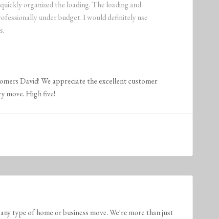
 quickly organized the loading. The loading and
ofessionally under budget. I would definitely use
s.
tomers David! We appreciate the excellent customer
ry move. High five!
any type of home or business move. We're more than just