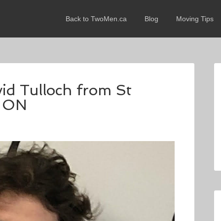
Back to TwoMen.ca
Blog
Moving Tips
vid Tulloch from St
, ON