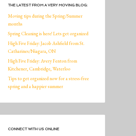
THE LATEST FROM A VERY MOVING BLOG:
Moving tips during the Spring/Summer
months
Spring Cleaning is here! Lets get organized
High Five Friday: Jacob Ashfield from St.
Catharines/Niagara, ON
High Five Friday: Avery Fenton from
Kitchener, Cambridge, Waterloo
Tips to get organized now for a stress-free
spring and a happier summer
CONNECT WITH US ONLINE