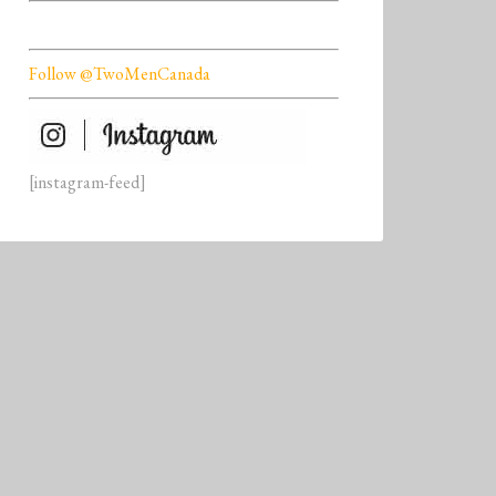
Follow @TwoMenCanada
[instagram-feed]