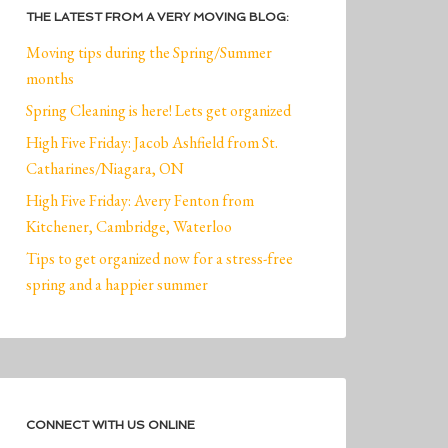
THE LATEST FROM A VERY MOVING BLOG:
Moving tips during the Spring/Summer
months
Spring Cleaning is here! Lets get organized
High Five Friday: Jacob Ashfield from St.
Catharines/Niagara, ON
High Five Friday: Avery Fenton from
Kitchener, Cambridge, Waterloo
Tips to get organized now for a stress-free
spring and a happier summer
CONNECT WITH US ONLINE