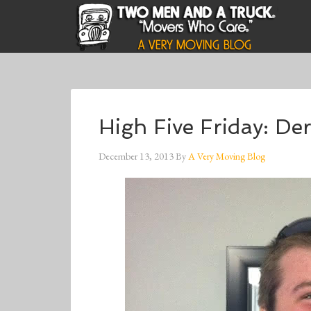
High Five Friday: De
December 13, 2013
By
A Very Moving Blog