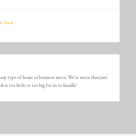
A Truck
any type of home or business move. We're more than just
is too little or too big for us to handle!