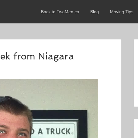
Back to TwoMen.ca
Blog
Moving Tips
rek from Niagara