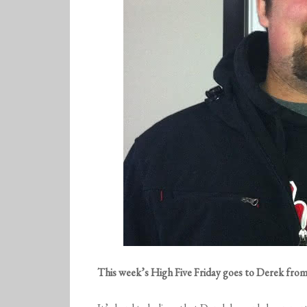
This week’s High Five Friday goes to Derek fro