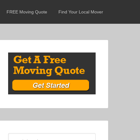
FREE Moving Quote
Find Your Local Mover