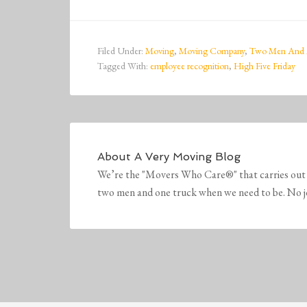
Filed Under:
Moving
,
Moving Company
,
Two Men And 
Tagged With:
employee recognition
,
High Five Friday
About
A Very Moving Blog
We’re the "Movers Who Care®" that carries out 
two men and one truck when we need to be. No job 