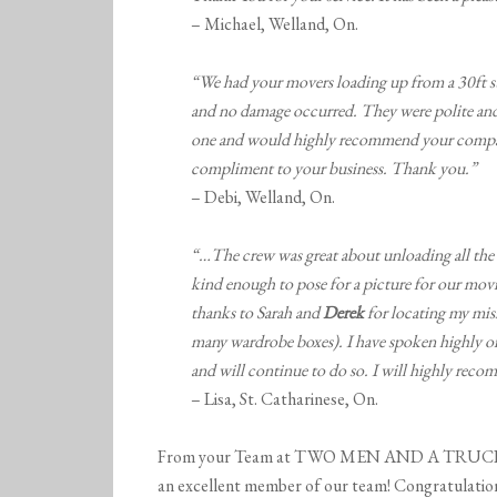
– Michael, Welland, On.
“We had your movers loading up from a 30ft st
and no damage occurred. They were polite and
one and would highly recommend your compan
compliment to your business. Thank you.”
– Debi, Welland, On.
“…The crew was great about unloading all the 
kind enough to pose for a picture for our mo
thanks to Sarah and
Derek
for locating my mis
many wardrobe boxes). I have spoken highly o
and will continue to do so. I will highly reco
– Lisa, St. Catharinese, On.
From your Team at TWO MEN AND A TRUCK Niag
an excellent member of our team! Congratulation