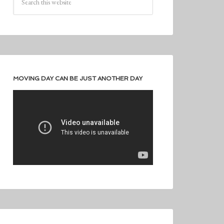
MOVING DAY CAN BE JUST ANOTHER DAY