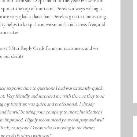
t of our team since September of this year! His sense of
spot at the top of our team! Derek is always willing to
 are very glad to have him! Derek is great at motivating
ality helps to keep the move smooth and stress-free, and
team mates!
ost 5 Star Reply Cards from our customers and we
o our clients!
heir response time to questions I had was extremely quick.
t. Very friendly and surprised me with the care they took
g my furniture was quick and professional. I already
d he will be using your company to move his Mother’s
, I am impressed. Highly recommend your company and will
k, to anyone I know who is moving in the future.
sure to do business with you”.