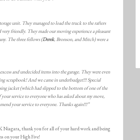
orage unit. They managed to load the truck to the rafters
 very friendly. They made our moving experience a pleasant
y. The three fellows (
Derek
, Bronson, and Mitch) were a
excess and undecided items into the garage. They were even
ving scrapbook! And we came in underbudget!!! Special
sing jacket (which had slipped to the bottom of one of the
f your service to everyone who has asked about my move,
mmend your service to everyone. Thanks again!!!”
ara, thank you for all of your hard work and being
s on your High Five!