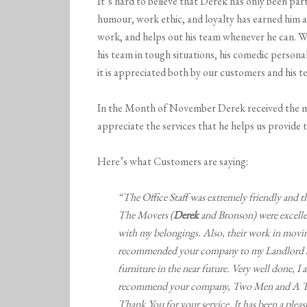
It’s hard to believe that Derek has only been par
humour, work ethic, and loyalty has earned him a 
work, and helps out his team whenever he can. We
his team in tough situations, his comedic person
it is appreciated both by our customers and his 
In the Month of November Derek received the m
appreciate the services that he helps us provide t
Here’s what Customers are saying:
“The Office Staff was extremely friendly and t
The Movers (
Derek
and Bronson) were excellen
with my belongings. Also, their work in movin
recommended your company to my Landlord an
furniture in the near future. Very well done
recommend your company, Two Men and A Truc
Thank You for your service. It has been a plea