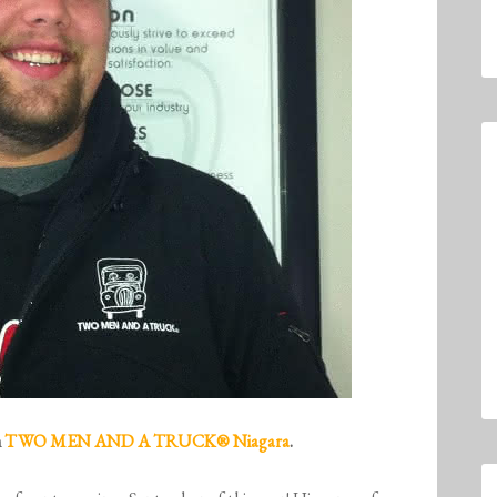
m
TWO MEN AND A TRUCK® Niagara
.