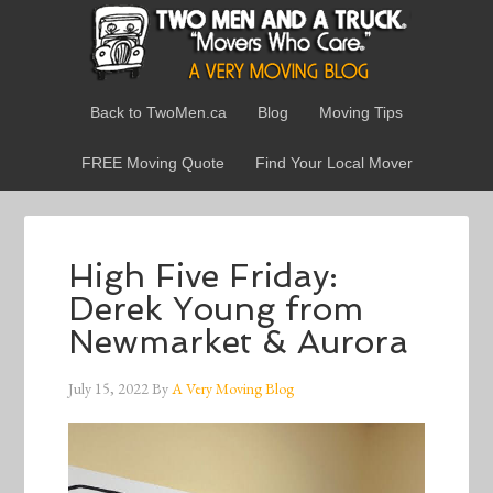
Back to TwoMen.ca
Blog
Moving Tips
FREE Moving Quote
Find Your Local Mover
High Five Friday:
Derek Young from
Newmarket & Aurora
July 15, 2022
By
A Very Moving Blog