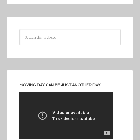
MOVING DAY CAN BE JUST ANOTHER DAY