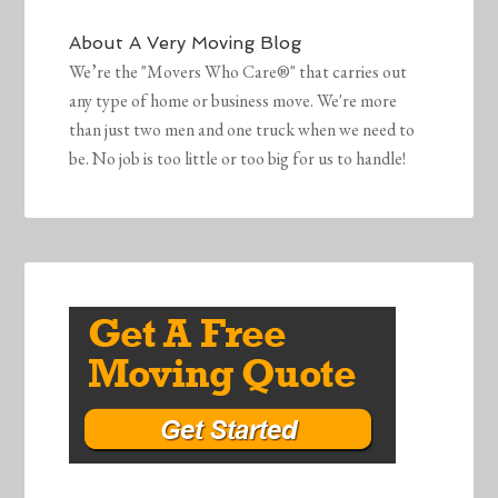
About
A Very Moving Blog
We’re the "Movers Who Care®" that carries out
any type of home or business move. We're more
than just two men and one truck when we need to
be. No job is too little or too big for us to handle!