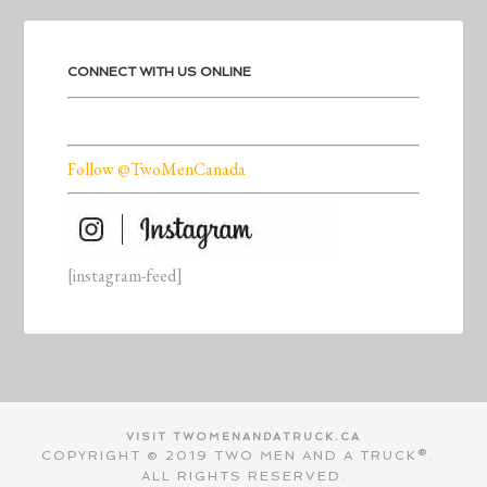
CONNECT WITH US ONLINE
Follow @TwoMenCanada
[instagram-feed]
VISIT TWOMENANDATRUCK.CA
COPYRIGHT © 2019 TWO MEN AND A TRUCK®.
ALL RIGHTS RESERVED.