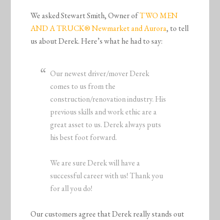
We asked Stewart Smith, Owner of
TWO MEN
AND A TRUCK® Newmarket and Aurora
, to tell
us about Derek. Here’s what he had to say:
Our newest driver/mover Derek
comes to us from the
construction/renovation industry. His
previous skills and work ethic are a
great asset to us. Derek always puts
his best foot forward.
We are sure Derek will have a
successful career with us! Thank you
for all you do!
Our customers agree that Derek really stands out