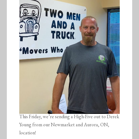
This Friday, we’re sending a High-Five out to Derek
Young from our Newmarket and Aurora, ON,
location!