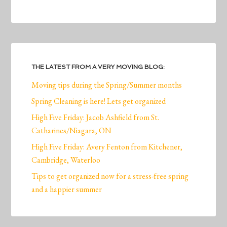
THE LATEST FROM A VERY MOVING BLOG:
Moving tips during the Spring/Summer months
Spring Cleaning is here! Lets get organized
High Five Friday: Jacob Ashfield from St.
Catharines/Niagara, ON
High Five Friday: Avery Fenton from Kitchener,
Cambridge, Waterloo
Tips to get organized now for a stress-free spring
and a happier summer