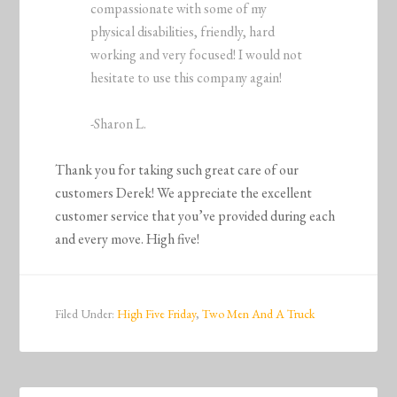
compassionate with some of my
physical disabilities, friendly, hard
working and very focused! I would not
hesitate to use this company again!
-Sharon L.
Thank you for taking such great care of our
customers Derek! We appreciate the excellent
customer service that you’ve provided during each
and every move. High five!
Filed Under:
High Five Friday
,
Two Men And A Truck