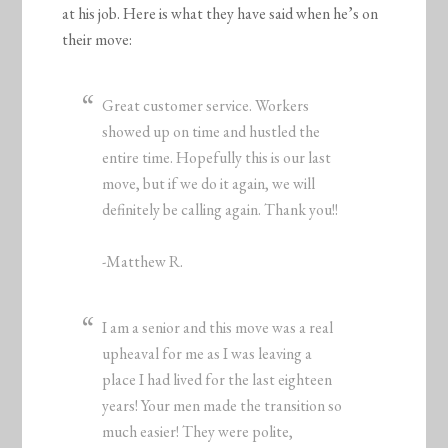
at his job. Here is what they have said when he’s on
their move:
Great customer service. Workers
showed up on time and hustled the
entire time. Hopefully this is our last
move, but if we do it again, we will
definitely be calling again. Thank you!!
-Matthew R.
I am a senior and this move was a real
upheaval for me as I was leaving a
place I had lived for the last eighteen
years! Your men made the transition so
much easier! They were polite,