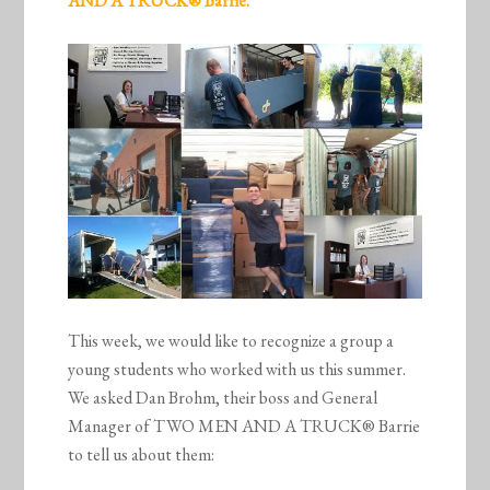
AND A TRUCK® Barrie.
This week, we would like to recognize a group a
young students who worked with us this summer.
We asked Dan Brohm, their boss and General
Manager of TWO MEN AND A TRUCK® Barrie
to tell us about them: