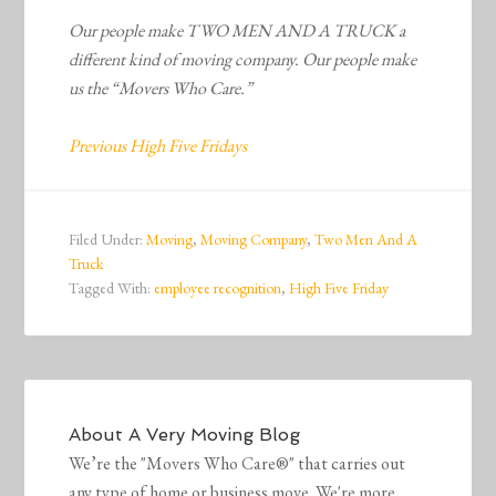
Our people make TWO MEN AND A TRUCK a
different kind of moving company. Our people make
us the “Movers Who Care.”
Previous High Five Fridays
Filed Under:
Moving
,
Moving Company
,
Two Men And A
Truck
Tagged With:
employee recognition
,
High Five Friday
About
A Very Moving Blog
We’re the "Movers Who Care®" that carries out
any type of home or business move. We're more