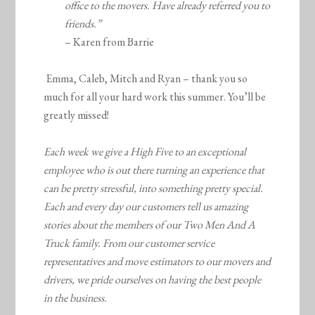
office to the movers. Have already referred you to
friends.”
– Karen from Barrie
Emma, Caleb, Mitch and Ryan – thank you so
much for all your hard work this summer. You’ll be
greatly missed!
Each week we give a High Five to an exceptional
employee who is out there turning an experience that
can be pretty stressful, into something pretty special.
Each and every day our customers tell us amazing
stories about the members of our Two Men And A
Truck family. From our customer service
representatives and move estimators to our movers and
drivers, we pride ourselves on having the best people
in the business.