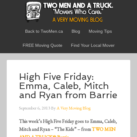
Back to TwoMen.ca
Blog
Moving Tips
FREE Moving Quote
Find Your Local Mover
High Five Friday:
Emma, Caleb, Mitch
and Ryan from Barrie
September 6, 2013
By
A Very Moving Blog
This week’s High Five Friday goes to Emma, Caleb,
Mitch and Ryan – “The Kids” – from
TWO MEN