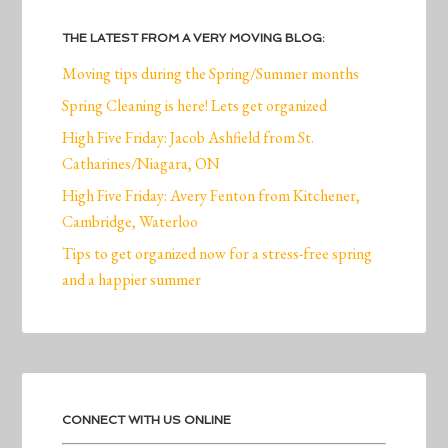
THE LATEST FROM A VERY MOVING BLOG:
Moving tips during the Spring/Summer months
Spring Cleaning is here! Lets get organized
High Five Friday: Jacob Ashfield from St.
Catharines/Niagara, ON
High Five Friday: Avery Fenton from Kitchener,
Cambridge, Waterloo
Tips to get organized now for a stress-free spring
and a happier summer
CONNECT WITH US ONLINE