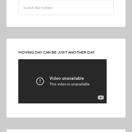
MOVING DAY CAN BE JUST ANOTHER DAY