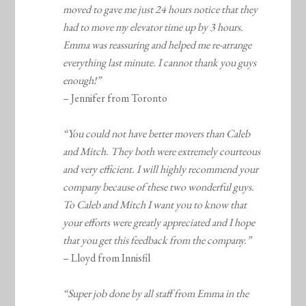
moved to gave me just 24 hours notice that they
had to move my elevator time up by 3 hours.
Emma was reassuring and helped me re-arrange
everything last minute. I cannot thank you guys
enough!”
– Jennifer from Toronto
“You could not have better movers than Caleb
and Mitch. They both were extremely courteous
and very efficient. I will highly recommend your
company because of these two wonderful guys.
To Caleb and Mitch I want you to know that
your efforts were greatly appreciated and I hope
that you get this feedback from the company.”
– Lloyd from Innisfil
“Super job done by all staff from Emma in the