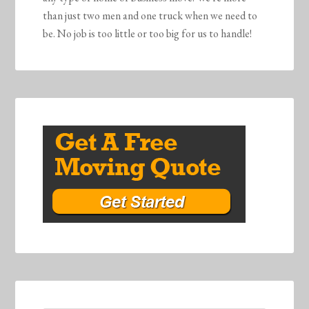
than just two men and one truck when we need to
be. No job is too little or too big for us to handle!