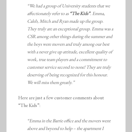
“We had a group of University students that we
affectionately refer to as
“The Kids”
. Emma,
Caleb, Mitch and Ryan made up the group.
They truly are an exceptional group. Emma was a
CSR among other things during the summer and
the boys were movers and truly among our best
with a never give up attitude, excellent quality of
work, true team players and a commitment to
customer service second to none! They are truly
deserving of being recognized for this honour.
We will miss them greatly.”
Here are just a few customer comments about
“The Kids”:
“Emma in the Barrie office and the movers went
above and beyond to help – the apartment I